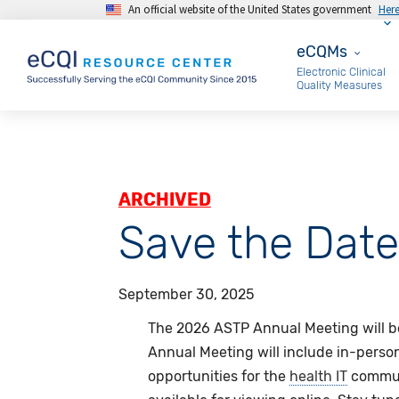
An official website of the United States government
Her
Skip to main content
eCQMs
eCQMs
Electronic Clinical
Quality Measures
ARCHIVED
Save the Dat
September 30, 2025
The 2026 ASTP Annual Meeting will be
Annual Meeting will include in-pers
opportunities for the
health IT
communi