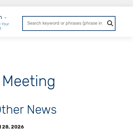
r Login
n
 Your
t
 Meeting
ther News
l 28, 2026