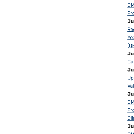
CM
Pr
Ju
Re
Ye
(Q
Ju
Ca
Ju
Up
Va
Ju
CM
Pr
Cl
Ju