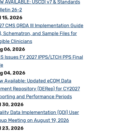
W AVAILABLE: USCDI v7 & Standards
lletin 26-2
l 15, 2026
27 CMS QRDA III Implementation Guide
G), Schematron, and Sample Files for
gible Clinicians
g 06, 2026
S Issues FY 2027 IPPS/LTCH PPS Final
le
g 04, 2026
w Available: Updated eCQM Data
ement Repository (DERep) for CY2027
porting and Performance Periods
l 30, 2026
ality Data Implementation (QDI) User
oup Meeting on August 19, 2026
l 23, 2026