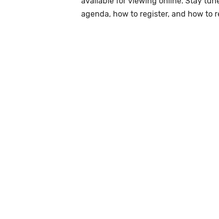
available for viewing online. Stay tu
agenda, how to register, and how to 