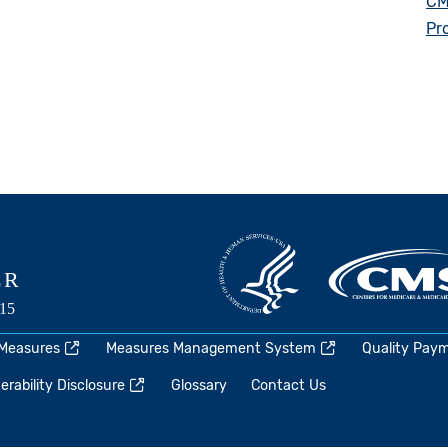
CM
Pr
 Measures
Measures Management System
Quality Pay
rability Disclosure
Glossary
Contact Us