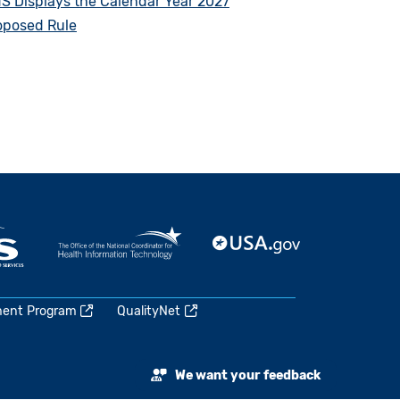
S Displays the Calendar Year 2027
oposed Rule
ment Program
QualityNet
We want your feedback