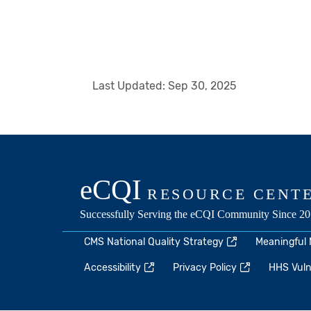
Last Updated:
Sep 30, 2025
CMS National Quality Strategy
Meaningful
Accessibility
Privacy Policy
HHS Vulne