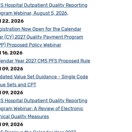
S Hospital Outpatient Quality Reporting
ogram Webinar, August 5, 2026,
l 22, 2026
gistration Now Open for the Calendar
ar (CY) 2027 Quality Payment Program
PP) Proposed Policy Webinar
l 16, 2026
lendar Year 2027 CMS PFS Proposed Rule
l 09, 2026
dated Value Set Guidance - Single Code
lue Sets and CPT
l 09, 2026
S Hospital Outpatient Quality Reporting
ogram Webinar: A Review of Electronic
inical Quality Measures
l 09, 2026