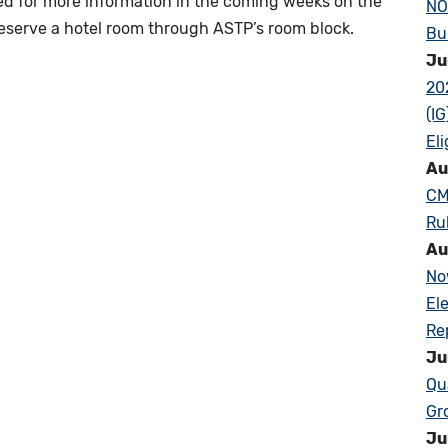
ned for more information in the coming weeks on the
NO
reserve a hotel room through ASTP’s room block.
Bu
Ju
20
(I
Eli
Au
CM
Ru
Au
No
El
Re
Ju
Qu
Gr
Ju