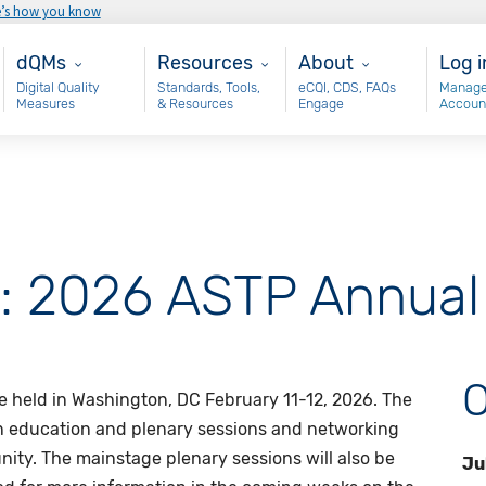
e’s how you know
Main - dQM
Resources
About
Use
dQMs
Resources
About
Log i
Digital Quality
Standards, Tools,
eCQI, CDS, FAQs
Manage
Measures
& Resources
Engage
Accoun
e: 2026 ASTP Annual
O
 held in Washington, DC February 11-12, 2026. The
on education and plenary sessions and networking
ty. The mainstage plenary sessions will also be
Ju