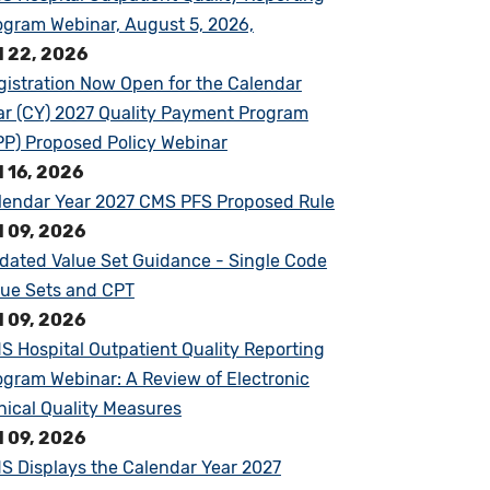
ogram Webinar, August 5, 2026,
l 22, 2026
gistration Now Open for the Calendar
ar (CY) 2027 Quality Payment Program
PP) Proposed Policy Webinar
l 16, 2026
lendar Year 2027 CMS PFS Proposed Rule
l 09, 2026
dated Value Set Guidance - Single Code
lue Sets and CPT
l 09, 2026
S Hospital Outpatient Quality Reporting
ogram Webinar: A Review of Electronic
inical Quality Measures
l 09, 2026
S Displays the Calendar Year 2027