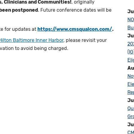
rs, Clinicians and Communities!
, orIginally
 been postponed
. Future conference dates will be
Ju
NO
Bu
e for updates at
https://www.cmsqualcon.com/
.
Ju
Hilton Baltimore Inner Harbor
, please revisit your
20
rvation to avoid being charged.
(I
Eli
Au
No
El
Re
Ju
Qu
Gr
Ju
CM