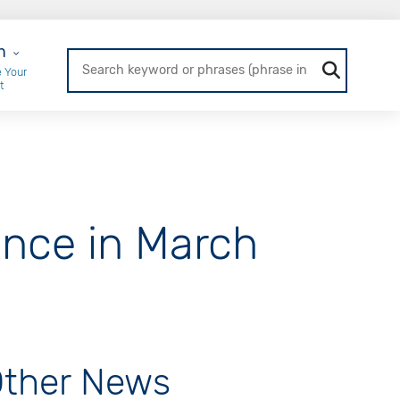
r Login
n
 Your
t
nce in March
ther News