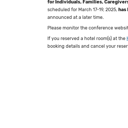
for Individuals, Families, Caregive
scheduled for March 17-19, 2025,
has
announced at a later time.
Please monitor the conference websit
If you reserved a hotel room(s) at the
booking details and cancel your rese