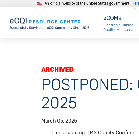
An official website of the United States government
Her
Skip to main content
eCQMs
eCQMs
Electronic Clinical
Quality Measures
ARCHIVED
POSTPONED: C
2025
March 05, 2025
The upcoming CMS Quality Conferen