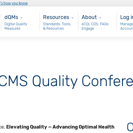
e’s how you know
Main - dQM
Resources
About
Use
dQMs
Resources
About
Log i
Digital Quality
Standards, Tools,
eCQI, CDS, FAQs
Manage
Measures
& Resources
Engage
Accoun
MS Quality Confere
O
ce,
Elevating Quality — Advancing Optimal Health