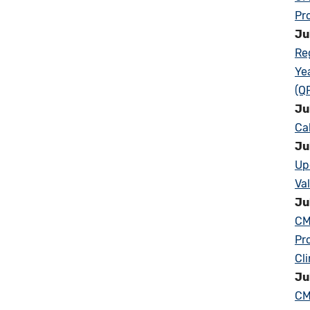
Pr
Ju
Re
Ye
(Q
Ju
Ca
Ju
Up
Va
Ju
CM
Pr
Cl
Ju
CM