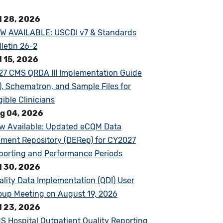
l 28, 2026
W AVAILABLE: USCDI v7 & Standards
lletin 26-2
l 15, 2026
27 CMS QRDA III Implementation Guide
G), Schematron, and Sample Files for
gible Clinicians
g 04, 2026
w Available: Updated eCQM Data
ement Repository (DERep) for CY2027
porting and Performance Periods
l 30, 2026
ality Data Implementation (QDI) User
oup Meeting on August 19, 2026
l 23, 2026
S Hospital Outpatient Quality Reporting