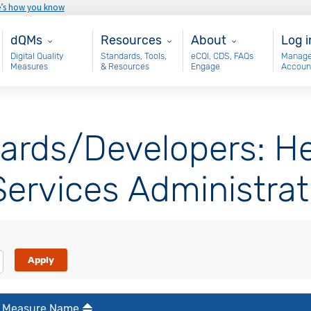
e’s how you know
Main - dQM
Resources
About
Use
dQMs
Resources
About
Log i
Digital Quality
Standards, Tools,
eCQI, CDS, FAQs
Manage
Measures
& Resources
Engage
Accoun
ards/Developers: He
ervices Administrat
Measure Name