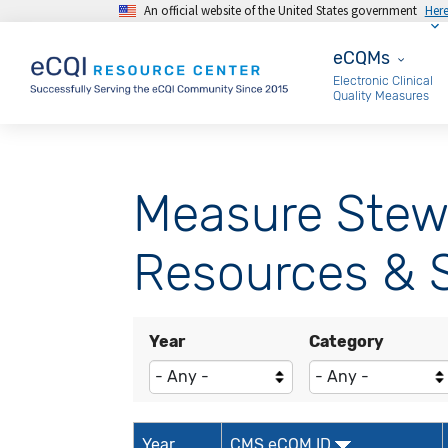
An official website of the United States government
Her
Skip to main content
eCQMs
eCQMs
Electronic Clinical
Quality Measures
Measure Stew
Resources & S
Year
Category
Year
CMS eCQM ID