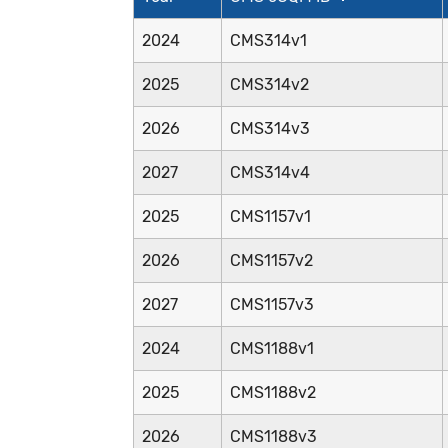
2024
CMS314v1
2025
CMS314v2
2026
CMS314v3
2027
CMS314v4
2025
CMS1157v1
2026
CMS1157v2
2027
CMS1157v3
2024
CMS1188v1
2025
CMS1188v2
2026
CMS1188v3