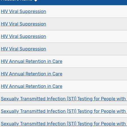
HIV Viral Suppression
HIV Viral Suppression
HIV Viral Suppression
HIV Viral Suppression
HIV Annual Retention in Care
HIV Annual Retention in Care
HIV Annual Retention in Care
Sexually Transmitted Infection (STI) Testing for People with
Sexually Transmitted Infection (STI) Testing for People with
Sexually Transmitted Infection (STI) Testing for People with