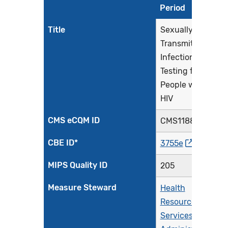
Period
Title
Sexually
Transmitted
Infection (STI)
Testing for
People with
HIV
CMS eCQM ID
CMS1188v1
CBE ID*
3755e
MIPS Quality ID
205
Measure Steward
Health
Resources &
Services