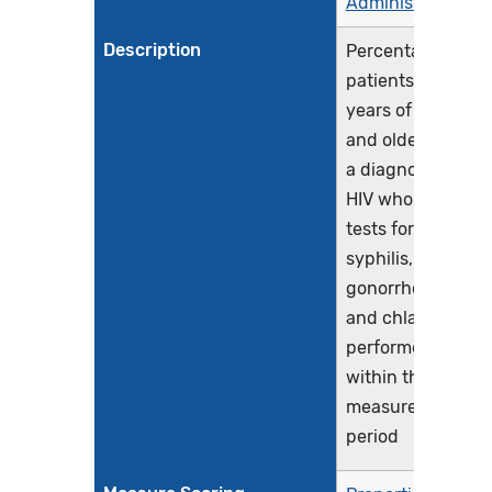
Administration
Description
Percentage of
patients 13
years of age
and older with
a diagnosis of
HIV who had
tests for
syphilis,
gonorrhea,
and chlamydia
performed
within the
measurement
period