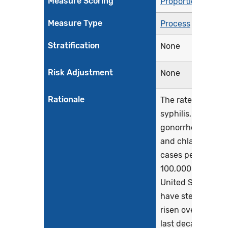
Measure Scoring
Proportion
Measure Type
Process
Stratification
None
Risk Adjustment
None
Rationale
The rates of
syphilis,
gonorrhea,
and chlamydia
cases per
100,000 in the
United States
have steadily
risen over the
last decade