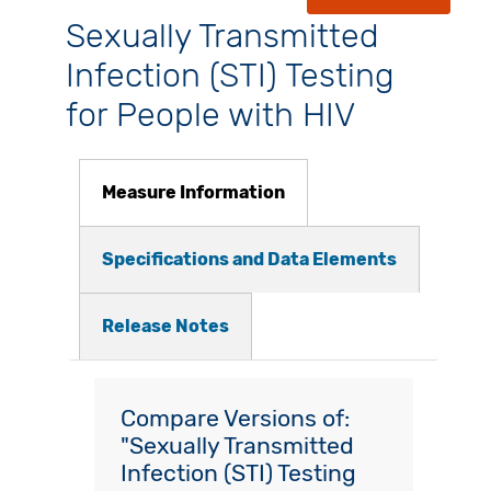
Sexually Transmitted
Infection (STI) Testing
for People with HIV
Measure Information
Specifications and Data Elements
Release Notes
Compare Versions of:
"Sexually Transmitted
Infection (STI) Testing