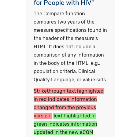
for People with HIV"
The Compare function
compares two years of the
measure specifications found in
the header of the measure's
HTML. It does not include a
comparison of any information
in the body of the HTML, e.g.,
population criteria, Clinical
Quality Language, or value sets.
Strikethrough text highlighted
in red indicates information
changed from the previous
version.
Text highlighted in
green indicates information
updated in the new eCQM