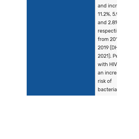
and increased
11.2%, 5.9%,
and 2.8%,
respectively,
from 2018 to
2019 (DHHS,
2021). People
with HIV are at
an increased
risk of
bacterial
sexually
transmitted
infections
(STIs),
including...