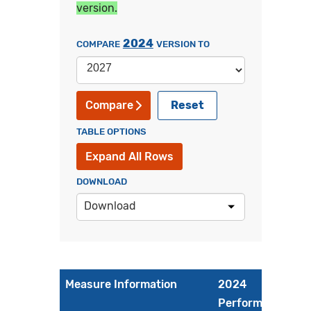
version.
2024
COMPARE
VERSION TO
Reset
Compare
TABLE OPTIONS
Expand All Rows
DOWNLOAD
Download
Measure Information
2024
Performance