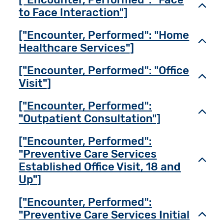
Toggl
to Face Interaction"]
["Encounter, Performed": "Home
Toggl
Healthcare Services"]
["Encounter, Performed": "Office
Toggl
Visit"]
["Encounter, Performed":
Toggl
"Outpatient Consultation"]
["Encounter, Performed":
"Preventive Care Services
Toggl
Established Office Visit, 18 and
Up"]
["Encounter, Performed":
"Preventive Care Services Initial
Toggl