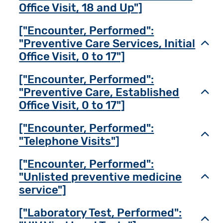
Office Visit, 18 and Up"]
["Encounter, Performed":
"Preventive Care Services, Initial
Toggl
Office Visit, 0 to 17"]
["Encounter, Performed":
"Preventive Care, Established
Toggl
Office Visit, 0 to 17"]
["Encounter, Performed":
Toggl
"Telephone Visits"]
["Encounter, Performed":
"Unlisted preventive medicine
Toggl
service"]
["Laboratory Test, Performed":
Toggl