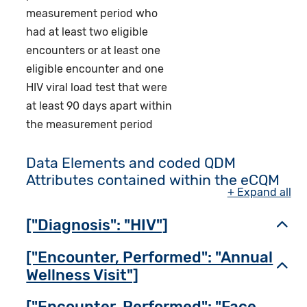
measurement period who
had at least two eligible
encounters or at least one
eligible encounter and one
HIV viral load test that were
at least 90 days apart within
the measurement period
Data Elements and coded QDM
Attributes contained within the eCQM
+ Expand all
["Diagnosis": "HIV"]
Toggl
["Encounter, Performed": "Annual
Toggl
Wellness Visit"]
["Encounter, Performed": "Face