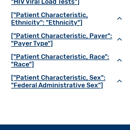
"HIV Viral Load Tests"]
["Patient Characteristic,
Toggl
Ethnicity": "Ethnicity"]
["Patient Characteristic, Payer":
Toggl
"Payer Type"]
["Patient Characteristic, Race":
Toggl
"Race"]
["Patient Characteristic, Sex":
Toggl
"Federal Administrative Sex"]