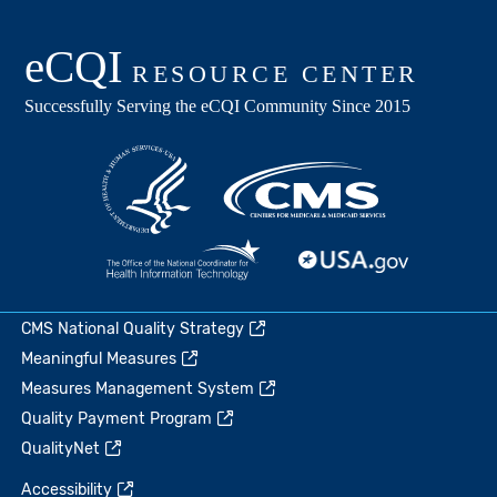
CMS National Quality Strategy
Meaningful Measures
Measures Management System
Quality Payment Program
QualityNet
Accessibility