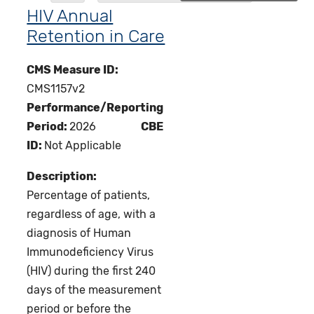
HIV Annual
Retention in Care
CMS Measure ID:
CMS1157v2
Performance/Reporting
Period:
2026
CBE
ID:
Not Applicable
Description:
Percentage of patients,
regardless of age, with a
diagnosis of Human
Immunodeficiency Virus
(HIV) during the first 240
days of the measurement
period or before the