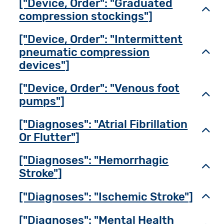
["Device, Order": "Graduated
Toggl
compression stockings"]
["Device, Order": "Intermittent
pneumatic compression
Toggl
devices"]
["Device, Order": "Venous foot
Toggl
pumps"]
["Diagnoses": "Atrial Fibrillation
Toggl
Or Flutter"]
["Diagnoses": "Hemorrhagic
Toggl
Stroke"]
["Diagnoses": "Ischemic Stroke"]
Toggl
["Diagnoses": "Mental Health