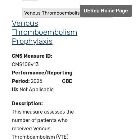
DERep Home Page
Venous Thromboembolism Prophylaxis
Venous
Thromboembolism
Prophylaxis
CMS Measure ID:
CMS108v13
Performance/Reporting
Period:
2025
CBE
ID:
Not Applicable
Description:
This measure assesses the
number of patients who
received Venous
Thromboembolism (VTE)