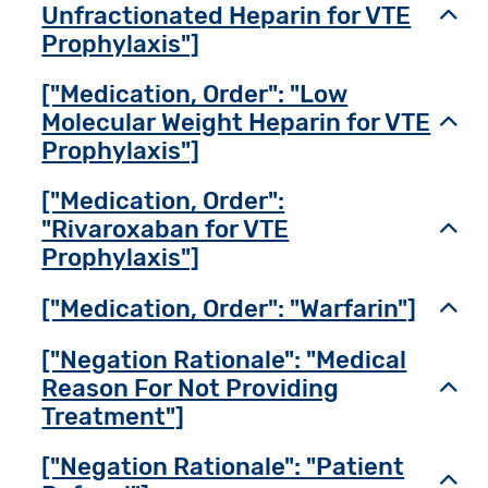
Unfractionated Heparin for VTE
Toggl
Prophylaxis"]
["Medication, Order": "Low
Molecular Weight Heparin for VTE
Toggl
Prophylaxis"]
["Medication, Order":
"Rivaroxaban for VTE
Toggl
Prophylaxis"]
["Medication, Order": "Warfarin"]
Toggl
["Negation Rationale": "Medical
Reason For Not Providing
Toggl
Treatment"]
["Negation Rationale": "Patient
Toggl