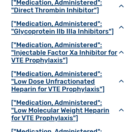
["Medication, Administered":
Toggl
"Direct Thrombin Inhibitor"]
["Medication, Administered":
Toggl
"Glycoprotein IIb IIIa Inhibitors"]
["Medication, Administered":
"Injectable Factor Xa Inhibitor for
Toggl
VTE Prophylaxis"]
["Medication, Administered":
"Low Dose Unfractionated
Toggl
Heparin for VTE Prophylaxis"]
["Medication, Administered":
"Low Molecular Weight Heparin
Toggl
for VTE Prophylaxis"]
["Medication, Administered":