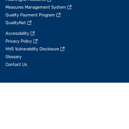
Measures Management System
Quality Payment Program
QualityNet
Accessibility
Privacy Policy
HHS Vulnerability Disclosure
Glossary
Contact Us