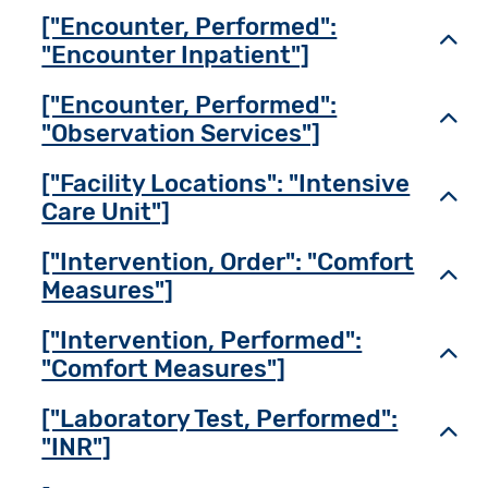
["Encounter, Performed":
Toggl
"Encounter Inpatient"]
["Encounter, Performed":
Toggl
"Observation Services"]
["Facility Locations": "Intensive
Toggl
Care Unit"]
["Intervention, Order": "Comfort
Toggl
Measures"]
["Intervention, Performed":
Toggl
"Comfort Measures"]
["Laboratory Test, Performed":
Toggl
"INR"]