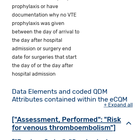
prophylaxis or have
documentation why no VTE
prophylaxis was given
between the day of arrival to
the day after hospital
admission or surgery end
date for surgeries that start
the day of or the day after
hospital admission
Data Elements and coded QDM
Attributes contained within the eCQM
+ Expand all
["Assessment, Performed": "Risk
Toggl
for venous thromboembolism"]