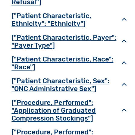
Refusal"]
["Patient Characteristic,
Toggl
Ethnicity": "Ethnicity"]
["Patient Characteristic, Payer":
Toggl
"Payer Type"]
["Patient Characteristic, Race":
Toggl
"Race"]
["Patient Characteristic, Sex":
Toggl
"ONC Administrative Sex"]
["Procedure, Performed":
"Application of Graduated
Toggl
Compression Stockings"]
["Procedure, Performed":