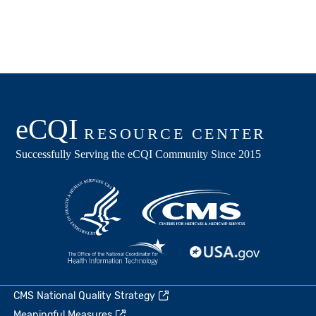
CMS National Quality Strategy
Meaningful Measures