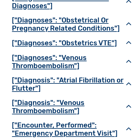
Toggl
Diagnoses"]
["Diagnoses": "Obstetrical Or
Toggl
Pregnancy Related Conditions"]
["Diagnoses": "Obstetrics VTE"]
Toggl
["Diagnoses": "Venous
Toggl
Thromboembolism"]
["Diagnosis": "Atrial Fibrillation or
Toggl
Flutter"]
["Diagnosis": "Venous
Toggl
Thromboembolism"]
["Encounter, Performed":
Toggl
"Emergency Department Visit"]