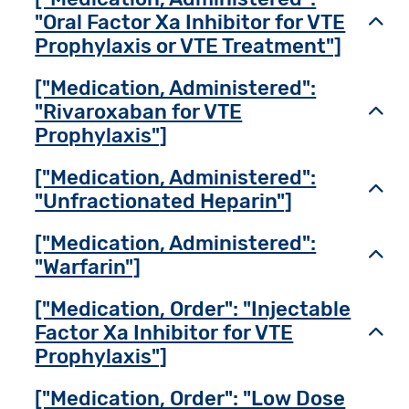
"Oral Factor Xa Inhibitor for VTE
Toggl
Prophylaxis or VTE Treatment"]
["Medication, Administered":
"Rivaroxaban for VTE
Toggl
Prophylaxis"]
["Medication, Administered":
Toggl
"Unfractionated Heparin"]
["Medication, Administered":
Toggl
"Warfarin"]
["Medication, Order": "Injectable
Factor Xa Inhibitor for VTE
Toggl
Prophylaxis"]
["Medication, Order": "Low Dose