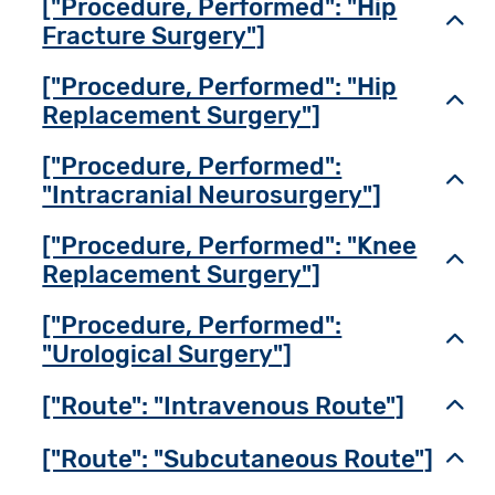
["Procedure, Performed": "Hip
Toggl
Fracture Surgery"]
["Procedure, Performed": "Hip
Toggl
Replacement Surgery"]
["Procedure, Performed":
Toggl
"Intracranial Neurosurgery"]
["Procedure, Performed": "Knee
Toggl
Replacement Surgery"]
["Procedure, Performed":
Toggl
"Urological Surgery"]
["Route": "Intravenous Route"]
Toggl
["Route": "Subcutaneous Route"]
Toggl