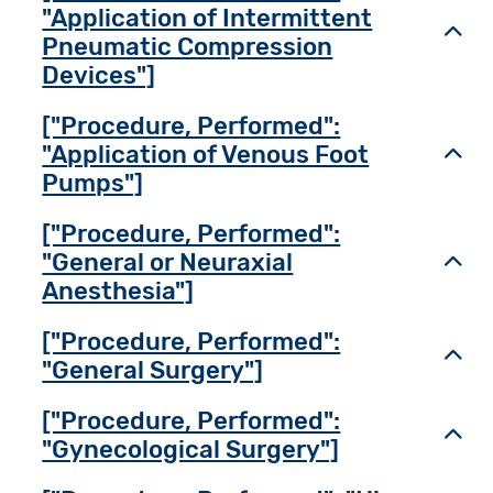
"Application of Intermittent
Toggl
Pneumatic Compression
Devices"]
["Procedure, Performed":
"Application of Venous Foot
Toggl
Pumps"]
["Procedure, Performed":
"General or Neuraxial
Toggl
Anesthesia"]
["Procedure, Performed":
Toggl
"General Surgery"]
["Procedure, Performed":
Toggl
"Gynecological Surgery"]