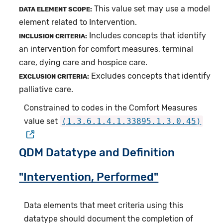
This value set may use a model
DATA ELEMENT SCOPE:
element related to Intervention.
Includes concepts that identify
INCLUSION CRITERIA:
an intervention for comfort measures, terminal
care, dying care and hospice care.
Excludes concepts that identify
EXCLUSION CRITERIA:
palliative care.
Constrained to codes in the Comfort Measures
value set
(1.3.6.1.4.1.33895.1.3.0.45)
QDM Datatype and Definition
"Intervention, Performed"
Data elements that meet criteria using this
datatype should document the completion of