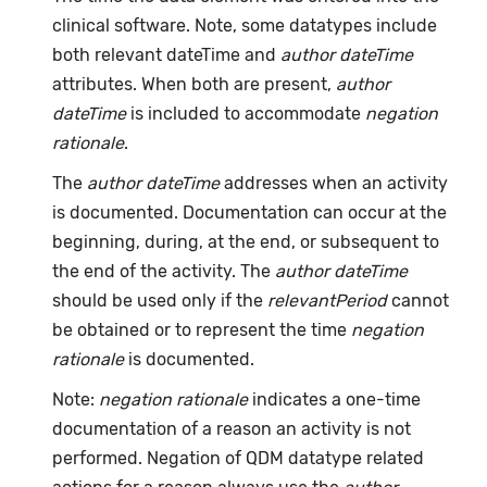
clinical software. Note, some datatypes include
both relevant dateTime and
author dateTime
attributes. When both are present,
author
dateTime
is included to accommodate
negation
rationale
.
The
author dateTime
addresses when an activity
is documented. Documentation can occur at the
beginning, during, at the end, or subsequent to
the end of the activity. The
author dateTime
should be used only if the
relevantPeriod
cannot
be obtained or to represent the time
negation
rationale
is documented.
Note:
negation rationale
indicates a one-time
documentation of a reason an activity is not
performed. Negation of QDM datatype related