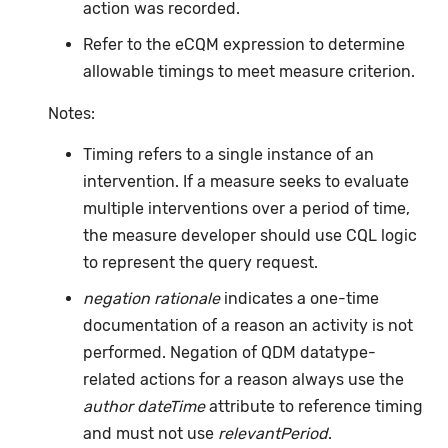
action was recorded.
Refer to the eCQM expression to determine
allowable timings to meet measure criterion.
Notes:
Timing refers to a single instance of an
intervention. If a measure seeks to evaluate
multiple interventions over a period of time,
the measure developer should use CQL logic
to represent the query request.
negation rationale
indicates a one-time
documentation of a reason an activity is not
performed. Negation of QDM datatype-
related actions for a reason always use the
author dateTime
attribute to reference timing
and must not use
relevantPeriod
.