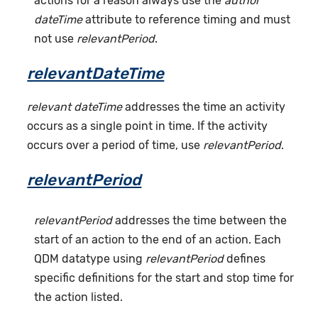
actions for a reason always use the
author
dateTime
attribute to reference timing and must
not use
relevantPeriod
.
relevantDateTime
relevant dateTime
addresses the time an activity
occurs as a single point in time. If the activity
occurs over a period of time, use
relevantPeriod
.
relevantPeriod
relevantPeriod
addresses the time between the
start of an action to the end of an action. Each
QDM datatype using
relevantPeriod
defines
specific definitions for the start and stop time for
the action listed.