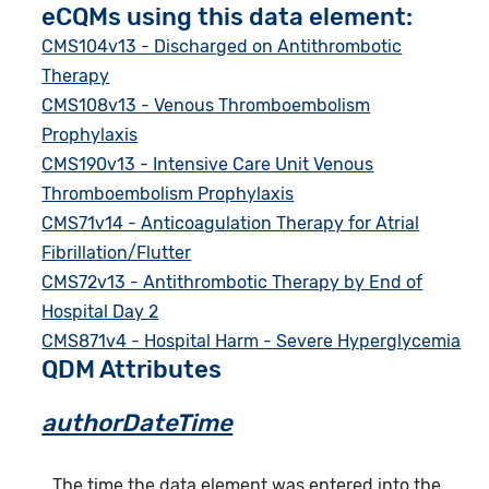
eCQMs using this data element:
CMS104v13 - Discharged on Antithrombotic
Therapy
CMS108v13 - Venous Thromboembolism
Prophylaxis
CMS190v13 - Intensive Care Unit Venous
Thromboembolism Prophylaxis
CMS71v14 - Anticoagulation Therapy for Atrial
Fibrillation/Flutter
CMS72v13 - Antithrombotic Therapy by End of
Hospital Day 2
CMS871v4 - Hospital Harm - Severe Hyperglycemia
QDM Attributes
authorDateTime
The time the data element was entered into the