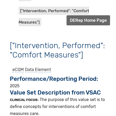
["Intervention, Performed": "Comfort
DERep Home Page
Measures"]
["Intervention, Performed":
"Comfort Measures"]
eCQM
Data Element
Performance/Reporting Period
2025
Value Set Description from VSAC
The purpose of this value set is to
CLINICAL FOCUS:
define concepts for interventions of comfort
measures care.