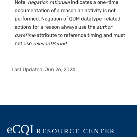
Note:
negation rationale
indicates a one-time
documentation of a reason an activity is not
performed. Negation of QDM datatype-related
actions for a reason always use the
author
dateTime
attribute to reference timing and must
not use
relevantPeriod
Last Updated:
Jun 26, 2024