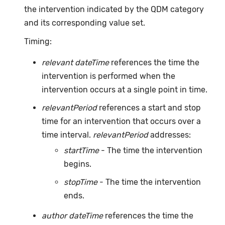
the intervention indicated by the QDM category
and its corresponding value set.
Timing:
relevant dateTime
references the time the
intervention is performed when the
intervention occurs at a single point in time.
relevantPeriod
references a start and stop
time for an intervention that occurs over a
time interval.
relevantPeriod
addresses:
startTime
- The time the intervention
begins.
stopTime
- The time the intervention
ends.
author dateTime
references the time the