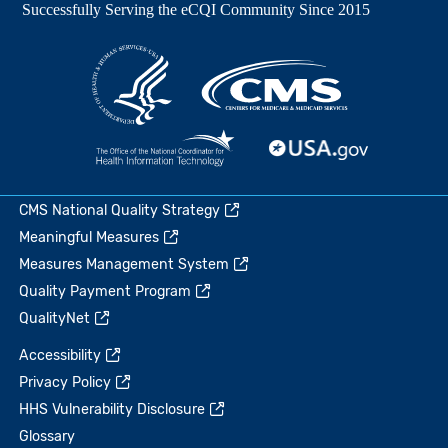
CMS National Quality Strategy
Meaningful Measures
Measures Management System
Quality Payment Program
QualityNet
Accessibility
Privacy Policy
HHS Vulnerability Disclosure
Glossary