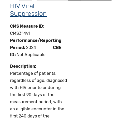
HIV Viral
Suppression
CMS Measure ID:
CMS314v1
Performance/Reporting
Period:
2024
CBE
ID:
Not Applicable
Description:
Percentage of patients,
regardless of age, diagnosed
with HIV prior to or during
the first 90 days of the
measurement period, with
an eligible encounter in the
first 240 days of the