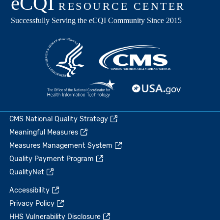
CMS National Quality Strategy
Meaningful Measures
Measures Management System
Quality Payment Program
QualityNet
Accessibility
Privacy Policy
HHS Vulnerability Disclosure