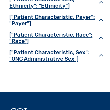
Toggl
Ethnicity": "Ethnicity"]
["Patient Characteristic, Payer":
Toggl
"Payer"]
["Patient Characteristic, Race":
Toggl
"Race"]
["Patient Characteristic, Sex":
Toggl
"ONC Administrative Sex"]