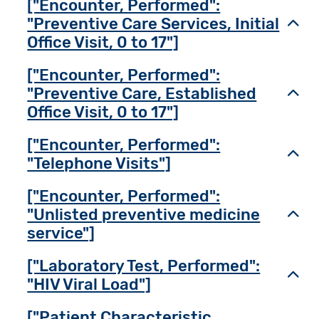
["Encounter, Performed":
"Preventive Care Services, Initial
Toggl
Office Visit, 0 to 17"]
["Encounter, Performed":
"Preventive Care, Established
Toggl
Office Visit, 0 to 17"]
["Encounter, Performed":
Toggl
"Telephone Visits"]
["Encounter, Performed":
"Unlisted preventive medicine
Toggl
service"]
["Laboratory Test, Performed":
Toggl
"HIV Viral Load"]
["Patient Characteristic,