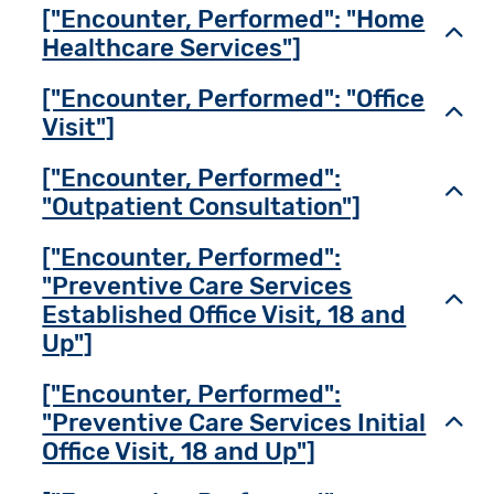
["Encounter, Performed": "Home
Toggl
Healthcare Services"]
["Encounter, Performed": "Office
Toggl
Visit"]
["Encounter, Performed":
Toggl
"Outpatient Consultation"]
["Encounter, Performed":
"Preventive Care Services
Toggl
Established Office Visit, 18 and
Up"]
["Encounter, Performed":
"Preventive Care Services Initial
Toggl
Office Visit, 18 and Up"]