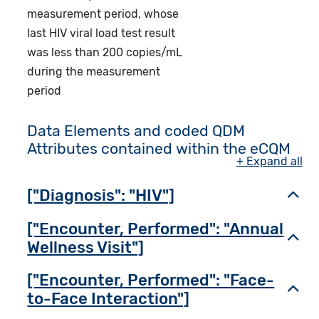
measurement period, whose
last HIV viral load test result
was less than 200 copies/mL
during the measurement
period
Data Elements and coded QDM
Attributes contained within the eCQM
+ Expand all
["Diagnosis": "HIV"]
Toggl
["Encounter, Performed": "Annual
Toggl
Wellness Visit"]
["Encounter, Performed": "Face-
Toggl
to-Face Interaction"]