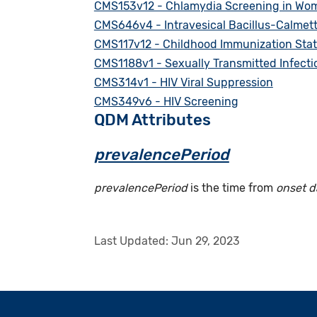
CMS153v12 - Chlamydia Screening in Wo
CMS646v4 - Intravesical Bacillus-Calmet
CMS117v12 - Childhood Immunization Sta
CMS1188v1 - Sexually Transmitted Infection
CMS314v1 - HIV Viral Suppression
CMS349v6 - HIV Screening
QDM Attributes
prevalencePeriod
prevalencePeriod
is the time from
onset d
Last Updated:
Jun 29, 2023