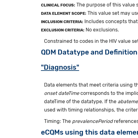
The purpose of this value 
CLINICAL FOCUS:
This value set may us
DATA ELEMENT SCOPE:
Includes concepts that
INCLUSION CRITERIA:
No exclusions.
EXCLUSION CRITERIA:
Constrained to codes in the HIV value se
QDM Datatype and Definition
"Diagnosis"
Data elements that meet criteria using 
onset dateTime
corresponds to the implic
dateTime of the datatype. If the
abateme
used with timing relationships, the criter
Timing: The
prevalencePeriod
references
eCQMs using this data eleme