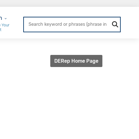
r Login
n
 Your
t
DERep Home Page