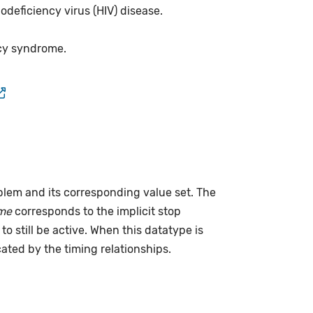
deficiency virus (HIV) disease.
cy syndrome.
lem and its corresponding value set. The
me
corresponds to the implicit stop
to still be active. When this datatype is
cated by the timing relationships.