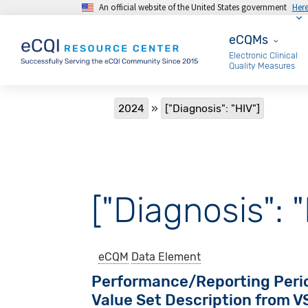
An official website of the United States government
Her
Skip to main content
eCQMs
eCQMs
Electronic Clinical
Quality Measures
Breadcrumb
2024
["Diagnosis": "HIV"]
["Diagnosis": 
eCQM
Data Element
Performance/Reporting Peri
Value Set Description from 