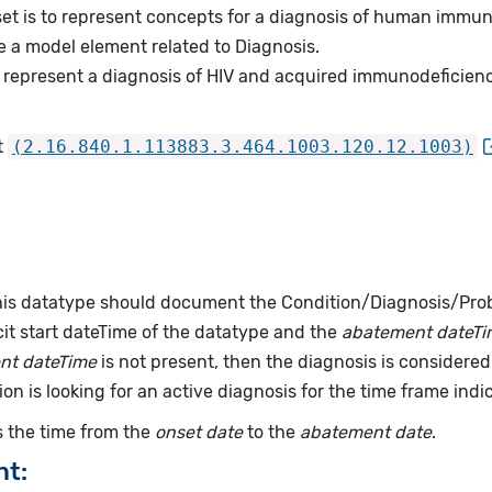
set is to represent concepts for a diagnosis of human immuno
e a model element related to Diagnosis.
 represent a diagnosis of HIV and acquired immunodeficien
t
(2.16.840.1.113883.3.464.1003.120.12.1003)
this datatype should document the Condition/Diagnosis/Prob
it start dateTime of the datatype and the
abatement dateTi
nt dateTime
is not present, then the diagnosis is considered 
ion is looking for an active diagnosis for the time frame indi
 the time from the
onset date
to the
abatement date
.
nt: