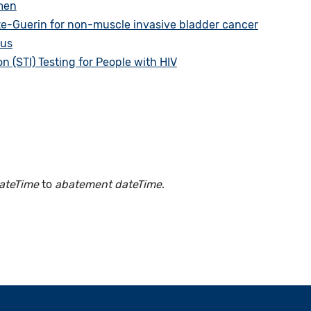
men
te-Guerin for non-muscle invasive bladder cancer
tus
 (STI) Testing for People with HIV
ateTime
to
abatement dateTime
.