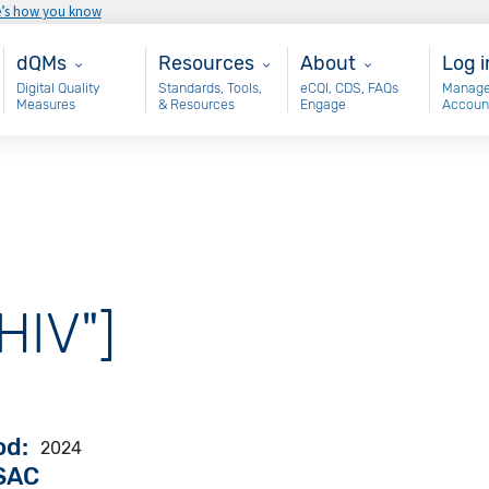
e’s how you know
Main - dQM
Resources
About
Use
dQMs
Resources
About
Log i
Digital Quality
Standards, Tools,
eCQI, CDS, FAQs
Manage
Measures
& Resources
Engage
Accoun
"HIV"]
od
2024
VSAC