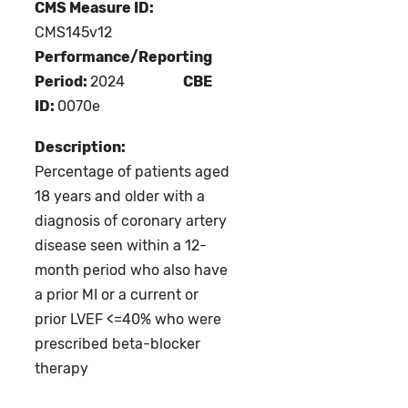
CMS Measure ID:
CMS145v12
Performance/Reporting
Period:
2024
CBE
ID:
0070e
Description:
Percentage of patients aged
18 years and older with a
diagnosis of coronary artery
disease seen within a 12-
month period who also have
a prior MI or a current or
prior LVEF <=40% who were
prescribed beta-blocker
therapy