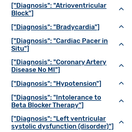
["Diagnosis": "Atrioventricular
Toggl
Block"]
["Diagnosis": "Bradycardia"]
Toggl
["Diagnosis": "Cardiac Pacer in
Toggl
Situ"]
["Diagnosis": "Coronary Artery
Toggl
Disease No MI"]
["Diagnosis": "Hypotension"]
Toggl
["Diagnosis": "Intolerance to
Toggl
Beta Blocker Therapy"]
["Diagnosis": "Left ventricular
Toggl
systolic dysfunction (disorder)"]