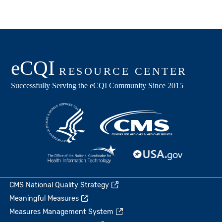
CMS National Quality Strategy
Meaningful Measures
Measures Management System