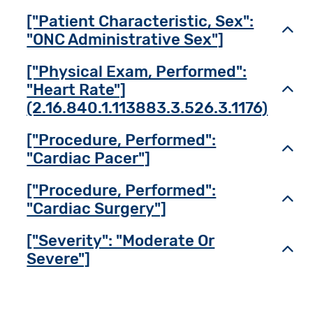
["Patient Characteristic, Sex":
Toggl
"ONC Administrative Sex"]
["Physical Exam, Performed":
"Heart Rate"]
Toggl
(2.16.840.1.113883.3.526.3.1176)
["Procedure, Performed":
Toggl
"Cardiac Pacer"]
["Procedure, Performed":
Toggl
"Cardiac Surgery"]
["Severity": "Moderate Or
Toggl
Severe"]