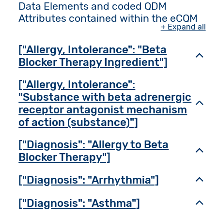
Data Elements and coded QDM
Attributes contained within the eCQM
+ Expand all
["Allergy, Intolerance": "Beta
Toggl
Blocker Therapy Ingredient"]
["Allergy, Intolerance":
"Substance with beta adrenergic
Toggl
receptor antagonist mechanism
of action (substance)"]
["Diagnosis": "Allergy to Beta
Toggl
Blocker Therapy"]
["Diagnosis": "Arrhythmia"]
Toggl
["Diagnosis": "Asthma"]
Toggl