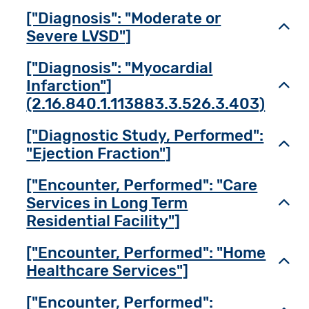
["Diagnosis": "Moderate or
Toggl
Severe LVSD"]
["Diagnosis": "Myocardial
Infarction"]
Toggl
(2.16.840.1.113883.3.526.3.403)
["Diagnostic Study, Performed":
Toggl
"Ejection Fraction"]
["Encounter, Performed": "Care
Services in Long Term
Toggl
Residential Facility"]
["Encounter, Performed": "Home
Toggl
Healthcare Services"]
["Encounter, Performed":