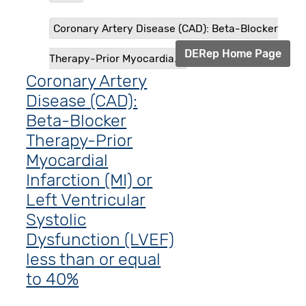
Coronary Artery Disease (CAD): Beta-Blocker
DERep Home Page
Therapy-Prior Myocardia...
Coronary Artery
Disease (CAD):
Beta-Blocker
Therapy-Prior
Myocardial
Infarction (MI) or
Left Ventricular
Systolic
Dysfunction (LVEF)
less than or equal
to 40%