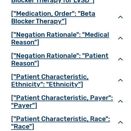
Blocker Therapy for LVSD"]
["Medication, Order": "Beta
Toggl
Blocker Therapy"]
["Negation Rationale": "Medical
Toggl
Reason"]
["Negation Rationale": "Patient
Toggl
Reason"]
["Patient Characteristic,
Toggl
Ethnicity": "Ethnicity"]
["Patient Characteristic, Payer":
Toggl
"Payer"]
["Patient Characteristic, Race":
Toggl
"Race"]