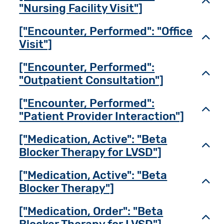
Toggl
"Nursing Facility Visit"]
["Encounter, Performed": "Office
Toggl
Visit"]
["Encounter, Performed":
Toggl
"Outpatient Consultation"]
["Encounter, Performed":
Toggl
"Patient Provider Interaction"]
["Medication, Active": "Beta
Toggl
Blocker Therapy for LVSD"]
["Medication, Active": "Beta
Toggl
Blocker Therapy"]
["Medication, Order": "Beta
Toggl