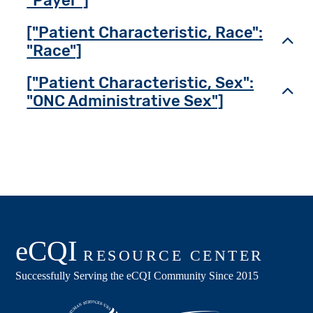
"Payer"]
["Patient Characteristic, Race":
Toggl
"Race"]
["Patient Characteristic, Sex":
Toggl
"ONC Administrative Sex"]