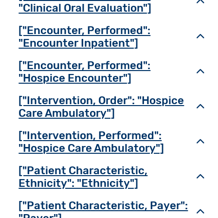
Toggl
"Clinical Oral Evaluation"]
["Encounter, Performed":
Toggl
"Encounter Inpatient"]
["Encounter, Performed":
Toggl
"Hospice Encounter"]
["Intervention, Order": "Hospice
Toggl
Care Ambulatory"]
["Intervention, Performed":
Toggl
"Hospice Care Ambulatory"]
["Patient Characteristic,
Toggl
Ethnicity": "Ethnicity"]
["Patient Characteristic, Payer":
Toggl