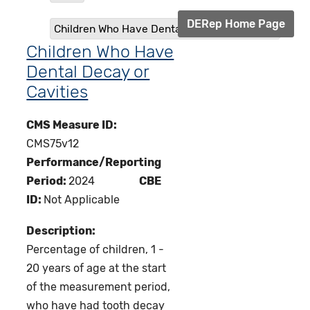
DERep Home Page
Children Who Have Dental Decay or Cavities
Children Who Have
Dental Decay or
Cavities
CMS Measure ID:
CMS75v12
Performance/Reporting
Period:
2024
CBE
ID:
Not Applicable
Description:
Percentage of children, 1 -
20 years of age at the start
of the measurement period,
who have had tooth decay