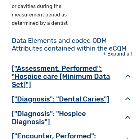
or cavities during the
measurement period as
determined by a dentist
Data Elements and coded QDM
Attributes contained within the eCQM
+ Expand all
["Assessment, Performed":
"Hospice care [Minimum Data
Toggl
Set]"]
["Diagnosis": "Dental Caries"]
Toggl
["Diagnosis": "Hospice
Toggl
Diagnosis"]
["Encounter, Performed":