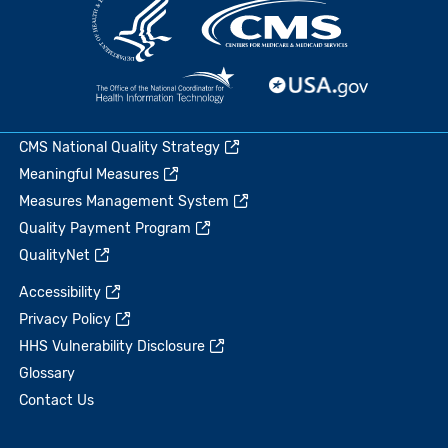
CMS National Quality Strategy
Meaningful Measures
Measures Management System
Quality Payment Program
QualityNet
Accessibility
Privacy Policy
HHS Vulnerability Disclosure
Glossary
Contact Us