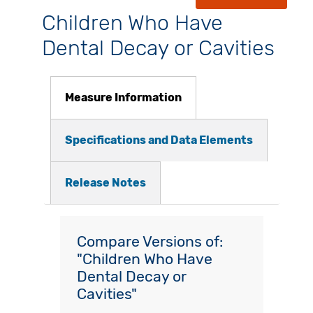
Children Who Have
Dental Decay or Cavities
Measure Information
Specifications and Data Elements
Release Notes
Compare Versions of:
"Children Who Have
Dental Decay or
Cavities"