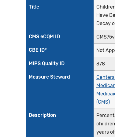
Title
Children Who
Have Dental
Decay or Cavities
CMS eCQM ID
CMS75v12
CBE ID*
Not Applicable
MIPS Quality ID
378
Measure Steward
Centers for
Medicare &
Medicaid Service
(CMS)
Description
Percentage of
children, 1 - 20
years of age at