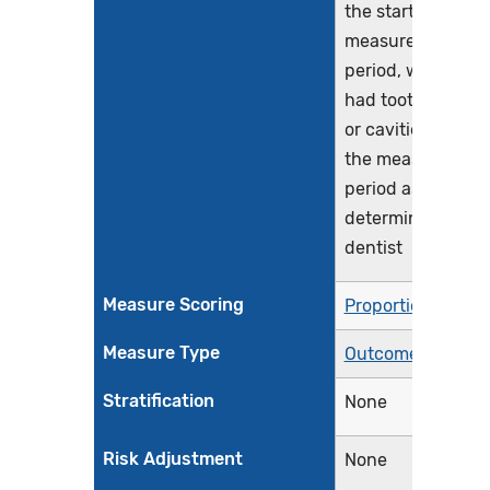
the start of the
measurement
period, who have
had tooth decay
or cavities during
the measurement
period as
determined by a
dentist
Measure Scoring
Proportion
Measure Type
Outcome
Stratification
None
Risk Adjustment
None