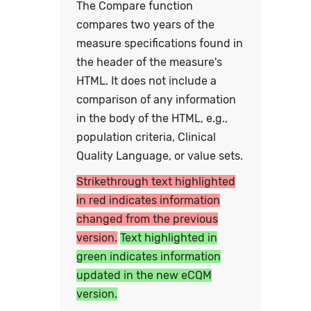
The Compare function
compares two years of the
measure specifications found in
the header of the measure's
HTML. It does not include a
comparison of any information
in the body of the HTML, e.g.,
population criteria, Clinical
Quality Language, or value sets.
Strikethrough text highlighted
in red indicates information
changed from the previous
version.
Text highlighted in
green indicates information
updated in the new eCQM
version.