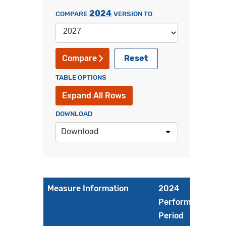
2024
COMPARE
VERSION TO
Reset
Compare
TABLE OPTIONS
Expand All Rows
DOWNLOAD
Download
Measure Information
2024
Performance
Period