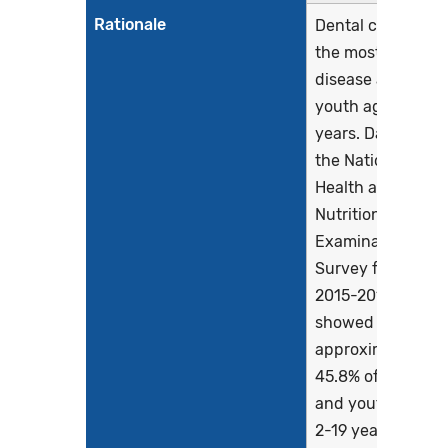
Rationale
Dental caries is
the most chronic
disease among
youth aged 6-19
years. Data from
the National
Health and
Nutrition
Examination
Survey from
2015-2016
showed that
approximately
45.8% of children
and youth aged
2-19 years had