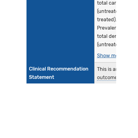
total caries
(untreated and
treated).
Prevalence of
total dental carie
(untreated and...
Show more >
Clinical Recommendation
This is an
Statement
outcome
measure
. As
such, no clinical
recommendation
are included.
Improvement Notation
A lower score
indicates better