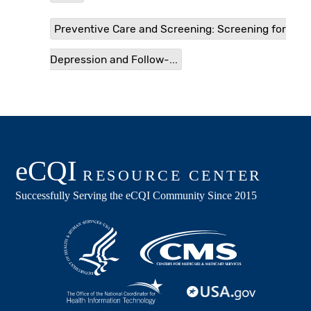
Preventive Care and Screening: Screening for
Depression and Follow-...