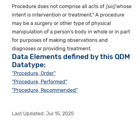
Procedure does not comprise all acts of
[sic]
whose
intent is intervention or treatment." A procedure
may be a surgery or other type of physical
manipulation of a person’s body in whole or in part
for purposes of making observations and
diagnoses or providing treatment.
Data Elements defined by this QDM
Datatype:
"Procedure, Order"
"Procedure, Performed"
"Procedure, Recommended"
Last Updated:
Jul 15, 2025