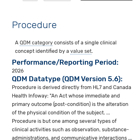
Procedure
A
QDM category
consists of a single clinical
concept identified by a
value set
.
Performance/Reporting Period
2026
QDM Datatype (QDM Version 5.6):
Procedure is derived directly from HL7 and Canada
Health Infoway: "An Act whose immediate and
primary outcome (post-condition) is the alteration
of the physical condition of the subject. ...
Procedure is but one among several types of
clinical activities such as observation, substance-
administrations, and communicative interactions ...