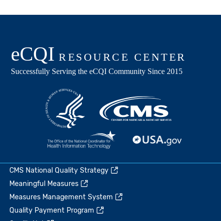
CMS National Quality Strategy
Meaningful Measures
Measures Management System
Quality Payment Program