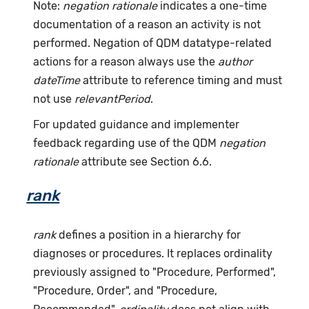
Note:
negation rationale
indicates a one-time
documentation of a reason an activity is not
performed. Negation of QDM datatype-related
actions for a reason always use the
author
dateTime
attribute to reference timing and must
not use
relevantPeriod
.
For updated guidance and implementer
feedback regarding use of the QDM
negation
rationale
attribute see Section 6.6.
rank
rank
defines a position in a hierarchy for
diagnoses or procedures. It replaces ordinality
previously assigned to "Procedure, Performed",
"Procedure, Order", and "Procedure,