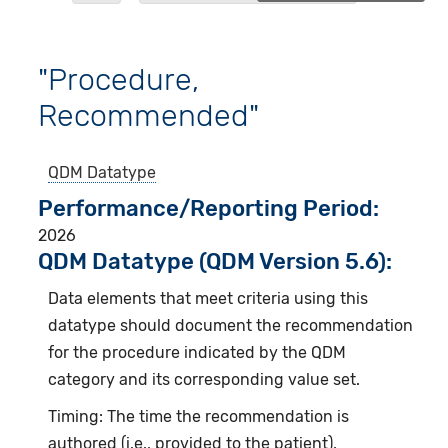
"Procedure,
Recommended"
QDM Datatype
Performance/Reporting Period
2026
QDM Datatype (QDM Version 5.6):
Data elements that meet criteria using this
datatype should document the recommendation
for the procedure indicated by the QDM
category and its corresponding value set.
Timing: The time the recommendation is
authored (i.e., provided to the patient).