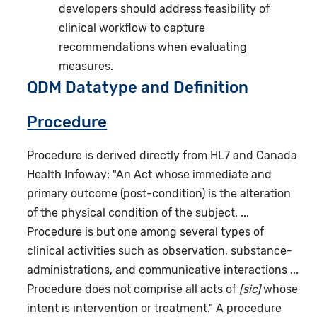
developers should address feasibility of
clinical workflow to capture
recommendations when evaluating
measures.
QDM Datatype and Definition
Procedure
Procedure is derived directly from HL7 and Canada
Health Infoway: "An Act whose immediate and
primary outcome (post-condition) is the alteration
of the physical condition of the subject. ...
Procedure is but one among several types of
clinical activities such as observation, substance-
administrations, and communicative interactions ...
Procedure does not comprise all acts of
[sic]
whose
intent is intervention or treatment." A procedure