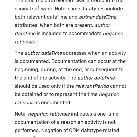
The time the data element was entered into the
clinical software. Note, some datatypes include
both relevant dateTime and
author dateTime
attributes. When both are present,
author
dateTime
is included to accommodate
negation
rationale
.
The
author dateTime
addresses when an activity
is documented. Documentation can occur at the
beginning, during, at the end, or subsequent to
the end of the activity. The
author dateTime
should be used only if the
relevantPeriod
cannot
be obtained or to represent the time
negation
rationale
is documented.
Note:
negation rationale
indicates a one-time
documentation of a reason an activity is not
performed. Negation of QDM datatype related