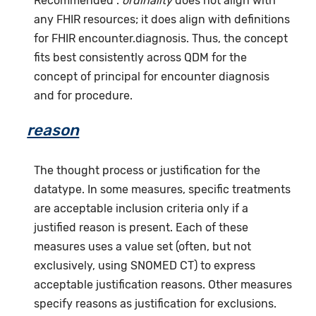
Recommended".
ordinality
does not align with
any FHIR resources; it does align with definitions
for FHIR encounter.diagnosis. Thus, the concept
fits best consistently across QDM for the
concept of principal for encounter diagnosis
and for procedure.
reason
The thought process or justification for the
datatype. In some measures, specific treatments
are acceptable inclusion criteria only if a
justified reason is present. Each of these
measures uses a value set (often, but not
exclusively, using SNOMED CT) to express
acceptable justification reasons. Other measures
specify reasons as justification for exclusions.