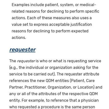
Examples include patient, system, or medical-
related reasons for declining to perform specific
actions. Each of these measures also uses a
value set to express acceptable justification
reasons for declining to perform expected
actions.
requester
The
requester
is who or what is requesting service
(e.g., the individual or organization asking for the
service to be carried out). The requester attribute
references the new QDM entities (Patient, Care
Partner, Practitioner, Organization, or Location) and
any or all of the attributes of the respective QDM
entity. For example, to reference that a physician
who requested a procedure is the same person