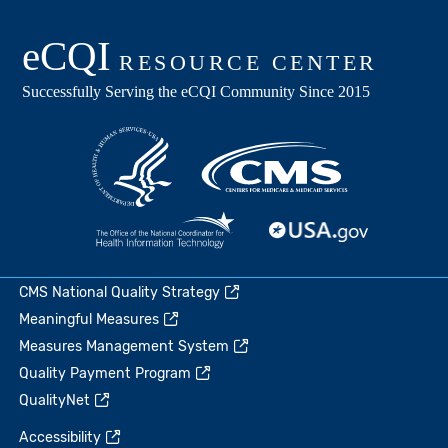
CMS National Quality Strategy
Meaningful Measures
Measures Management System
Quality Payment Program
QualityNet
Accessibility