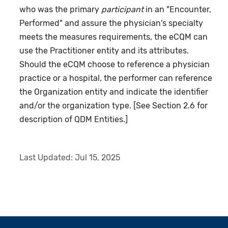
who was the primary
participant
in an "Encounter,
Performed" and assure the physician's specialty
meets the measures requirements, the eCQM can
use the Practitioner entity and its attributes.
Should the eCQM choose to reference a physician
practice or a hospital, the performer can reference
the Organization entity and indicate the identifier
and/or the organization type. [See Section 2.6 for
description of QDM Entities.]
Last Updated:
Jul 15, 2025