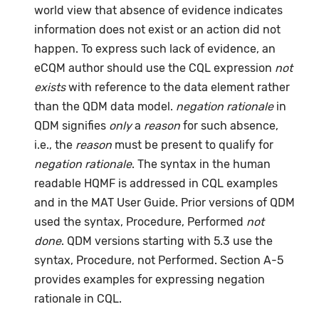
world view that absence of evidence indicates
information does not exist or an action did not
happen. To express such lack of evidence, an
eCQM author should use the CQL expression
not
exists
with reference to the data element rather
than the QDM data model.
negation rationale
in
QDM signifies
only
a
reason
for such absence,
i.e., the
reason
must be present to qualify for
negation rationale
. The syntax in the human
readable HQMF is addressed in CQL examples
and in the MAT User Guide. Prior versions of QDM
used the syntax, Procedure, Performed
not
done
. QDM versions starting with 5.3 use the
syntax, Procedure, not Performed. Section A-5
provides examples for expressing negation
rationale in CQL.