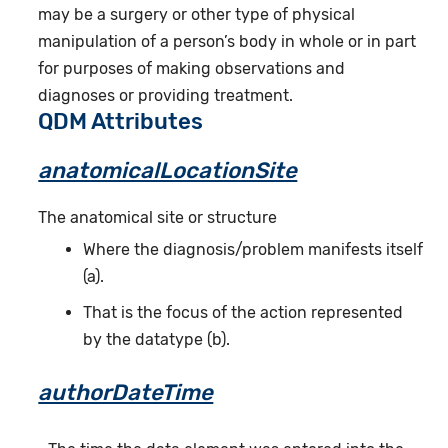
may be a surgery or other type of physical
manipulation of a person’s body in whole or in part
for purposes of making observations and
diagnoses or providing treatment.
QDM Attributes
anatomicalLocationSite
The anatomical site or structure
Where the diagnosis/problem manifests itself
(a).
That is the focus of the action represented
by the datatype (b).
authorDateTime