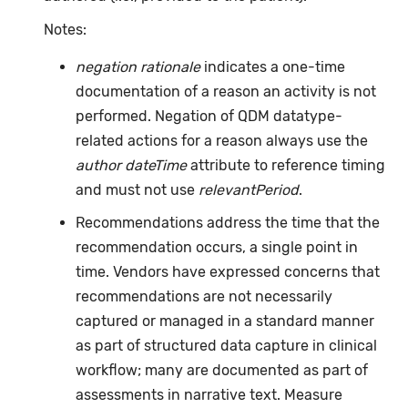
Notes:
negation rationale
indicates a one-time
documentation of a reason an activity is not
performed. Negation of QDM datatype-
related actions for a reason always use the
author dateTime
attribute to reference timing
and must not use
relevantPeriod
.
Recommendations address the time that the
recommendation occurs, a single point in
time. Vendors have expressed concerns that
recommendations are not necessarily
captured or managed in a standard manner
as part of structured data capture in clinical
workflow; many are documented as part of
assessments in narrative text. Measure