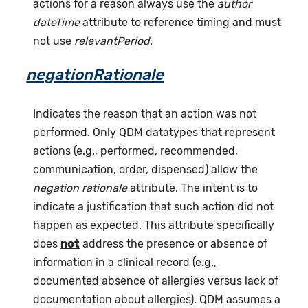
actions for a reason always use the
author
dateTime
attribute to reference timing and must
not use
relevantPeriod
.
negationRationale
Indicates the reason that an action was not
performed. Only QDM datatypes that represent
actions (e.g., performed, recommended,
communication, order, dispensed) allow the
negation rationale
attribute. The intent is to
indicate a justification that such action did not
happen as expected. This attribute specifically
does
not
address the presence or absence of
information in a clinical record (e.g.,
documented absence of allergies versus lack of
documentation about allergies). QDM assumes a