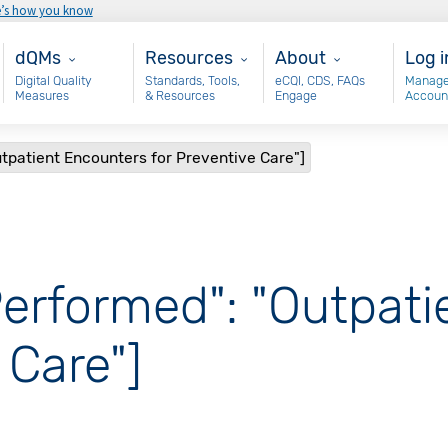
e’s how you know
Main - dQM
Resources
About
Use
dQMs
Resources
About
Log i
Digital Quality
Standards, Tools,
eCQI, CDS, FAQs
Manage
Measures
& Resources
Engage
Accoun
tpatient Encounters for Preventive Care"]
Performed": "Outpat
 Care"]