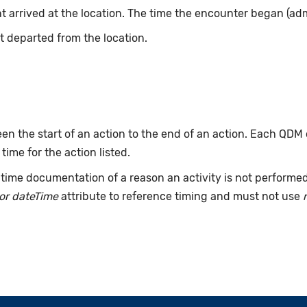
t arrived at the location. The time the encounter began (adm
t departed from the location.
n the start of an action to the end of an action. Each QDM
 time for the action listed.
time documentation of a reason an activity is not performe
or dateTime
attribute to reference timing and must not use