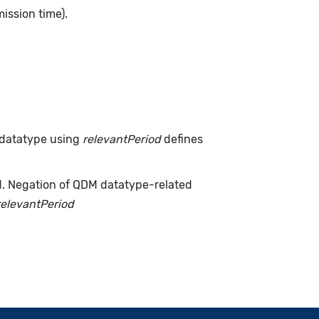
ission time).
 datatype using
relevantPeriod
defines
d. Negation of QDM datatype-related
relevantPeriod