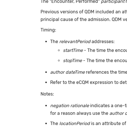
The "Encounter, Performed"
participant
r
Previous versions of QDM included an at
principal cause of the admission. QDM v
Timing:
The
relevantPeriod
addresses:
startTime
- The time the encou
stopTime
- The time the encou
author dateTime
references the time
Refer to the eCQM expression to det
Notes:
negation rationale
indicates a one-t
for a reason always use the
author 
The
locationPeriod
is an attribute of