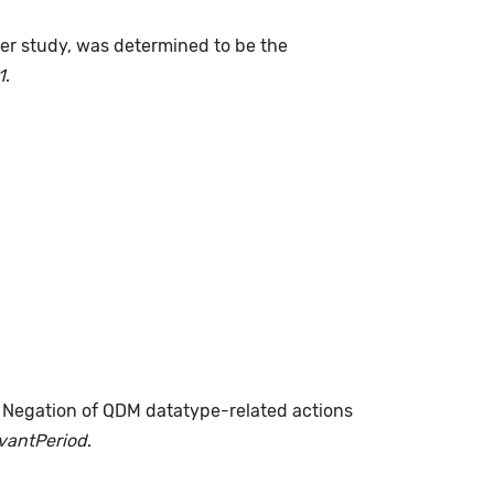
fter study, was determined to be the
1
.
. Negation of QDM datatype-related actions
evantPeriod
.