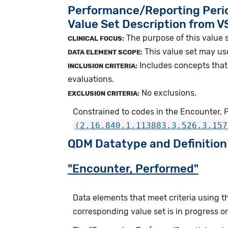
Performance/Reporting Peri
Value Set Description from 
The purpose of this value s
CLINICAL FOCUS:
This value set may us
DATA ELEMENT SCOPE:
Includes concepts that 
INCLUSION CRITERIA:
evaluations.
No exclusions.
EXCLUSION CRITERIA:
Constrained to codes in the Encounter, 
(2.16.840.1.113883.3.526.3.157
QDM Datatype and Definition
"Encounter, Performed"
Data elements that meet criteria using 
corresponding value set is in progress 