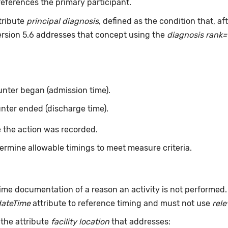
eferences the primary participant.
tribute
principal diagnosis
, defined as the condition that, a
ersion 5.6 addresses that concept using the
diagnosis rank=
nter began (admission time).
nter ended (discharge time).
 the action was recorded.
ermine allowable timings to meet measure criteria.
ime documentation of a reason an activity is not performed
dateTime
attribute to reference timing and must not use
rel
 the attribute
facility location
that addresses: