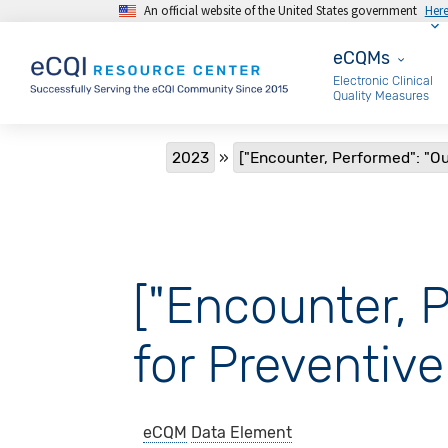
An official website of the United States government
Her
Skip to main content
eCQMs
eCQMs
Electronic Clinical
Quality Measures
Breadcrumb
2023
["Encounter, Performed": "Ou
["Encounter, 
for Preventive
eCQM
Data Element