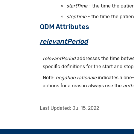
startTime
- the time the patien
stopTime
- the time the patien
QDM Attributes
relevantPeriod
relevantPeriod
addresses the time betwee
specific definitions for the start and stop
Note:
negation rationale
indicates a one-
actions for a reason always use the
auth
Last Updated:
Jul 15, 2022