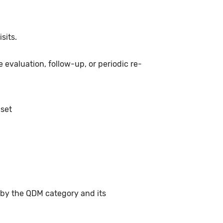
sits.
 evaluation, follow-up, or periodic re-
 set
 by the QDM category and its