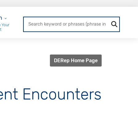
r Login
n
 Your
t
DERep Home Page
ient Encounters