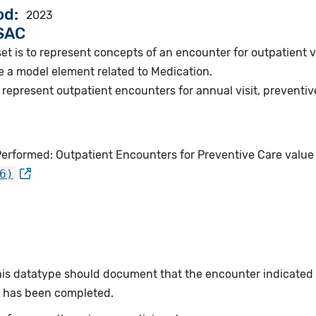
od
2023
VSAC
et is to represent concepts of an encounter for outpatient vi
e a model element related to Medication.
represent outpatient encounters for annual visit, preventive
Performed: Outpatient Encounters for Preventive Care value
6)
this datatype should document that the encounter indicated
or has been completed.