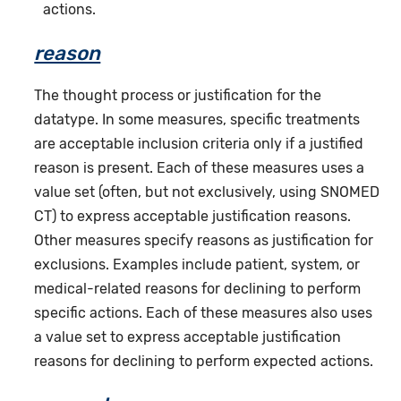
actions.
reason
The thought process or justification for the
datatype. In some measures, specific treatments
are acceptable inclusion criteria only if a justified
reason is present. Each of these measures uses a
value set (often, but not exclusively, using SNOMED
CT) to express acceptable justification reasons.
Other measures specify reasons as justification for
exclusions. Examples include patient, system, or
medical-related reasons for declining to perform
specific actions. Each of these measures also uses
a value set to express acceptable justification
reasons for declining to perform expected actions.