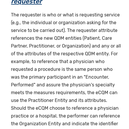
requester
The requester is who or what is requesting service
(e.g., the individual or organization asking for the
service to be carried out). The requester attribute
references the new QDM entities (Patient, Care
Partner, Practitioner, or Organization) and any or all
of the attributes of the respective QDM entity. For
example, to reference that a physician who
requested a procedure is the same person who
was the primary participant in an "Encounter,
Performed" and assure the physician's specialty
meets the measures requirements, the eCQM can
use the Practitioner Entity and its attributes.
Should the eCQM choose to reference a physician
practice or a hospital, the performer can reference
the Organization Entity and indicate the identifier