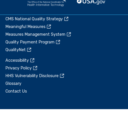
CMS National Quality Strategy
Meaningful Measures
Measures Management System
Quality Payment Program
QualityNet
Accessibility
Privacy Policy
HHS Vulnerability Disclosure
Glossary
Contact Us