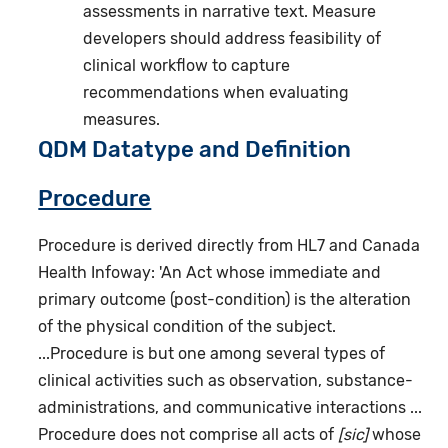
assessments in narrative text. Measure
developers should address feasibility of
clinical workflow to capture
recommendations when evaluating
measures.
QDM Datatype and Definition
Procedure
Procedure is derived directly from HL7 and Canada
Health Infoway: 'An Act whose immediate and
primary outcome (post-condition) is the alteration
of the physical condition of the subject.
...Procedure is but one among several types of
clinical activities such as observation, substance-
administrations, and communicative interactions ...
Procedure does not comprise all acts of
[sic]
whose