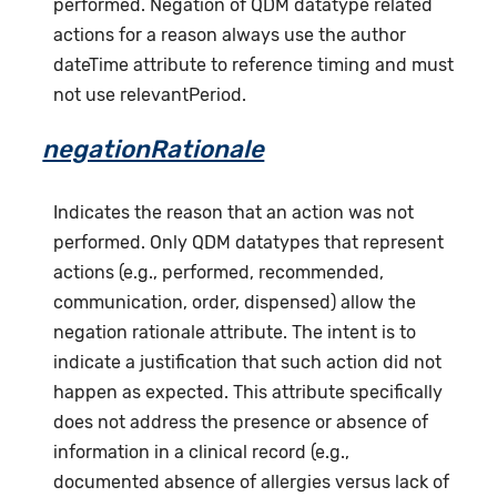
performed. Negation of QDM datatype related
actions for a reason always use the author
dateTime attribute to reference timing and must
not use relevantPeriod.
negationRationale
Indicates the reason that an action was not
performed. Only QDM datatypes that represent
actions (e.g., performed, recommended,
communication, order, dispensed) allow the
negation rationale attribute. The intent is to
indicate a justification that such action did not
happen as expected. This attribute specifically
does not address the presence or absence of
information in a clinical record (e.g.,
documented absence of allergies versus lack of