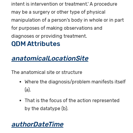
intent is intervention or treatment.' A procedure
may be a surgery or other type of physical
manipulation of a person's body in whole or in part
for purposes of making observations and
diagnoses or providing treatment.
QDM Attributes
anatomicalLocationSite
The anatomical site or structure
Where the diagnosis/problem manifests itself
(a).
That is the focus of the action represented
by the datatype (b).
authorDateTime