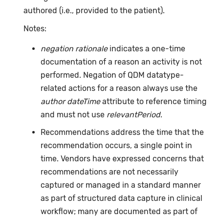
authored (i.e., provided to the patient).
Notes:
negation rationale
indicates a one-time
documentation of a reason an activity is not
performed. Negation of QDM datatype-
related actions for a reason always use the
author dateTime
attribute to reference timing
and must not use
relevantPeriod
.
Recommendations address the time that the
recommendation occurs, a single point in
time. Vendors have expressed concerns that
recommendations are not necessarily
captured or managed in a standard manner
as part of structured data capture in clinical
workflow; many are documented as part of