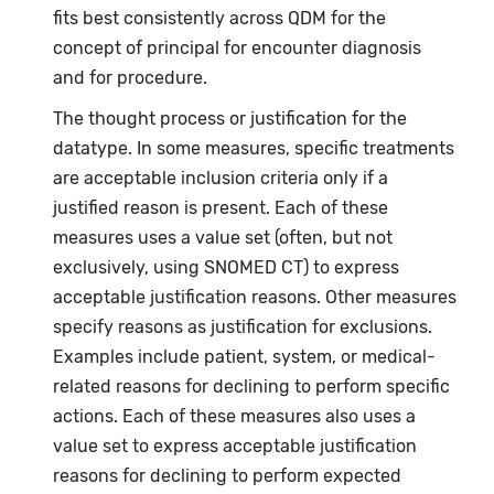
fits best consistently across QDM for the
concept of principal for encounter diagnosis
and for procedure.
The thought process or justification for the
datatype. In some measures, specific treatments
are acceptable inclusion criteria only if a
justified reason is present. Each of these
measures uses a value set (often, but not
exclusively, using SNOMED CT) to express
acceptable justification reasons. Other measures
specify reasons as justification for exclusions.
Examples include patient, system, or medical-
related reasons for declining to perform specific
actions. Each of these measures also uses a
value set to express acceptable justification
reasons for declining to perform expected