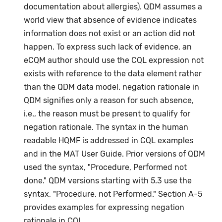
documentation about allergies). QDM assumes a
world view that absence of evidence indicates
information does not exist or an action did not
happen. To express such lack of evidence, an
eCQM author should use the CQL expression not
exists with reference to the data element rather
than the QDM data model. negation rationale in
QDM signifies only a reason for such absence,
i.e., the reason must be present to qualify for
negation rationale. The syntax in the human
readable HQMF is addressed in CQL examples
and in the MAT User Guide. Prior versions of QDM
used the syntax, "Procedure, Performed not
done." QDM versions starting with 5.3 use the
syntax, "Procedure, not Performed." Section A-5
provides examples for expressing negation
rationale in CQL.