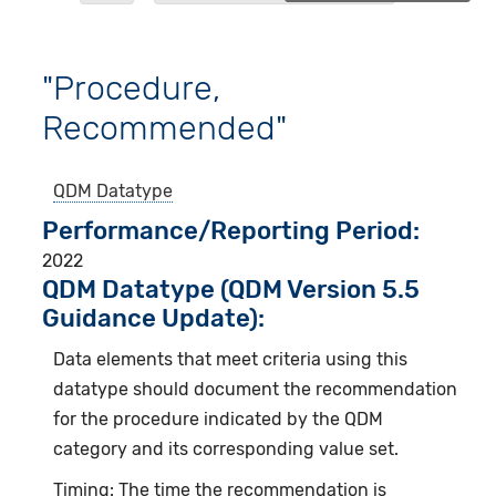
"Procedure,
Recommended"
QDM Datatype
Performance/Reporting Period
2022
QDM Datatype (QDM Version 5.5
Guidance Update):
Data elements that meet criteria using this
datatype should document the recommendation
for the procedure indicated by the QDM
category and its corresponding value set.
Timing: The time the recommendation is