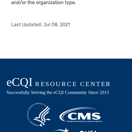
and/or the organization type.
Last Updated:
Jul 08, 2021