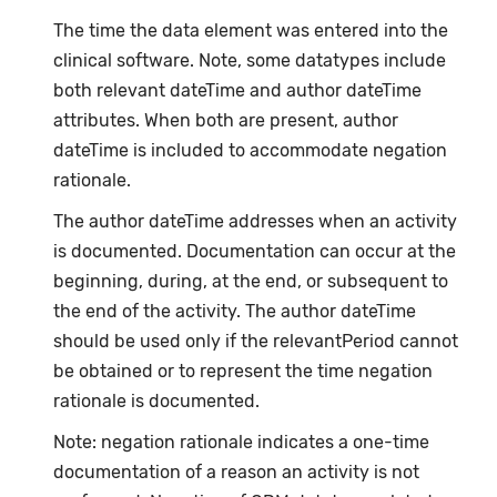
The time the data element was entered into the
clinical software. Note, some datatypes include
both relevant dateTime and author dateTime
attributes. When both are present, author
dateTime is included to accommodate negation
rationale.
The author dateTime addresses when an activity
is documented. Documentation can occur at the
beginning, during, at the end, or subsequent to
the end of the activity. The author dateTime
should be used only if the relevantPeriod cannot
be obtained or to represent the time negation
rationale is documented.
Note: negation rationale indicates a one-time
documentation of a reason an activity is not