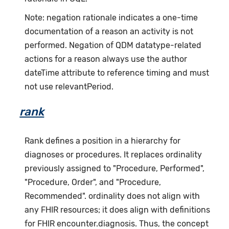
Note: negation rationale indicates a one-time
documentation of a reason an activity is not
performed. Negation of QDM datatype-related
actions for a reason always use the author
dateTime attribute to reference timing and must
not use relevantPeriod.
rank
Rank defines a position in a hierarchy for
diagnoses or procedures. It replaces ordinality
previously assigned to "Procedure, Performed",
"Procedure, Order", and "Procedure,
Recommended". ordinality does not align with
any FHIR resources; it does align with definitions
for FHIR encounter.diagnosis. Thus, the concept