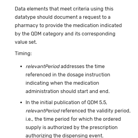
Data elements that meet criteria using this
datatype should document a request to a
pharmacy to provide the medication indicated
by the QDM category and its corresponding
value set.
Timing:
relevantPeriod
addresses the time
referenced in the dosage instruction
indicating when the medication
administration should start and end.
In the initial publication of QDM 5.5,
relevantPeriod
referenced the validity period,
i.e., the time period for which the ordered
supply is authorized by the prescription
authorizing the dispensing event.