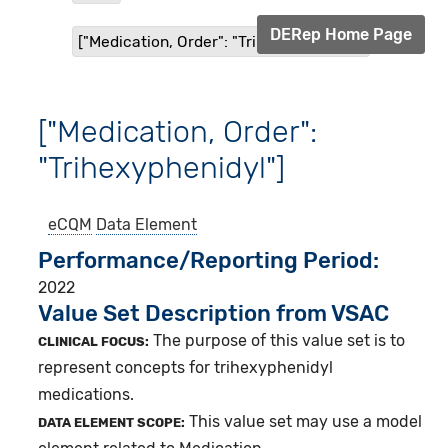
DERep Home Page
["Medication, Order": "Trihexyphenidyl"]
["Medication, Order":
"Trihexyphenidyl"]
eCQM
Data Element
Performance/Reporting Period
2022
Value Set Description from VSAC
The purpose of this value set is to
CLINICAL FOCUS:
represent concepts for trihexyphenidyl
medications.
This value set may use a model
DATA ELEMENT SCOPE: