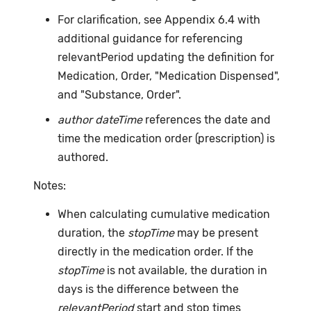
For clarification, see Appendix 6.4 with
additional guidance for referencing
relevantPeriod updating the definition for
Medication, Order, "Medication Dispensed",
and "Substance, Order".
author dateTime
references the date and
time the medication order (prescription) is
authored.
Notes:
When calculating cumulative medication
duration, the
stopTime
may be present
directly in the medication order. If the
stopTime
is not available, the duration in
days is the difference between the
relevantPeriod
start and stop times