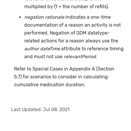
multiplied by (1 + the number of refills).
negation rationale
indicates a one-time
documentation of a reason an activity is not
performed. Negation of QDM datatype-
related actions for a reason always use the
author dateTime
attribute to reference timing
and must not use
relevantPeriod
.
Refer to Special Cases in Appendix A (Section
5.7) for scenarios to consider in calculating
cumulative medication duration.
Last Updated:
Jul 08, 2021