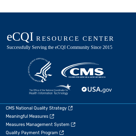
CMS National Quality Strategy
Meaningful Measures
Measures Management System
Quality Payment Program