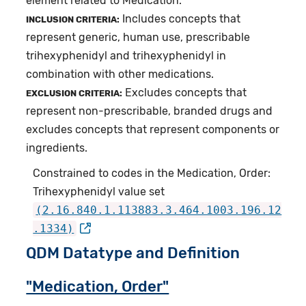
element related to Medication.
Includes concepts that
INCLUSION CRITERIA:
represent generic, human use, prescribable
trihexyphenidyl and trihexyphenidyl in
combination with other medications.
Excludes concepts that
EXCLUSION CRITERIA:
represent non-prescribable, branded drugs and
excludes concepts that represent components or
ingredients.
Constrained to codes in the Medication, Order:
Trihexyphenidyl value set
(2.16.840.1.113883.3.464.1003.196.12
.1334)
QDM Datatype and Definition
"Medication, Order"