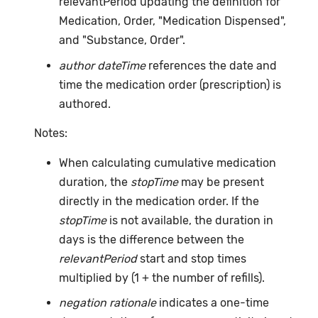
relevantPeriod updating the definition for
Medication, Order, "Medication Dispensed",
and "Substance, Order".
author dateTime
references the date and
time the medication order (prescription) is
authored.
Notes:
When calculating cumulative medication
duration, the
stopTime
may be present
directly in the medication order. If the
stopTime
is not available, the duration in
days is the difference between the
relevantPeriod
start and stop times
multiplied by (1 + the number of refills).
negation rationale
indicates a one-time