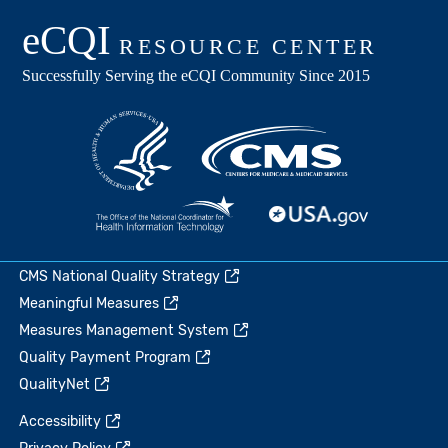
CMS National Quality Strategy
Meaningful Measures
Measures Management System
Quality Payment Program
QualityNet
Accessibility