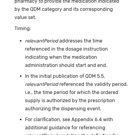
pharmacy to provide the medication indicated
by the QDM category and its corresponding
value set.
Timing:
relevantPeriod
addresses the time
referenced in the dosage instruction
indicating when the medication
administration should start and end.
In the initial publication of QDM 5.5,
relevantPeriod
referenced the validity period,
i.e., the time period for which the ordered
supply is authorized by the prescription
authorizing the dispensing event.
For clarification, see Appendix 6.4 with
additional guidance for referencing