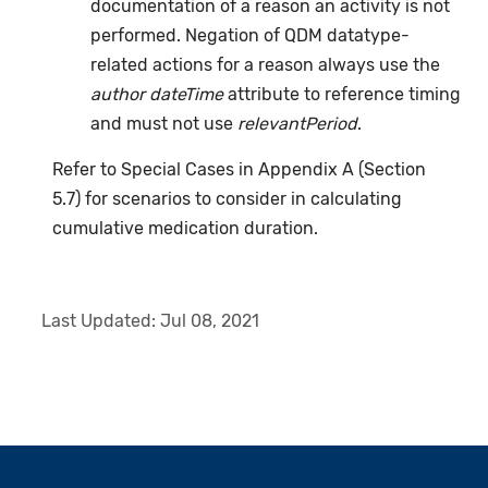
documentation of a reason an activity is not
performed. Negation of QDM datatype-
related actions for a reason always use the
author dateTime
attribute to reference timing
and must not use
relevantPeriod
.
Refer to Special Cases in Appendix A (Section
5.7) for scenarios to consider in calculating
cumulative medication duration.
Last Updated:
Jul 08, 2021