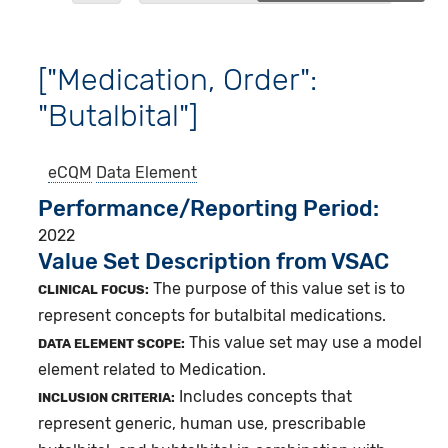
["Medication, Order":
"Butalbital"]
eCQM
Data Element
Performance/Reporting Period
2022
Value Set Description from VSAC
The purpose of this value set is to
CLINICAL FOCUS:
represent concepts for butalbital medications.
This value set may use a model
DATA ELEMENT SCOPE:
element related to Medication.
Includes concepts that
INCLUSION CRITERIA:
represent generic, human use, prescribable