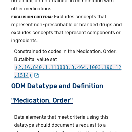
butalbital, and bubtalbital in combination with
other medications.
Excludes concepts that
EXCLUSION CRITERIA:
represent non-prescribable or branded drugs and
excludes concepts that represent components or
ingredients.
Constrained to codes in the Medication, Order:
Butalbital value set
(2.16.840.1.113883.3.464.1003.196.12
.1514)
QDM Datatype and Definition
"Medication, Order"
Data elements that meet criteria using this
datatype should document a request to a