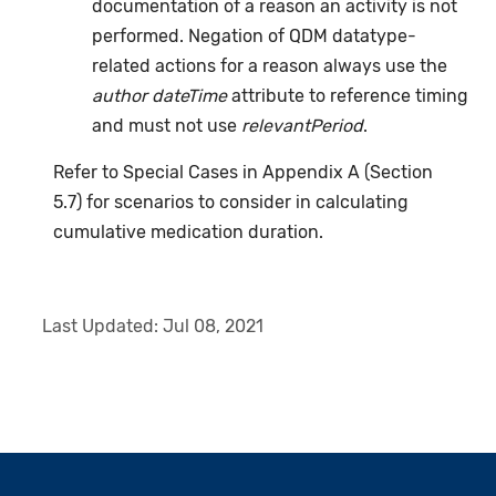
documentation of a reason an activity is not
performed. Negation of QDM datatype-
related actions for a reason always use the
author dateTime
attribute to reference timing
and must not use
relevantPeriod
.
Refer to Special Cases in Appendix A (Section
5.7) for scenarios to consider in calculating
cumulative medication duration.
Last Updated:
Jul 08, 2021