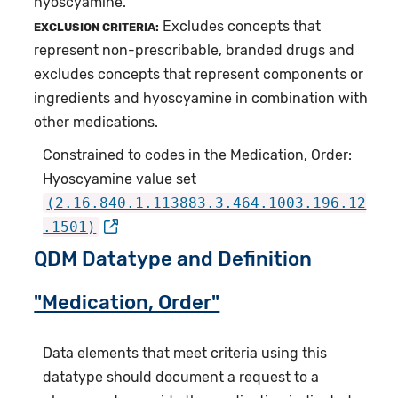
hyoscyamine.
Excludes concepts that
EXCLUSION CRITERIA:
represent non-prescribable, branded drugs and
excludes concepts that represent components or
ingredients and hyoscyamine in combination with
other medications.
Constrained to codes in the Medication, Order:
Hyoscyamine value set
(2.16.840.1.113883.3.464.1003.196.12
.1501)
QDM Datatype and Definition
"Medication, Order"
Data elements that meet criteria using this
datatype should document a request to a