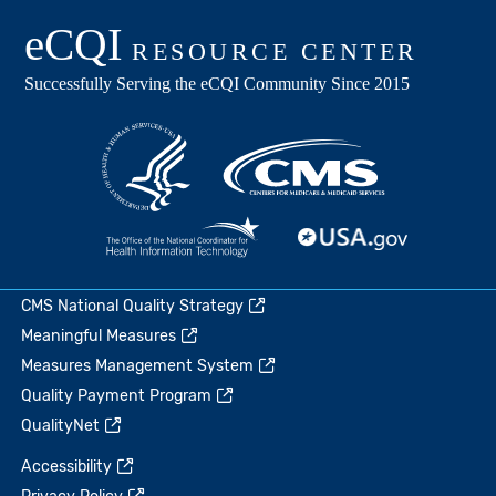
CMS National Quality Strategy
Meaningful Measures
Measures Management System
Quality Payment Program
QualityNet
Accessibility