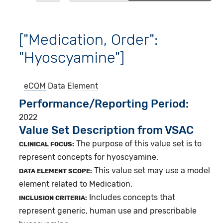
["Medication, Order":
"Hyoscyamine"]
eCQM
Data Element
Performance/Reporting Period
2022
Value Set Description from VSAC
The purpose of this value set is to
CLINICAL FOCUS:
represent concepts for hyoscyamine.
This value set may use a model
DATA ELEMENT SCOPE:
element related to Medication.
Includes concepts that
INCLUSION CRITERIA:
represent generic, human use and prescribable