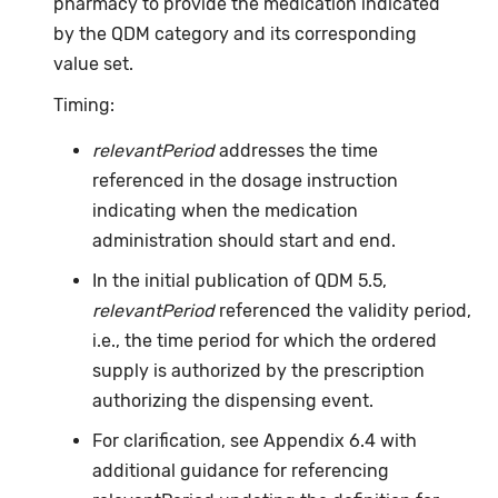
pharmacy to provide the medication indicated
by the QDM category and its corresponding
value set.
Timing:
relevantPeriod
addresses the time
referenced in the dosage instruction
indicating when the medication
administration should start and end.
In the initial publication of QDM 5.5,
relevantPeriod
referenced the validity period,
i.e., the time period for which the ordered
supply is authorized by the prescription
authorizing the dispensing event.
For clarification, see Appendix 6.4 with
additional guidance for referencing