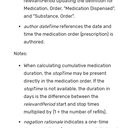
relevantPeriod updating the definition for
Medication, Order, "Medication Dispensed",
and "Substance, Order".
author dateTime
references the date and
time the medication order (prescription) is
authored.
Notes:
When calculating cumulative medication
duration, the
stopTime
may be present
directly in the medication order. If the
stopTime
is not available, the duration in
days is the difference between the
relevantPeriod
start and stop times
multiplied by (1 + the number of refills).
negation rationale
indicates a one-time