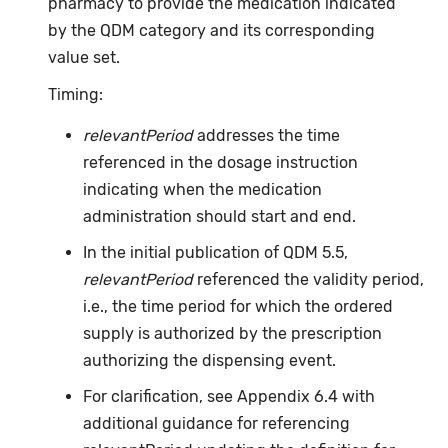
pharmacy to provide the medication indicated
by the QDM category and its corresponding
value set.
Timing:
relevantPeriod
addresses the time
referenced in the dosage instruction
indicating when the medication
administration should start and end.
In the initial publication of QDM 5.5,
relevantPeriod
referenced the validity period,
i.e., the time period for which the ordered
supply is authorized by the prescription
authorizing the dispensing event.
For clarification, see Appendix 6.4 with
additional guidance for referencing