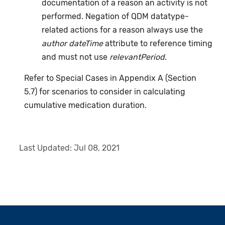
documentation of a reason an activity is not
performed. Negation of QDM datatype-
related actions for a reason always use the
author dateTime
attribute to reference timing
and must not use
relevantPeriod
.
Refer to Special Cases in Appendix A (Section
5.7) for scenarios to consider in calculating
cumulative medication duration.
Last Updated:
Jul 08, 2021