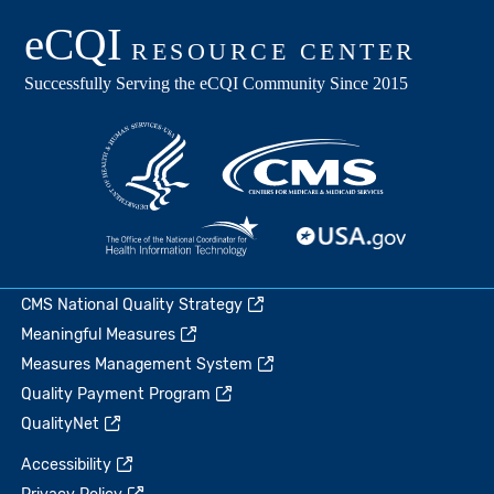
CMS National Quality Strategy
Meaningful Measures
Measures Management System
Quality Payment Program
QualityNet
Accessibility