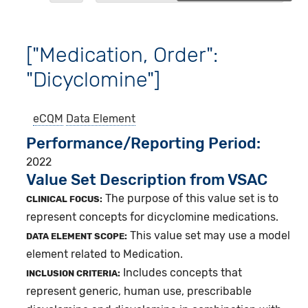
["Medication, Order":
"Dicyclomine"]
eCQM
Data Element
Performance/Reporting Period
2022
Value Set Description from VSAC
The purpose of this value set is to
CLINICAL FOCUS:
represent concepts for dicyclomine medications.
This value set may use a model
DATA ELEMENT SCOPE:
element related to Medication.
Includes concepts that
INCLUSION CRITERIA:
represent generic, human use, prescribable