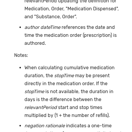
relevantPeriod updating the definition for
Medication, Order, "Medication Dispensed",
and "Substance, Order".
author dateTime
references the date and
time the medication order (prescription) is
authored.
Notes:
When calculating cumulative medication
duration, the
stopTime
may be present
directly in the medication order. If the
stopTime
is not available, the duration in
days is the difference between the
relevantPeriod
start and stop times
multiplied by (1 + the number of refills).
negation rationale
indicates a one-time