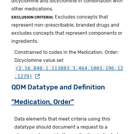
dicyclomine and dicyclomine in combination with
other medications.
Excludes concepts that
EXCLUSION CRITERIA:
represent non-prescribable, branded drugs and
excludes concepts that represent components or
ingredients.
Constrained to codes in the Medication, Order:
Dicyclomine value set
(2.16.840.1.113883.3.464.1003.196.12
.1279)
QDM Datatype and Definition
"Medication, Order"
Data elements that meet criteria using this
datatype should document a request to a