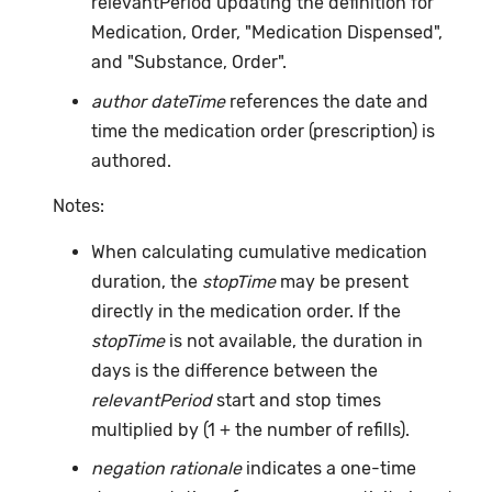
relevantPeriod updating the definition for
Medication, Order, "Medication Dispensed",
and "Substance, Order".
author dateTime
references the date and
time the medication order (prescription) is
authored.
Notes:
When calculating cumulative medication
duration, the
stopTime
may be present
directly in the medication order. If the
stopTime
is not available, the duration in
days is the difference between the
relevantPeriod
start and stop times
multiplied by (1 + the number of refills).
negation rationale
indicates a one-time