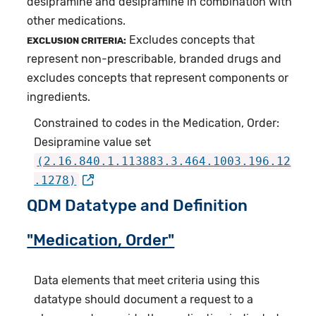
desipramine and desipramine in combination with
other medications.
Excludes concepts that
EXCLUSION CRITERIA:
represent non-prescribable, branded drugs and
excludes concepts that represent components or
ingredients.
Constrained to codes in the Medication, Order:
Desipramine value set
(2.16.840.1.113883.3.464.1003.196.12
.1278)
QDM Datatype and Definition
"Medication, Order"
Data elements that meet criteria using this
datatype should document a request to a