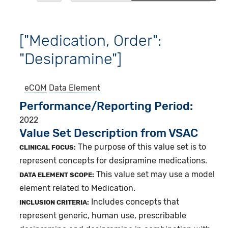
["Medication, Order":
"Desipramine"]
eCQM
Data Element
Performance/Reporting Period
2022
Value Set Description from VSAC
The purpose of this value set is to
CLINICAL FOCUS:
represent concepts for desipramine medications.
This value set may use a model
DATA ELEMENT SCOPE:
element related to Medication.
Includes concepts that
INCLUSION CRITERIA:
represent generic, human use, prescribable