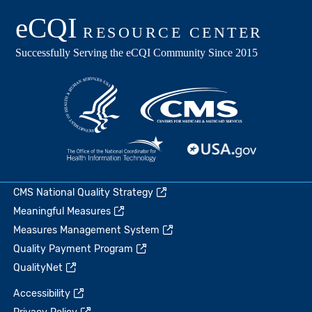
CMS National Quality Strategy
Meaningful Measures
Measures Management System
Quality Payment Program
QualityNet
Accessibility