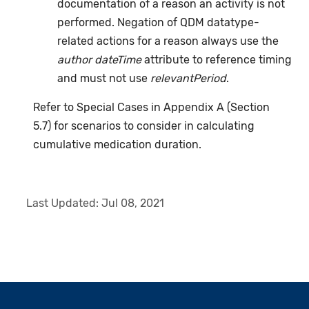
documentation of a reason an activity is not
performed. Negation of QDM datatype-
related actions for a reason always use the
author dateTime
attribute to reference timing
and must not use
relevantPeriod
.
Refer to Special Cases in Appendix A (Section
5.7) for scenarios to consider in calculating
cumulative medication duration.
Last Updated:
Jul 08, 2021