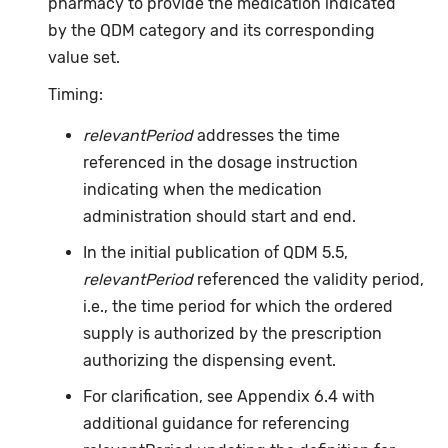
pharmacy to provide the medication indicated
by the QDM category and its corresponding
value set.
Timing:
relevantPeriod
addresses the time
referenced in the dosage instruction
indicating when the medication
administration should start and end.
In the initial publication of QDM 5.5,
relevantPeriod
referenced the validity period,
i.e., the time period for which the ordered
supply is authorized by the prescription
authorizing the dispensing event.
For clarification, see Appendix 6.4 with
additional guidance for referencing