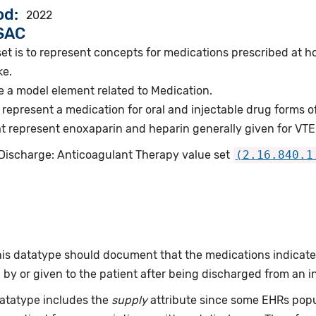
od
2022
VSAC
et is to represent concepts for medications prescribed at h
ke.
e a model element related to Medication.
represent a medication for oral and injectable drug forms o
 represent enoxaparin and heparin generally given for VTE
 Discharge: Anticoagulant Therapy value set
(2.16.840.1
this datatype should document that the medications indicat
by or given to the patient after being discharged from an i
datatype includes the
supply
attribute since some EHRs pop