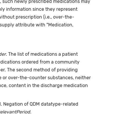
re, such newly prescribed medications may
ply information since they represent
hout prescription (i.e., over-the-
supply attribute with "Medication,
der
. The list of medications a patient
medications ordered from a community
riber. The second method of providing
me or over-the-counter substances, neither
nce, content in the discharge medication
d. Negation of QDM datatype-related
relevantPeriod
.