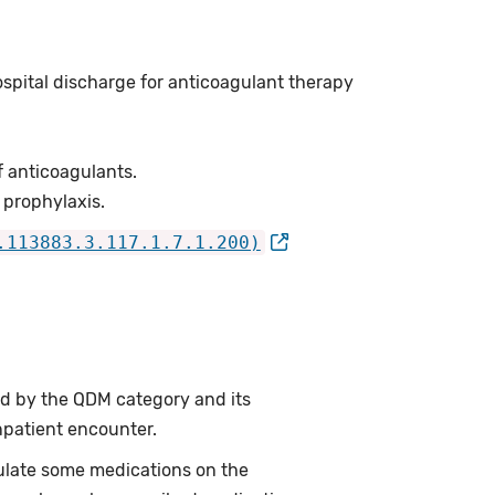
ospital discharge for anticoagulant therapy
f anticoagulants.
 prophylaxis.
.113883.3.117.1.7.1.200)
ed by the QDM category and its
npatient encounter.
ulate some medications on the