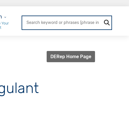
r Login
n
 Your
t
DERep Home Page
agulant