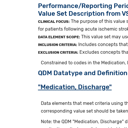
Performance/Reporting Peri
Value Set Description from 
The purpose of this value s
CLINICAL FOCUS:
for patients following acute ischemic stro
This value set may us
DATA ELEMENT SCOPE:
Includes concepts that 
INCLUSION CRITERIA:
Excludes concepts that
EXCLUSION CRITERIA:
Constrained to codes in the Medication,
QDM Datatype and Definition
"Medication, Discharge"
Data elements that meet criteria using 
corresponding value set should be taken 
Note: the QDM "Medication, Discharge" 