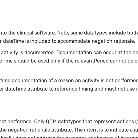
nto the clinical software. Note, some datatypes include bot
or dateTime is included to accommodate negation rationale.
ctivity is documented. Documentation can occur at the beg
ateTime should be used only if the relevantPeriod cannot be 
-time documentation of a reason an activity is not performe
or dateTime attribute to reference timing and must not use 
 not performed. Only QDM datatypes that represent actions 
e negation rationale attribute. The intent is to indicate a ju