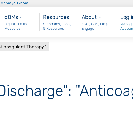
e’s how you know
Main - dQM
Resources
About
Use
dQMs
Resources
About
Log i
Digital Quality
Standards, Tools,
eCQI, CDS, FAQs
Manage
Measures
& Resources
Engage
Accoun
nticoagulant Therapy"]
Discharge": "Antico