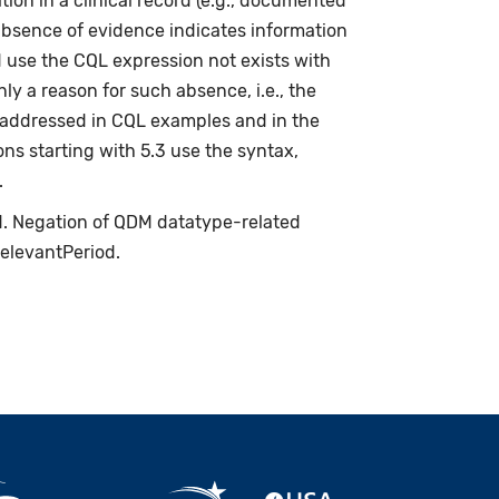
ion in a clinical record (e.g., documented
absence of evidence indicates information
d use the CQL expression not exists with
ly a reason for such absence, i.e., the
s addressed in CQL examples and in the
ns starting with 5.3 use the syntax,
.
ed. Negation of QDM datatype-related
relevantPeriod.