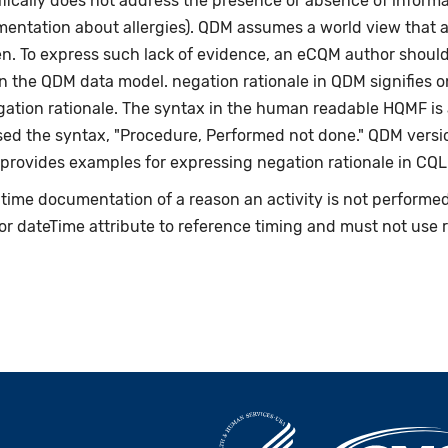
fically does not address the presence or absence of informat
umentation about allergies). QDM assumes a world view that 
en. To express such lack of evidence, an eCQM author shoul
n the QDM data model. negation rationale in QDM signifies on
egation rationale. The syntax in the human readable HQMF i
ed the syntax, "Procedure, Performed not done." QDM versio
 provides examples for expressing negation rationale in CQL
e-time documentation of a reason an activity is not perform
or dateTime attribute to reference timing and must not use 