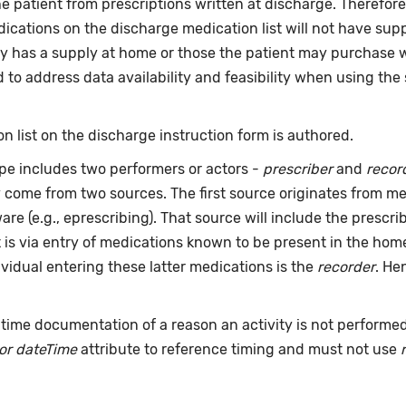
he patient from prescriptions written at discharge. Therefo
ications on the discharge medication list will not have sup
y has a supply at home or those the patient may purchase wit
to address data availability and feasibility when using the 
n list on the discharge instruction form is authored.
pe includes two performers or actors -
prescriber
and
recor
y come from two sources. The first source originates from 
are (e.g., eprescribing). That source will include the presc
t is via entry of medications known to be present in the ho
dividual entering these latter medications is the
recorder
. He
time documentation of a reason an activity is not performe
or dateTime
attribute to reference timing and must not use