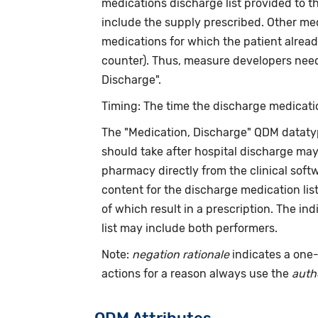
medications discharge list provided to t
include the supply prescribed. Other med
medications for which the patient alread
counter). Thus, measure developers need 
Discharge".
Timing: The time the discharge medicatio
The "Medication, Discharge" QDM dataty
should take after hospital discharge ma
pharmacy directly from the clinical softw
content for the discharge medication lis
of which result in a prescription. The in
list may include both performers.
Note:
negation rationale
indicates a one-
actions for a reason always use the
auth