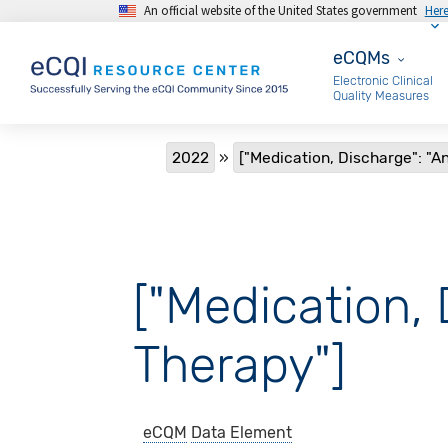
An official website of the United States government
Her
Skip to main content
eCQMs
eCQMs
Electronic Clinical
Quality Measures
Breadcrumb
2022
["Medication, Discharge": "A
["Medication, 
Therapy"]
eCQM
Data Element