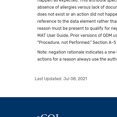
happen as expected. This attribute speci
absence of allergies versus lack of doc
does not exist or an action did not happ
reference to the data element rather tha
reason must be present to qualify for n
MAT User Guide. Prior versions of QDM us
"Procedure, not Performed." Section A-5
Note: negation rationale indicates a on
actions for a reason always use the auth
Last Updated:
Jul 08, 2021