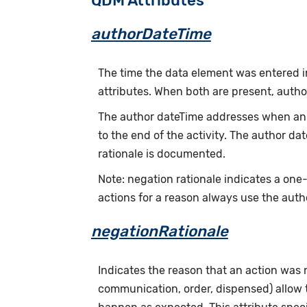
QDM Attributes
authorDateTime
The time the data element was entered i
attributes. When both are present, auth
The author dateTime addresses when an a
to the end of the activity. The author d
rationale is documented.
Note: negation rationale indicates a one
actions for a reason always use the auth
negationRationale
Indicates the reason that an action was
communication, order, dispensed) allow th