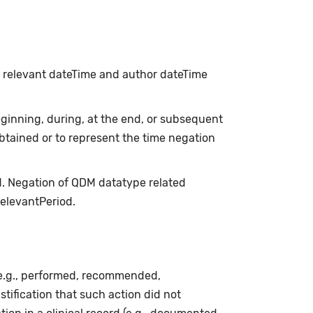
h relevant dateTime and author dateTime
inning, during, at the end, or subsequent
obtained or to represent the time negation
d. Negation of QDM datatype related
relevantPeriod.
(e.g., performed, recommended,
stification that such action did not