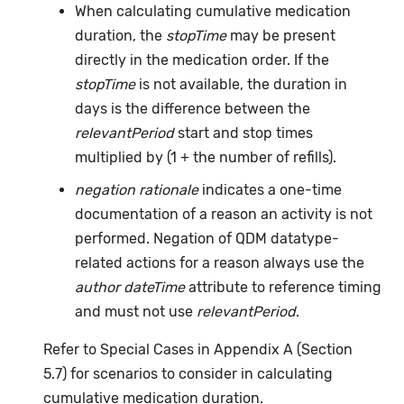
When calculating cumulative medication
duration, the
stopTime
may be present
directly in the medication order. If the
stopTime
is not available, the duration in
days is the difference between the
relevantPeriod
start and stop times
multiplied by (1 + the number of refills).
negation rationale
indicates a one-time
documentation of a reason an activity is not
performed. Negation of QDM datatype-
related actions for a reason always use the
author dateTime
attribute to reference timing
and must not use
relevantPeriod
.
Refer to Special Cases in Appendix A (Section
5.7) for scenarios to consider in calculating
cumulative medication duration.