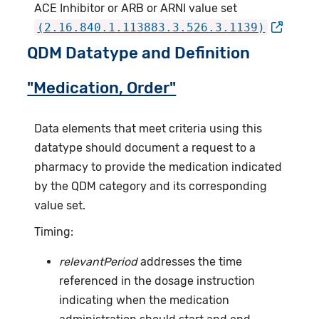
ACE Inhibitor or ARB or ARNI value set
(2.16.840.1.113883.3.526.3.1139)
QDM Datatype and Definition
"Medication, Order"
Data elements that meet criteria using this
datatype should document a request to a
pharmacy to provide the medication indicated
by the QDM category and its corresponding
value set.
Timing:
relevantPeriod
addresses the time
referenced in the dosage instruction
indicating when the medication