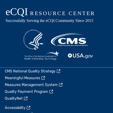
CMS National Quality Strategy
Meaningful Measures
Measures Management System
Quality Payment Program
QualityNet
Accessibility