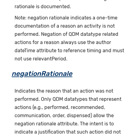
rationale is documented.
Note: negation rationale indicates a one-time
documentation of a reason an activity is not
performed. Negation of QDM datatype related
actions for a reason always use the author
dateTime attribute to reference timing and must
not use relevantPeriod.
negationRationale
Indicates the reason that an action was not
performed. Only QDM datatypes that represent
actions (e.g., performed, recommended,
communication, order, dispensed) allow the
negation rationale attribute. The intent is to
indicate a justification that such action did not