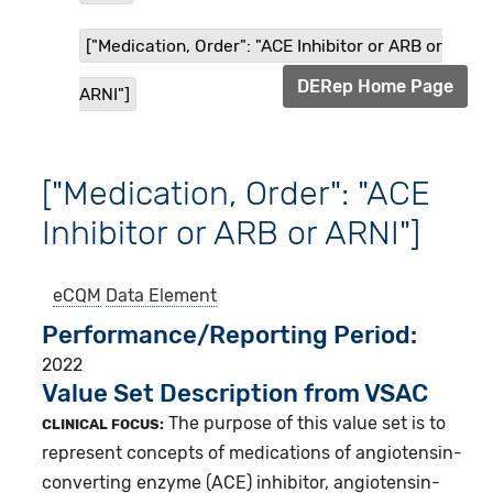
["Medication, Order": "ACE Inhibitor or ARB or
DERep Home Page
ARNI"]
["Medication, Order": "ACE
Inhibitor or ARB or ARNI"]
eCQM
Data Element
Performance/Reporting Period
2022
Value Set Description from VSAC
The purpose of this value set is to
CLINICAL FOCUS:
represent concepts of medications of angiotensin-
converting enzyme (ACE) inhibitor, angiotensin-