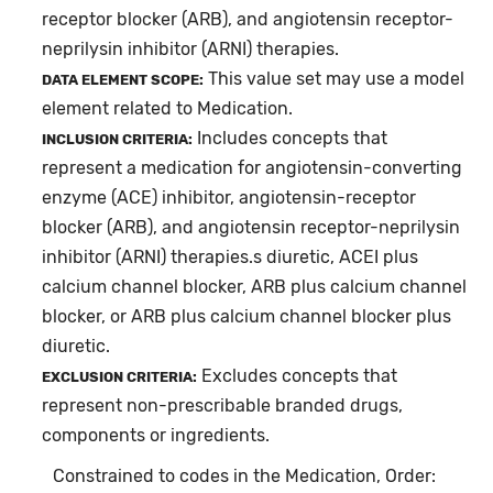
receptor blocker (ARB), and angiotensin receptor-
neprilysin inhibitor (ARNI) therapies.
This value set may use a model
DATA ELEMENT SCOPE:
element related to Medication.
Includes concepts that
INCLUSION CRITERIA:
represent a medication for angiotensin-converting
enzyme (ACE) inhibitor, angiotensin-receptor
blocker (ARB), and angiotensin receptor-neprilysin
inhibitor (ARNI) therapies.s diuretic, ACEI plus
calcium channel blocker, ARB plus calcium channel
blocker, or ARB plus calcium channel blocker plus
diuretic.
Excludes concepts that
EXCLUSION CRITERIA:
represent non-prescribable branded drugs,
components or ingredients.
Constrained to codes in the Medication, Order: