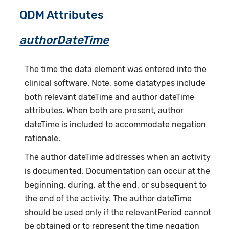
QDM Attributes
authorDateTime
The time the data element was entered into the
clinical software. Note, some datatypes include
both relevant dateTime and author dateTime
attributes. When both are present, author
dateTime is included to accommodate negation
rationale.
The author dateTime addresses when an activity
is documented. Documentation can occur at the
beginning, during, at the end, or subsequent to
the end of the activity. The author dateTime
should be used only if the relevantPeriod cannot
be obtained or to represent the time negation