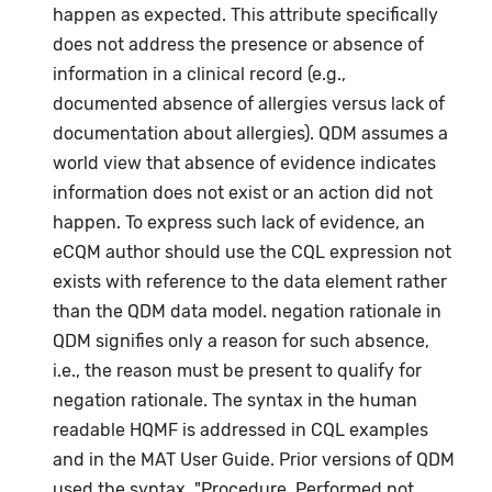
happen as expected. This attribute specifically
does not address the presence or absence of
information in a clinical record (e.g.,
documented absence of allergies versus lack of
documentation about allergies). QDM assumes a
world view that absence of evidence indicates
information does not exist or an action did not
happen. To express such lack of evidence, an
eCQM author should use the CQL expression not
exists with reference to the data element rather
than the QDM data model. negation rationale in
QDM signifies only a reason for such absence,
i.e., the reason must be present to qualify for
negation rationale. The syntax in the human
readable HQMF is addressed in CQL examples
and in the MAT User Guide. Prior versions of QDM
used the syntax, "Procedure, Performed not