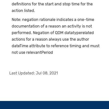
definitions for the start and stop time for the
action listed.
Note: negation rationale indicates a one-time
documentation of a reason an activity is not
performed. Negation of QDM datatyperelated
actions for a reason always use the author
dateTime attribute to reference timing and must
not use relevantPeriod
Last Updated:
Jul 08, 2021