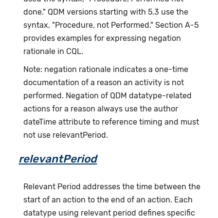
done." QDM versions starting with 5.3 use the
syntax, "Procedure, not Performed." Section A-5
provides examples for expressing negation
rationale in CQL.
Note: negation rationale indicates a one-time
documentation of a reason an activity is not
performed. Negation of QDM datatype-related
actions for a reason always use the author
dateTime attribute to reference timing and must
not use relevantPeriod.
relevantPeriod
Relevant Period addresses the time between the
start of an action to the end of an action. Each
datatype using relevant period defines specific