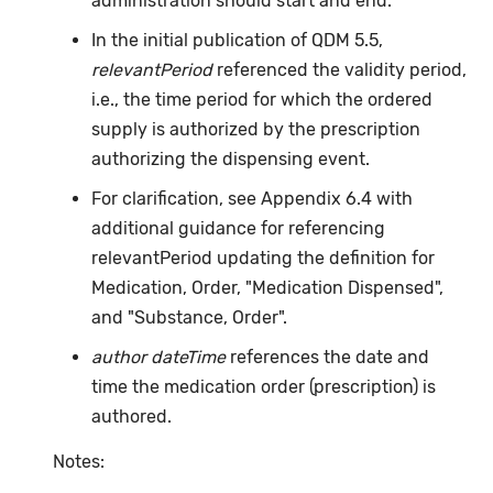
administration should start and end.
In the initial publication of QDM 5.5,
relevantPeriod
referenced the validity period,
i.e., the time period for which the ordered
supply is authorized by the prescription
authorizing the dispensing event.
For clarification, see Appendix 6.4 with
additional guidance for referencing
relevantPeriod updating the definition for
Medication, Order, "Medication Dispensed",
and "Substance, Order".
author dateTime
references the date and
time the medication order (prescription) is
authored.
Notes: