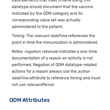
Data elements that meet criteria using this
datatype should document that the vaccine
indicated by the QDM category and its
corresponding value set was actually
administered to the patient.
Timing: The
relevant dateTime
references the
point in time the immunization is administered.
Notes:
negation rationale
indicates a one-time
documentation of a reason an activity is not
performed. Negation of QDM datatype-related
actions for a reason always use the
author
dateTime
attribute to reference timing and must
not use
relevantPeriod
.
QDM Attributes