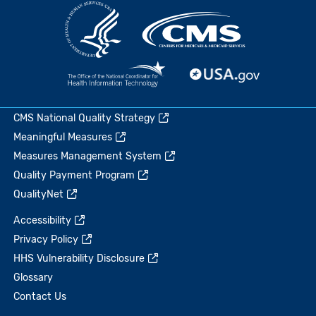
CMS National Quality Strategy
Meaningful Measures
Measures Management System
Quality Payment Program
QualityNet
Accessibility
Privacy Policy
HHS Vulnerability Disclosure
Glossary
Contact Us