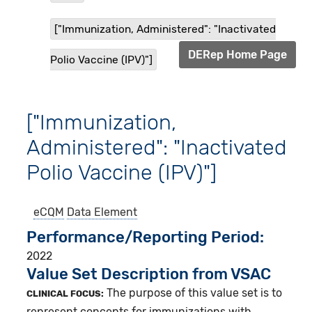
["Immunization, Administered": "Inactivated
DERep Home Page
Polio Vaccine (IPV)"]
["Immunization,
Administered": "Inactivated
Polio Vaccine (IPV)"]
eCQM
Data Element
Performance/Reporting Period
2022
Value Set Description from VSAC
The purpose of this value set is to
CLINICAL FOCUS:
represent concepts for immunizations with