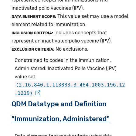
inactivated polio vaccines (IPV).
This value set may use a model
DATA ELEMENT SCOPE:
element related to Immunization.
Includes concepts that
INCLUSION CRITERIA:
represent an inactivated polio vaccine (IPV).
No exclusions.
EXCLUSION CRITERIA:
Constrained to codes in the Immunization,
Administered: Inactivated Polio Vaccine (IPV)
value set
(2.16.840.1.113883.3.464.1003.196.12
.1219)
QDM Datatype and Definition
"Immunization, Administered"