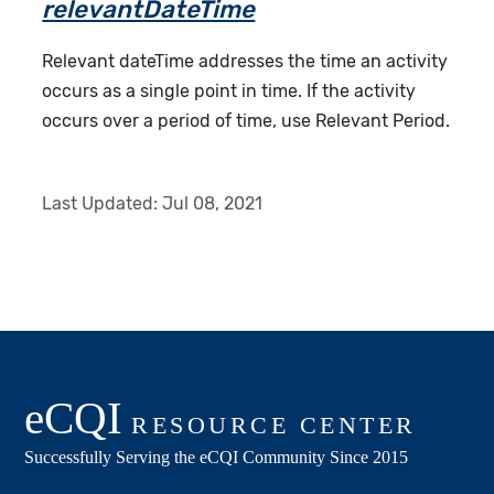
relevantDateTime
Relevant dateTime addresses the time an activity
occurs as a single point in time. If the activity
occurs over a period of time, use Relevant Period.
Last Updated:
Jul 08, 2021