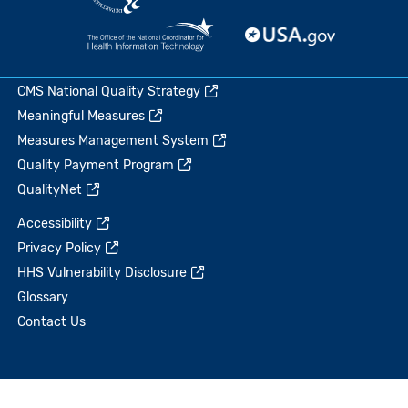
CMS National Quality Strategy
Meaningful Measures
Measures Management System
Quality Payment Program
QualityNet
Accessibility
Privacy Policy
HHS Vulnerability Disclosure
Glossary
Contact Us