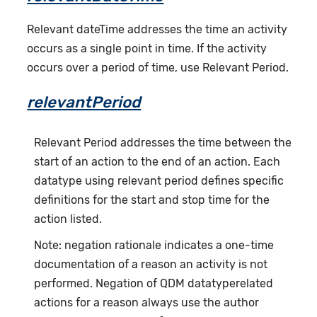
Relevant dateTime addresses the time an activity
occurs as a single point in time. If the activity
occurs over a period of time, use Relevant Period.
relevantPeriod
Relevant Period addresses the time between the
start of an action to the end of an action. Each
datatype using relevant period defines specific
definitions for the start and stop time for the
action listed.
Note: negation rationale indicates a one-time
documentation of a reason an activity is not
performed. Negation of QDM datatyperelated
actions for a reason always use the author