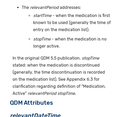
The
relevantPeriod
addresses:
startTime
- when the medication is first
known to be used (generally the time of
entry on the medication list).
stopTime
- when the medication is no
longer active.
In the original QDM 5.5 publication,
stopTime
stated: when the medication is discontinued
(generally, the time discontinuation is recorded
on the medication list). See Appendix 6.3 for
clarification regarding definition of "Medication,
Active"
relevantPeriod stopTime
.
QDM Attributes
relevantDateTime