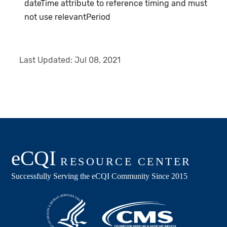
dateTime attribute to reference timing and must
not use relevantPeriod
Last Updated:
Jul 08, 2021