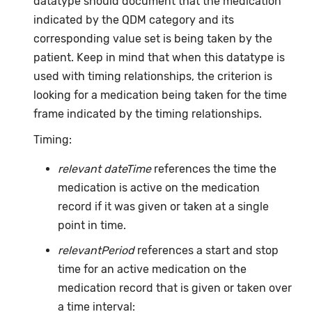
datatype should document that the medication
indicated by the QDM category and its
corresponding value set is being taken by the
patient. Keep in mind that when this datatype is
used with timing relationships, the criterion is
looking for a medication being taken for the time
frame indicated by the timing relationships.
Timing:
relevant dateTime
references the time the
medication is active on the medication
record if it was given or taken at a single
point in time.
relevantPeriod
references a start and stop
time for an active medication on the
medication record that is given or taken over
a time interval: