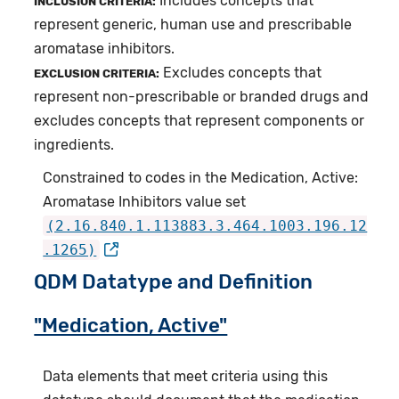
Includes concepts that
INCLUSION CRITERIA:
represent generic, human use and prescribable
aromatase inhibitors.
Excludes concepts that
EXCLUSION CRITERIA:
represent non-prescribable or branded drugs and
excludes concepts that represent components or
ingredients.
Constrained to codes in the Medication, Active:
Aromatase Inhibitors value set
(2.16.840.1.113883.3.464.1003.196.12
.1265)
QDM Datatype and Definition
"Medication, Active"
Data elements that meet criteria using this