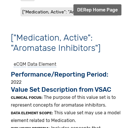
DERep Home Page
["Medication, Active": "Aromatase Inhibitors"]
["Medication, Active":
"Aromatase Inhibitors"]
eCQM
Data Element
Performance/Reporting Period
2022
Value Set Description from VSAC
The purpose of this value set is to
CLINICAL FOCUS:
represent concepts for aromatase inhibitors.
This value set may use a model
DATA ELEMENT SCOPE:
element related to Medication.