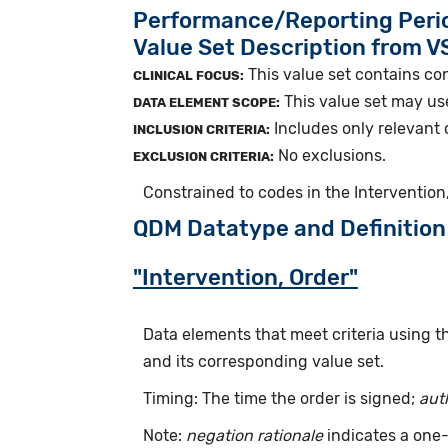
Performance/Reporting Peri
Value Set Description from 
This value set contains con
CLINICAL FOCUS:
This value set may use
DATA ELEMENT SCOPE:
Includes only relevant 
INCLUSION CRITERIA:
No exclusions.
EXCLUSION CRITERIA:
Constrained to codes in the Intervention,
QDM Datatype and Definition
"Intervention, Order"
Data elements that meet criteria using 
and its corresponding value set.
Timing: The time the order is signed;
aut
Note:
negation rationale
indicates a one-