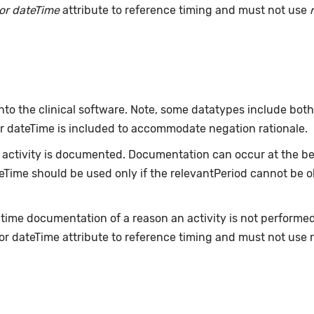
or dateTime
attribute to reference timing and must not use
nto the clinical software. Note, some datatypes include bot
or dateTime is included to accommodate negation rationale.
ctivity is documented. Documentation can occur at the beg
ateTime should be used only if the relevantPeriod cannot be 
-time documentation of a reason an activity is not performe
or dateTime attribute to reference timing and must not use 