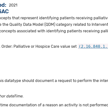
od
2021
VSAC
cepts that represent identifying patients receiving palliativ
 the Quality Data Model (QDM) category related to Intervent
concepts associated with identifying patients receiving palli
 Order: Palliative or Hospice Care value set
(2.16.840.1.
this datatype should document a request to perform the int
hor dateTime.
time documentation of a reason an activity is not performe