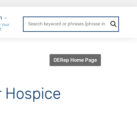
r Login
n
 Your
t
DERep Home Page
or Hospice