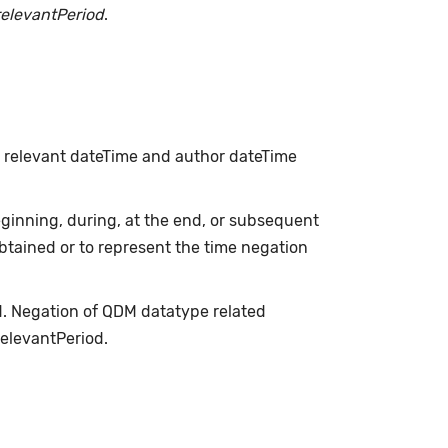
relevantPeriod
.
h relevant dateTime and author dateTime
inning, during, at the end, or subsequent
obtained or to represent the time negation
d. Negation of QDM datatype related
relevantPeriod.