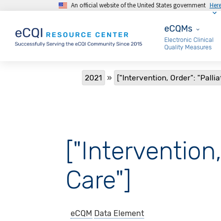
An official website of the United States government
Her
Skip to main content
eCQMs
eCQMs
Electronic Clinical
Quality Measures
Breadcrumb
2021
["Intervention, Order": "Palli
["Intervention,
Care"]
eCQM
Data Element