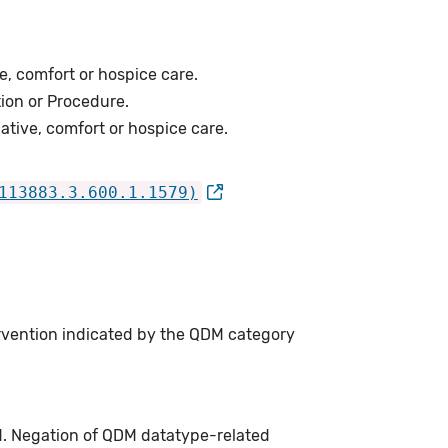
e, comfort or hospice care.
ion or Procedure.
ative, comfort or hospice care.
113883.3.600.1.1579)
ervention indicated by the QDM category
d. Negation of QDM datatype-related