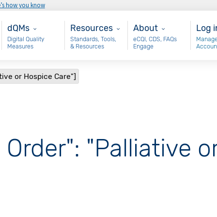
e’s how you know
Main - dQM
Resources
About
Use
dQMs
Resources
About
Log i
Digital Quality
Standards, Tools,
eCQI, CDS, FAQs
Manage
Measures
& Resources
Engage
Accoun
ative or Hospice Care"]
 Order": "Palliative 