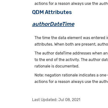
actions for a reason always use the
auth
QDM Attributes
authorDateTime
The time the data element was entered i
attributes. When both are present, auth
The author dateTime addresses when an a
to the end of the activity. The author d
rationale is documented.
Note: negation rationale indicates a one
actions for a reason always use the auth
Last Updated:
Jul 08, 2021