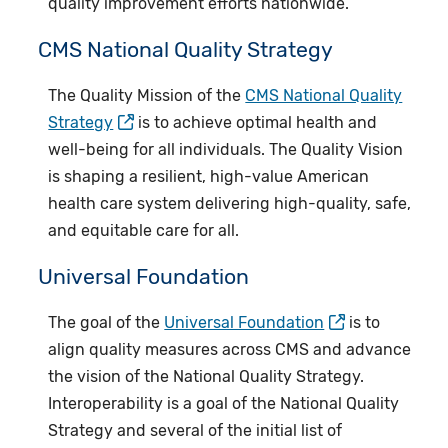
quality improvement efforts nationwide.
CMS National Quality Strategy
The Quality Mission of the
CMS National Quality
Strategy
is to achieve optimal health and
well-being for all individuals. The Quality Vision
is shaping a resilient, high-value American
health care system delivering high-quality, safe,
and equitable care for all.
Universal Foundation
The goal of the
Universal Foundation
is to
align quality measures across CMS and advance
the vision of the National Quality Strategy.
Interoperability is a goal of the National Quality
Strategy and several of the initial list of