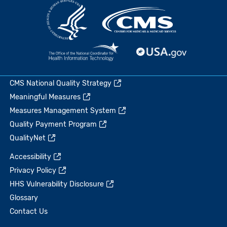
CMS National Quality Strategy
Meaningful Measures
Measures Management System
Quality Payment Program
QualityNet
Accessibility
Privacy Policy
HHS Vulnerability Disclosure
Glossary
Contact Us