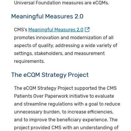
Universal Foundation measures are eCQMs.
Meaningful Measures 2.0
CMS’s
Meaningful Measures 2.0
promotes innovation and modernization of all
aspects of quality, addressing a wide variety of
settings, stakeholders, and measurement
requirements.​
​The eCQM Strategy Project
The eCQM Strategy Project supported the CMS
Patients Over Paperwork initiative to evaluate
and streamline regulations with a goal to reduce
unnecessary burden, to increase efficiencies,
and to improve the beneficiary experience. The
project provided CMS with an understanding of