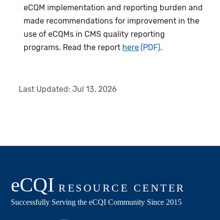
eCQM implementation and reporting burden and
made recommendations for improvement in the
use of eCQMs in CMS quality reporting
programs. Read the report
here
.
Last Updated:
Jul 13, 2026