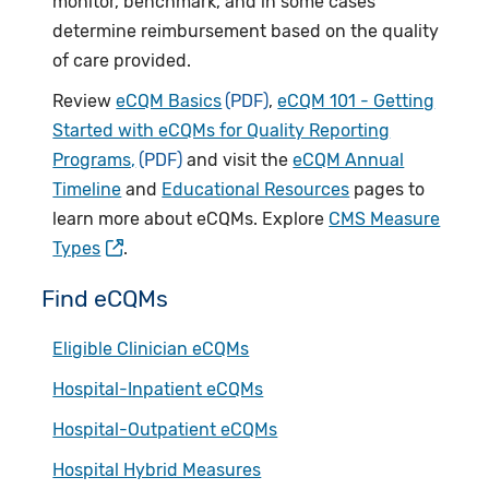
monitor, benchmark, and in some cases
determine reimbursement based on the quality
of care provided.
Review
eCQM Basics
,
eCQM 101 - Getting
Started with eCQMs for Quality Reporting
Programs,
and visit the
eCQM Annual
Timeline
and
Educational Resources
pages to
learn more about eCQMs. Explore
CMS Measure
Types
.
Find eCQMs
Eligible Clinician eCQMs
Hospital-Inpatient eCQMs
Hospital-Outpatient eCQMs
Hospital Hybrid Measures