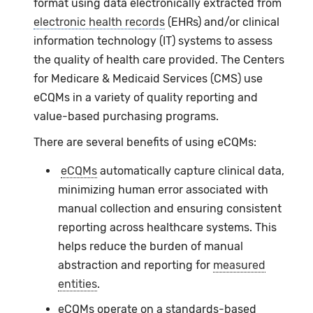
format using data electronically extracted from
electronic health records
(EHRs) and/or clinical
information technology (IT) systems to assess
the quality of health care provided. The Centers
for Medicare & Medicaid Services (CMS) use
eCQMs
in a variety of quality reporting and
value-based purchasing programs.
There are several benefits of using
eCQMs
:
eCQMs
automatically capture clinical data,
minimizing human error associated with
manual collection and ensuring consistent
reporting across healthcare systems. This
helps reduce the burden of manual
abstraction and reporting for
measured
entities
.
eCQMs operate on a standards-based