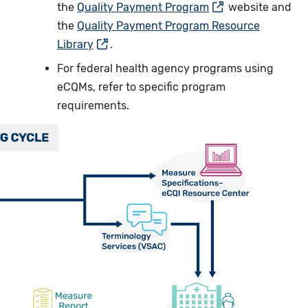
the
Quality Payment Program
website and
the
Quality Payment Program Resource
Library
.
For federal health agency programs using
eCQMs, refer to specific program
requirements.