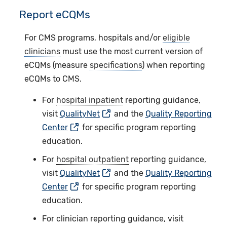
Report eCQMs
For CMS programs, hospitals and/or
eligible
clinicians
must use the most current version of
eCQMs (measure
specifications
) when reporting
eCQMs to CMS.
For
hospital inpatient
reporting guidance,
visit
QualityNet
and the
Quality Reporting
Center
for specific program reporting
education.
For
hospital outpatient
reporting guidance,
visit
QualityNet
and the
Quality Reporting
Center
for specific program reporting
education.
For clinician reporting guidance, visit