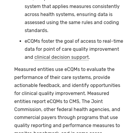
system that applies measures consistently
across health systems, ensuring data is
assessed using the same rules and coding
standards.
eCQMs
foster the goal of access to real-time
data for point of care quality improvement
and
clinical decision support
.
Measured entities use eCQMs to evaluate the
performance of their care systems, provide
actionable feedback, and identify opportunities
for clinical quality improvement. Measured
entities report eCQMs to CMS, The Joint
Commission, other federal health agencies, and
commercial payers through programs that use
quality reporting and performance measures to