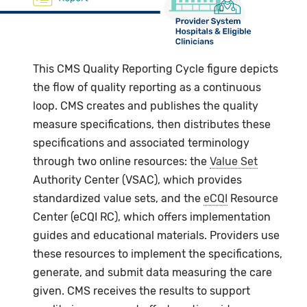
This CMS Quality Reporting Cycle figure depicts
the flow of quality reporting as a continuous
loop. CMS creates and publishes the quality
measure specifications, then distributes these
specifications and associated terminology
through two online resources: the
Value Set
Authority Center (VSAC), which provides
standardized value sets, and the
eCQI
Resource
Center (eCQI RC), which offers implementation
guides and educational materials. Providers use
these resources to implement the specifications,
generate, and submit data measuring the care
given. CMS receives the results to support