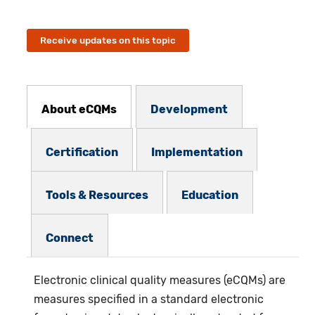
Receive updates on this topic
eCQMs Subnav
About eCQMs
Development
Certification
Implementation
Tools & Resources
Education
Connect
Electronic clinical quality measures (eCQMs)
are
measures specified in a standard electronic