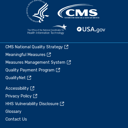
CMS National Quality Strategy
Meaningful Measures
Measures Management System
Quality Payment Program
QualityNet
Accessibility
Privacy Policy
HHS Vulnerability Disclosure
Glossary
Contact Us