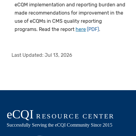
eCQM implementation and reporting burden and
made recommendations for improvement in the
use of eCQMs in CMS quality reporting
programs. Read the report
here
.
Last Updated:
Jul 13, 2026