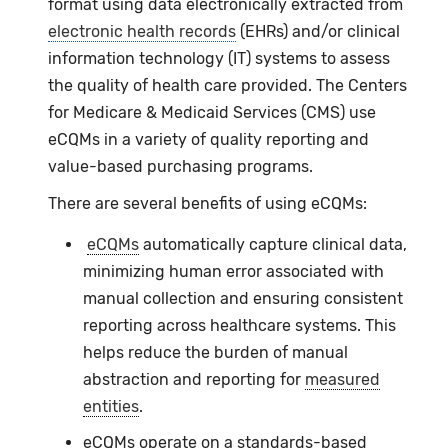
format using data electronically extracted from
electronic health records
(EHRs) and/or clinical
information technology (IT) systems to assess
the quality of health care provided. The Centers
for Medicare & Medicaid Services (CMS) use
eCQMs
in a variety of quality reporting and
value-based purchasing programs.
There are several benefits of using
eCQMs
:
eCQMs
automatically capture clinical data,
minimizing human error associated with
manual collection and ensuring consistent
reporting across healthcare systems. This
helps reduce the burden of manual
abstraction and reporting for
measured
entities
.
eCQMs operate on a standards-based