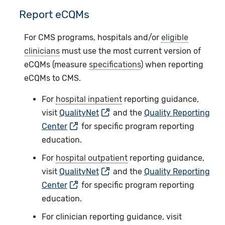
Report eCQMs
For CMS programs, hospitals and/or
eligible
clinicians
must use the most current version of
eCQMs (measure
specifications
) when reporting
eCQMs to CMS.
For
hospital inpatient
reporting guidance,
visit
QualityNet
and the
Quality Reporting
Center
for specific program reporting
education.
For
hospital outpatient
reporting guidance,
visit
QualityNet
and the
Quality Reporting
Center
for specific program reporting
education.
For clinician reporting guidance, visit