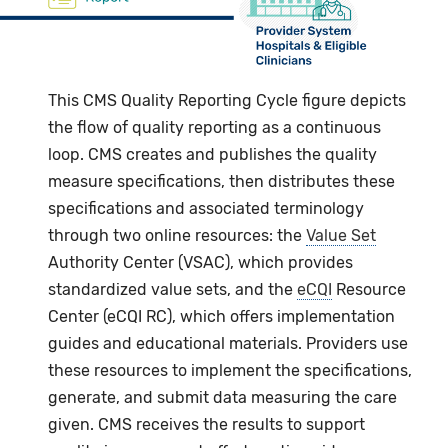
This CMS Quality Reporting Cycle figure depicts
the flow of quality reporting as a continuous
loop. CMS creates and publishes the quality
measure specifications, then distributes these
specifications and associated terminology
through two online resources: the
Value Set
Authority Center (VSAC), which provides
standardized value sets, and the
eCQI
Resource
Center (eCQI RC), which offers implementation
guides and educational materials. Providers use
these resources to implement the specifications,
generate, and submit data measuring the care
given. CMS receives the results to support