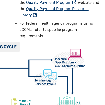
the
Quality Payment Program
website and
the
Quality Payment Program Resource
Library
.
For federal health agency programs using
eCQMs, refer to specific program
requirements.