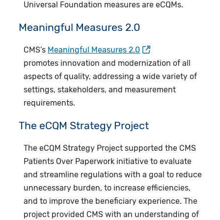
Universal Foundation measures are eCQMs.
Meaningful Measures 2.0
CMS’s
Meaningful Measures 2.0
promotes innovation and modernization of all
aspects of quality, addressing a wide variety of
settings, stakeholders, and measurement
requirements.​
​The eCQM Strategy Project
The eCQM Strategy Project supported the CMS
Patients Over Paperwork initiative to evaluate
and streamline regulations with a goal to reduce
unnecessary burden, to increase efficiencies,
and to improve the beneficiary experience. The
project provided CMS with an understanding of