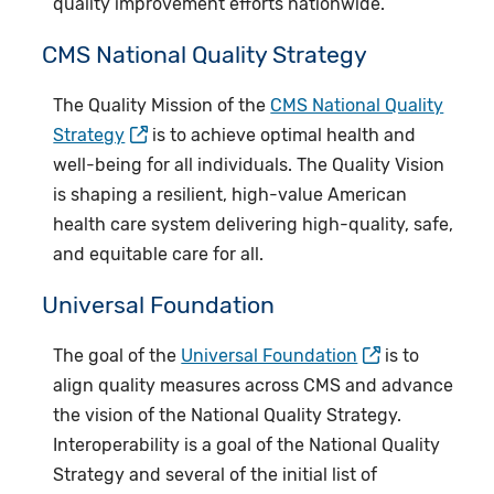
quality improvement efforts nationwide.
CMS National Quality Strategy
The Quality Mission of the
CMS National Quality
Strategy
is to achieve optimal health and
well-being for all individuals. The Quality Vision
is shaping a resilient, high-value American
health care system delivering high-quality, safe,
and equitable care for all.
Universal Foundation
The goal of the
Universal Foundation
is to
align quality measures across CMS and advance
the vision of the National Quality Strategy.
Interoperability is a goal of the National Quality
Strategy and several of the initial list of