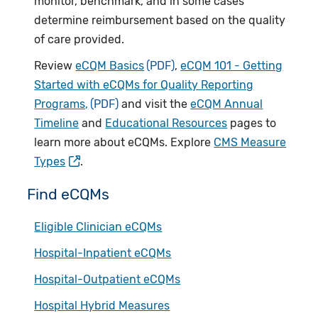
monitor, benchmark, and in some cases
determine reimbursement based on the quality
of care provided.
Review
eCQM Basics
,
eCQM 101 - Getting
Started with eCQMs for Quality Reporting
Programs,
and visit the
eCQM Annual
Timeline
and
Educational Resources
pages to
learn more about eCQMs. Explore
CMS Measure
Types
.
Find eCQMs
Eligible Clinician eCQMs
Hospital-Inpatient eCQMs
Hospital-Outpatient eCQMs
Hospital Hybrid Measures