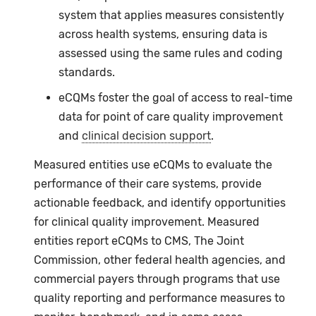
system that applies measures consistently
across health systems, ensuring data is
assessed using the same rules and coding
standards.
eCQMs
foster the goal of access to real-time
data for point of care quality improvement
and
clinical decision support
.
Measured entities use eCQMs to evaluate the
performance of their care systems, provide
actionable feedback, and identify opportunities
for clinical quality improvement. Measured
entities report eCQMs to CMS, The Joint
Commission, other federal health agencies, and
commercial payers through programs that use
quality reporting and performance measures to