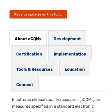
Receive updates on this topic
eCQMs Subnav
About eCQMs
Development
Certification
Implementation
Tools & Resources
Education
Connect
Electronic clinical quality measures (eCQMs)
are
measures specified in a standard electronic