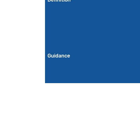
Guidance
Initial Population