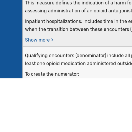
This measure defines the indication of a harm fo
assessing administration of an opioid antagonist
Inpatient hospitalizations: Includes time in th
when the transition between these encounters (if
Show more >
Qualifying encounters (denominator) include all p
least one opioid medication administered outsid
To create the numerator:
1. First, start with those encounters meeting den
2. Next, remove all events where an...
Show more >
Inpatient hospitalizations that end during the 
and older and at least one opioid medication adm