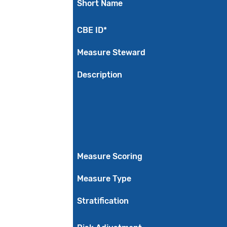
Short Name
CBE ID*
Measure Steward
Description
Measure Scoring
Measure Type
Stratification