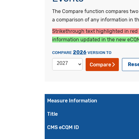
The Compare function compares two ye
a comparison of any information in the
Strikethrough text highlighted in red
information updated in the new eCQM
2026
COMPARE
VERSION TO
Res
Compare
Measure Information
Title
CMS eCQM ID