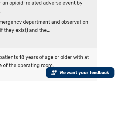
r an opioid-related adverse event by
.
e emergency department and observation
 they exist) and the...
atients 18 years of age or older with at
e of the operating room.
We want your feedback
ominator criteria.
measurement period for patients age 18
inistration starts during the