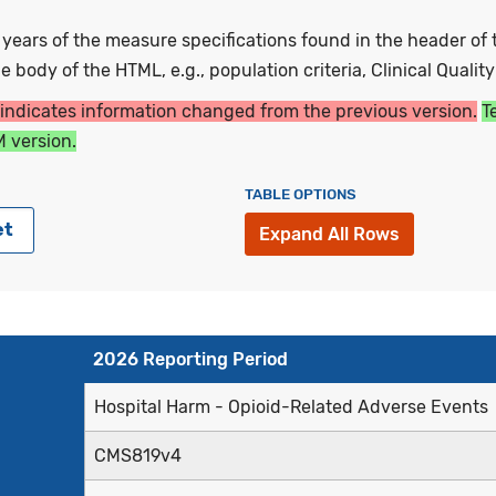
ars of the measure specifications found in the header of t
 body of the HTML, e.g., population criteria, Clinical Qualit
 indicates information changed from the previous version.
T
 version.
TABLE OPTIONS
et
Expand All Rows
2026 Reporting Period
Hospital Harm - Opioid-Related Adverse Events
CMS819v4