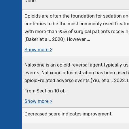
None
Opioids are often the foundation for sedation an
continues to be the most commonly used treatm
with more than 95% of surgical patients receiving
(Baker et al., 2020). However,...
Show more >
Naloxone is an opioid reversal agent typically u
events. Naloxone administration has been used i
opioid-related adverse events (Yiu, et al., 2022; L
From Section 10 of...
Show more >
Decreased score indicates improvement