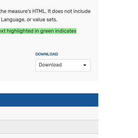
he measure's HTML. It does not include
y Language, or value sets.
ext highlighted in green indicates
DOWNLOAD
Download