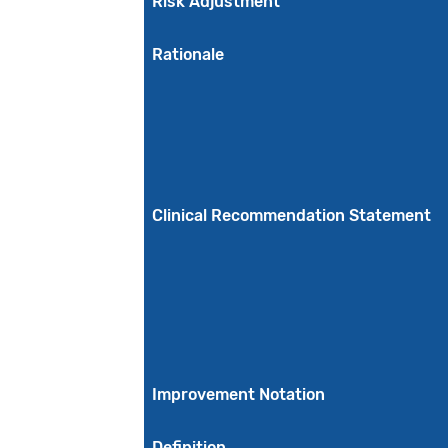
Risk Adjustment
Rationale
Clinical Recommendation Statement
Improvement Notation
Definition