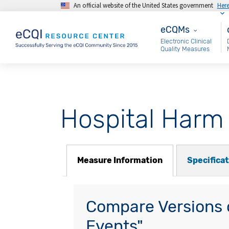
An official website of the United States government
Her
Skip to main content
eCQMs
M
eCQMs
Electronic Clinical
Quality Measures
Hospital Harm
Measure Information
Specifica
Compare Versions o
Events"