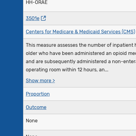
HH-ORAE
3501e
Centers for Medicare & Medicaid Services (CMS)
This measure assesses the number of inpatient h
older who have been administered an opioid med
and are subsequently administered a non-enteral
operating room within 12 hours, an...
Show more >
Proportion
Outcome
None