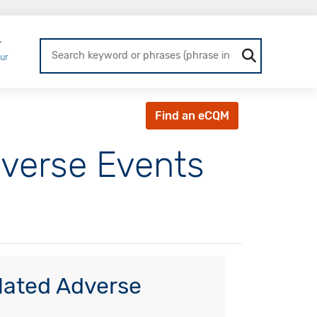
Login
ur
Find an eCQM
dverse Events
lated Adverse