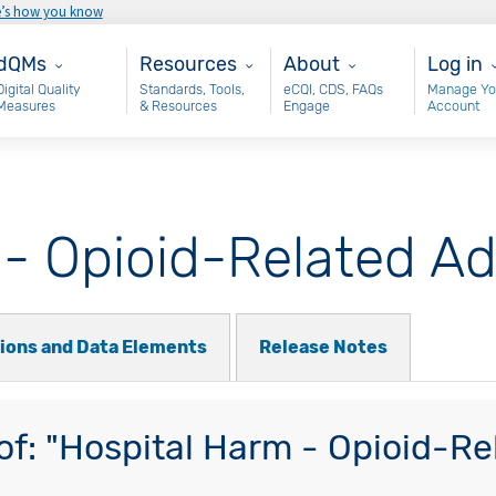
e’s how you know
ain - dQM
Resources
About
User 
dQMs
Resources
About
Log in
Digital Quality
Standards, Tools,
eCQI, CDS, FAQs
Manage Yo
Measures
& Resources
Engage
Account
 - Opioid-Related A
tions and Data Elements
Release Notes
f: "Hospital Harm - Opioid-Re