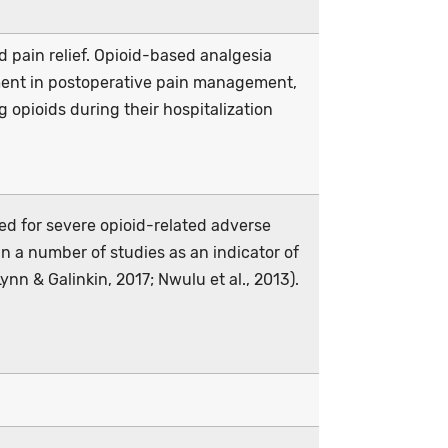
d pain relief. Opioid-based analgesia
ent in postoperative pain management,
 opioids during their hospitalization
sed for severe opioid-related adverse
n a number of studies as an indicator of
ynn & Galinkin, 2017; Nwulu et al., 2013).