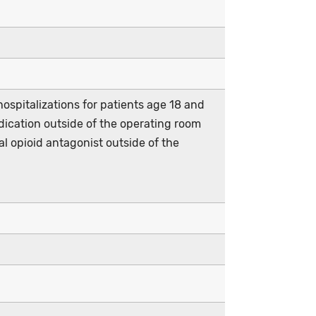
ospitalizations for patients age 18 and
ication outside of the operating room
 opioid antagonist outside of the