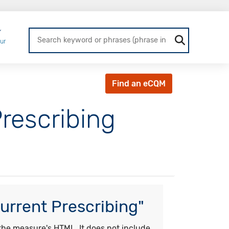
Login
ur
Find an eCQM
rescribing
urrent Prescribing"
he measure's HTML. It does not include