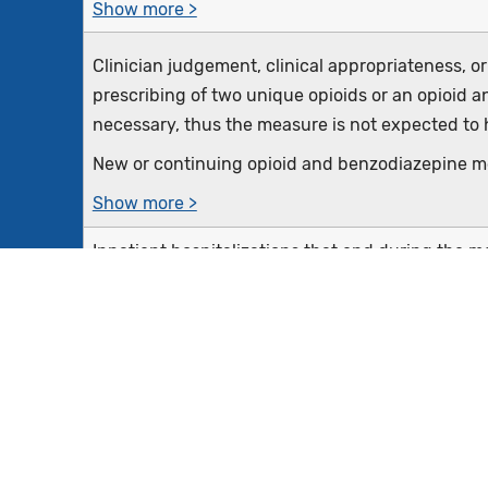
Show more >
Clinician judgement, clinical appropriateness, o
prescribing of two unique opioids or an opioid 
necessary, thus the measure is not expected to h
New or continuing opioid and benzodiazepine me
Show more >
Inpatient hospitalizations that end during the 
18 years of age and older at the start of the en
benzodiazepine at discharge
Equals Initial Population
Inpatient hospitalizations where patients have c
the encounter or are ordered or are receiving pal
measures, terminal care, and dying care) during