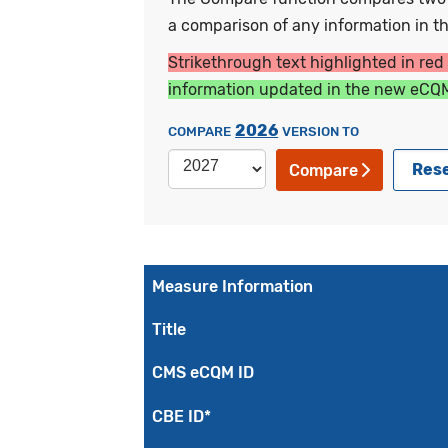
a comparison of any information in the
Strikethrough text highlighted in red
information updated in the new eCQM
2026
COMPARE
VERSION TO
Res
Compare
Measure Information
Title
CMS eCQM ID
CBE ID*