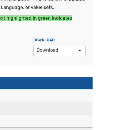
y Language, or value sets.
ext highlighted in green indicates
DOWNLOAD
Download