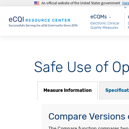
An official website of the United States government
Her
Skip to main content
eCQMs
M
eCQMs
Electronic Clinical
Quality Measures
Safe Use of Op
Measure Information
Specifica
Compare Versions o
The Compare function compares two ye