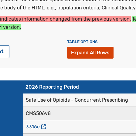
 body of the HTML, e.g., population criteria, Clinical Qualit
 indicates information changed from the previous version.
T
 version.
TABLE OPTIONS
et
Expand All Rows
2026 Reporting Period
Safe Use of Opioids - Concurrent Prescribing
CMS506v8
3316e