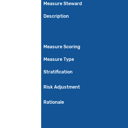
Measure Steward
Description
Measure Scoring
Measure Type
Stratification
Risk Adjustment
Rationale