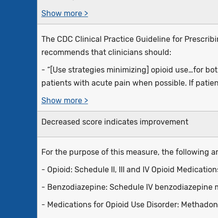
Show more >
The CDC Clinical Practice Guideline for Prescrib
recommends that clinicians should:
- “[Use strategies minimizing] opioid use…for bo
patients with acute pain when possible. If patien
Show more >
Decreased score indicates improvement
For the purpose of this measure, the following ar
- Opioid: Schedule II, III and IV Opioid Medicatio
- Benzodiazepine: Schedule IV benzodiazepine 
- Medications for Opioid Use Disorder: Methado