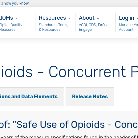
e’s how you know
ain - dQM
Resources
About
User 
dQMs
Resources
About
Log in
Digital Quality
Standards, Tools,
eCQI, CDS, FAQs
Manage Yo
Measures
& Resources
Engage
Account
ioids - Concurrent P
tions and Data Elements
Release Notes
f: "Safe Use of Opioids - Conc
ars of the measure specifications found in the header of t