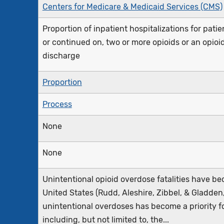
Centers for Medicare & Medicaid Services (CMS)
Proportion of inpatient hospitalizations for pati
or continued on, two or more opioids or an opio
discharge
Proportion
Process
None
None
Unintentional opioid overdose fatalities have b
United States (Rudd, Aleshire, Zibbel, & Gladde
unintentional overdoses has become a priority f
including, but not limited to, the...