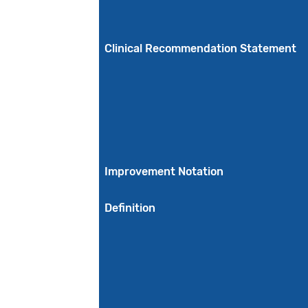
Clinical Recommendation Statement
Improvement Notation
Definition