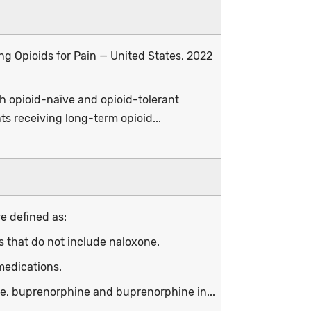
ing Opioids for Pain — United States, 2022
th opioid-naïve and opioid-tolerant
ts receiving long-term opioid...
e defined as:
ns that do not include naloxone.
medications.
ne, buprenorphine and buprenorphine in...