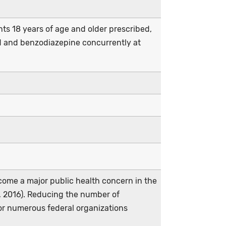
ents 18 years of age and older prescribed,
id and benzodiazepine concurrently at
ecome a major public health concern in the
n, 2016). Reducing the number of
or numerous federal organizations