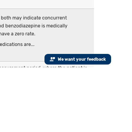
r both may indicate concurrent
and benzodiazepine is medically
ave a zero rate.
dications are...
We want your feedback
measurement period, where the patient is
counter and prescribed one opioid and/or
ancer pain that begins prior to or during
liative or hospice care (including comfort
 the hospitalization or in an emergency