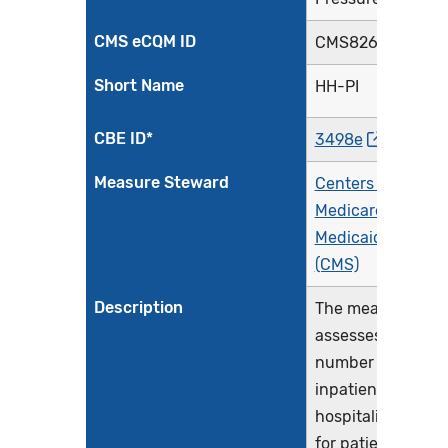
CMS eCQM ID
CMS826v2
Short Name
HH-PI
CBE ID*
3498e
Measure Steward
Centers for
Medicare &
Medicaid Service
(CMS)
Description
The measure
assesses the
number of
inpatient
hospitalizations
for patients aged