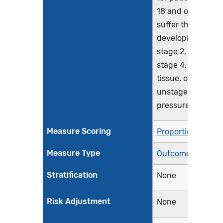
18 and older who
suffer the harm o
developing a new
stage 2, stage 3,
stage 4, deep
tissue, or
unstageable
pressure injury
Measure Scoring
Proportion
Measure Type
Outcome
Stratification
None
Risk Adjustment
None