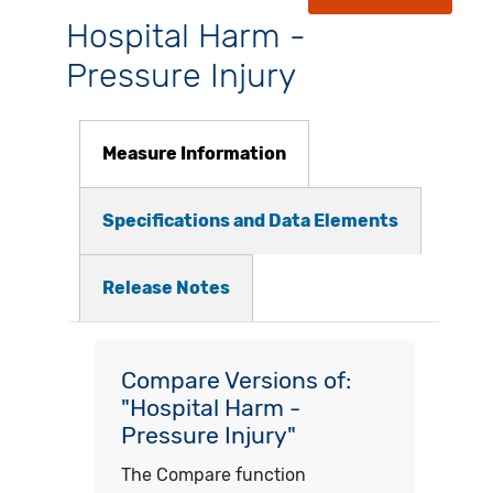
Hospital Harm -
Pressure Injury
Measure Information
Specifications and Data Elements
Release Notes
Compare Versions of:
"Hospital Harm -
Pressure Injury"
The Compare function