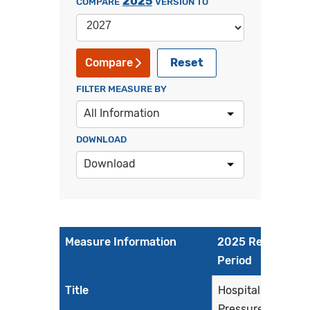
2025
COMPARE
VERSION TO
Reset
Compare
FILTER MEASURE BY
All Information
DOWNLOAD
Download
Measure Information
2025 Reporting
Period
Title
Hospital Harm -
Pressure Injury