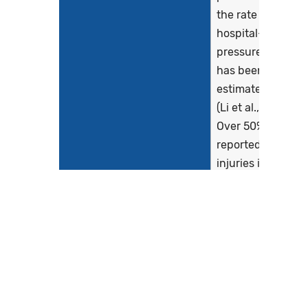
the rate of
hospital-acquire
pressure injuries
has been
estimated at 8.4
(Li et al., 2020).
Over 50% of
reported pressur
injuries in
hospitals were
stage 2 or higher
(Li et al., 2020).
Hospital-acquire
pressure injuries
are serious event
and one of the