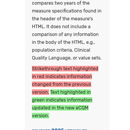
compares two years of the
measure specifications found in
the header of the measure's
HTML. It does not include a
comparison of any information
in the body of the HTML, e.g.,
population criteria, Clinical
Quality Language, or value sets.
Strikethrough text highlighted
in red indicates information
changed from the previous
version.
Text highlighted in
green indicates information
updated in the new eCQM
version.