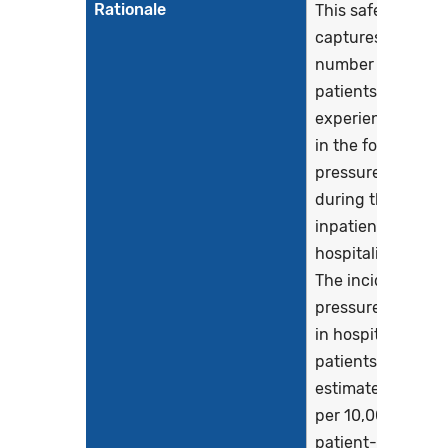
Rationale
This safety eCQM
captures the
number of
patients who
experience harm
in the form of a
pressure injury,
during their
inpatient
hospitalization.
The incidence of
pressure injuries
in hospitalized
patients has bee
estimated at 5.4
per 10,000
patient-days and