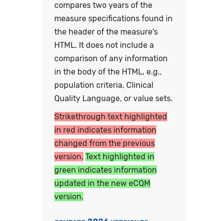
compares two years of the
measure specifications found in
the header of the measure's
HTML. It does not include a
comparison of any information
in the body of the HTML, e.g.,
population criteria, Clinical
Quality Language, or value sets.
Strikethrough text highlighted
in red indicates information
changed from the previous
version.
Text highlighted in
green indicates information
updated in the new eCQM
version.