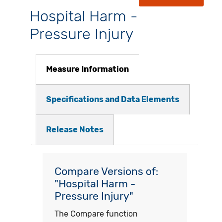
Hospital Harm -
Pressure Injury
Measure Information
Specifications and Data Elements
Release Notes
Compare Versions of:
"Hospital Harm -
Pressure Injury"
The Compare function