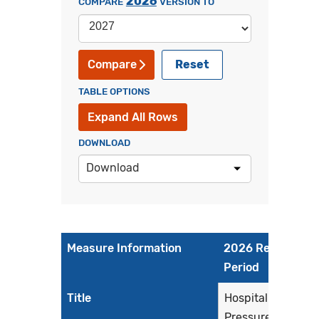
2026
COMPARE
VERSION TO
Reset
Compare
TABLE OPTIONS
Expand All Rows
DOWNLOAD
Download
Measure Information
2026 Reporting
Period
Title
Hospital Harm -
Pressure Injury