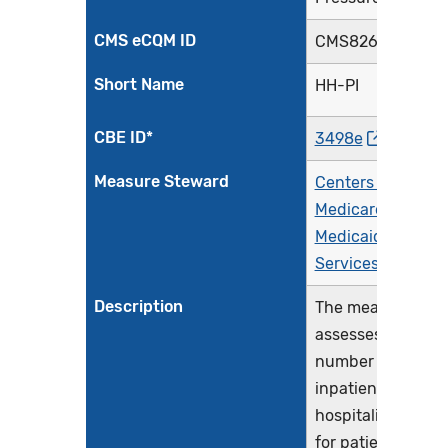
CMS eCQM ID
CMS826v3
Short Name
HH-PI
CBE ID*
3498e
Measure Steward
Centers for
Medicare &
Medicaid
Services (CMS)
Description
The measure
assesses the
number of
inpatient
hospitalizations
for patients aged