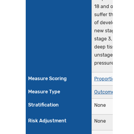
18 and older who
suffer the harm
of developing a
new stage 2,
stage 3, stage 4,
deep tissue, or
unstageable
pressure injury
Measure Scoring
Proportion
Measure Type
Outcome
Stratification
None
Risk Adjustment
None