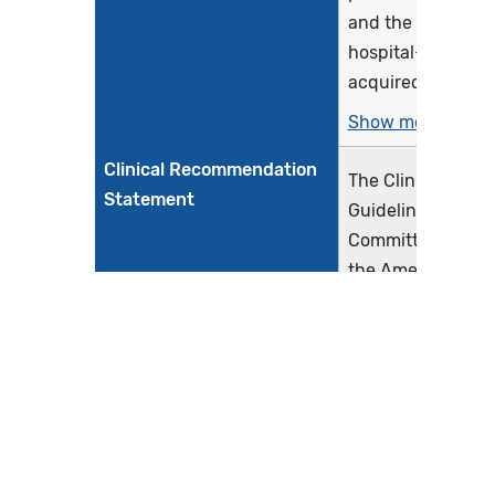
and the rate of
hospital-
acquired...
Show more >
Clinical Recommendation
The Clinical
Statement
Guidelines
Committee for
the American
College of
Physicians (ACP)
presents the
available
evidence on the
comparative
effectiveness of