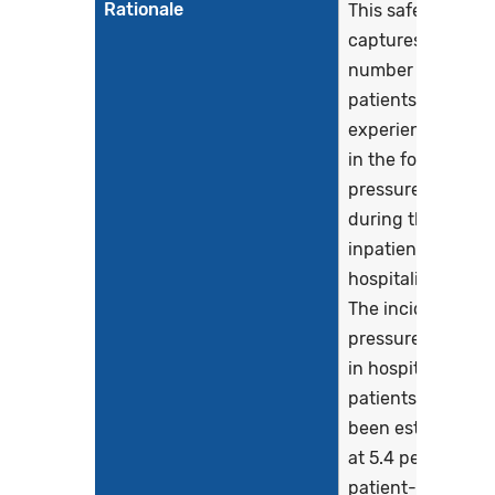
Rationale
This safety eCQM
captures the
number of
patients who
experience harm
in the form of a
pressure injury
during their
inpatient
hospitalization.
The incidence of
pressure injuries
in hospitalized
patients has
been estimated
at 5.4 per 10,000
patient-days,