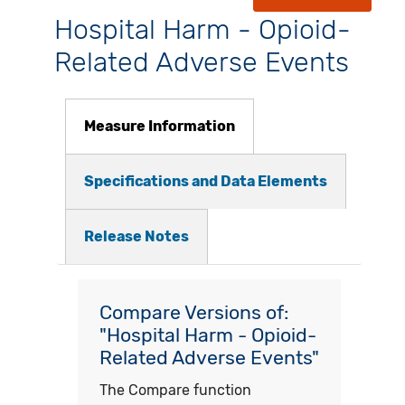
Hospital Harm - Opioid-
Related Adverse Events
Measure Information
Specifications and Data Elements
Release Notes
Compare Versions of:
"Hospital Harm - Opioid-
Related Adverse Events"
The Compare function