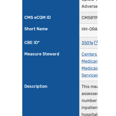
Adverse Events
CMS eCQM ID
CMS819v3
Short Name
HH-ORAE
CBE ID*
3501e
Measure Steward
Centers for
Medicare &
Medicaid
Services (CMS)
Description
This measure
assesses the
number of
inpatient
hospitalizations