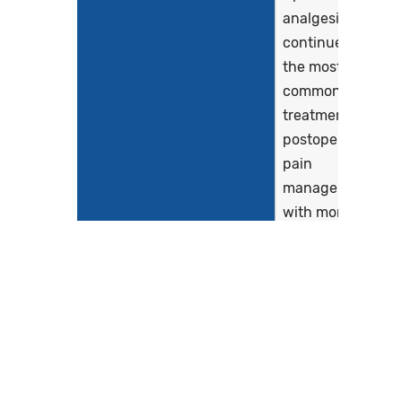
analgesia
continues to be
the most
commonly used
treatment in
postoperative
pain
management,
with more than
95% of surgical
patients
receiving
opioids during
their
hospitalization
(Baker et al.,