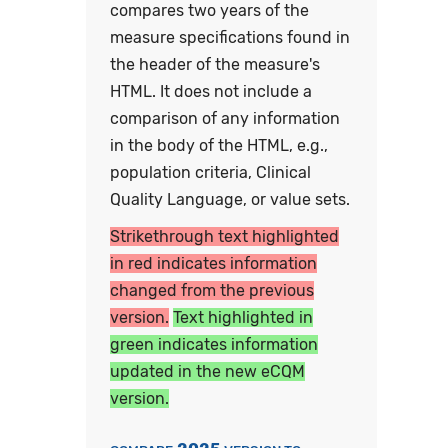
compares two years of the
measure specifications found in
the header of the measure's
HTML. It does not include a
comparison of any information
in the body of the HTML, e.g.,
population criteria, Clinical
Quality Language, or value sets.
Strikethrough text highlighted
in red indicates information
changed from the previous
version.
Text highlighted in
green indicates information
updated in the new eCQM
version.