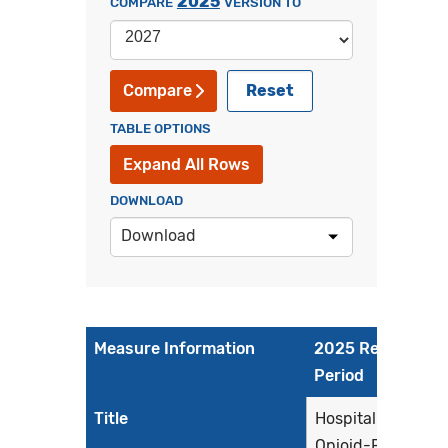
2025
COMPARE
VERSION TO
Reset
Compare
TABLE OPTIONS
Expand All Rows
DOWNLOAD
Download
Measure Information
2025 Reporting
Period
Title
Hospital Harm -
Opioid-Related