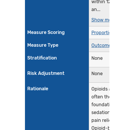
within 12 hours,
an...
Show more >
Measure Scoring
Proportion
Measure Type
Outcome
Stratification
None
Risk Adjustment
None
Rationale
Opioids are
often the
foundation for
sedation and
pain relief.
Opioid-based