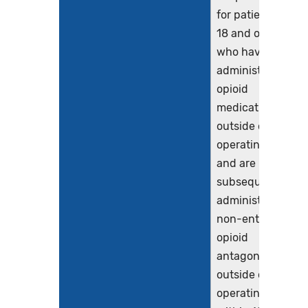
for patients age
18 and older
who have been
administered an
opioid
medication
outside of the
operating room
and are
subsequently
administered a
non-enteral
opioid
antagonist
outside of the
operating room