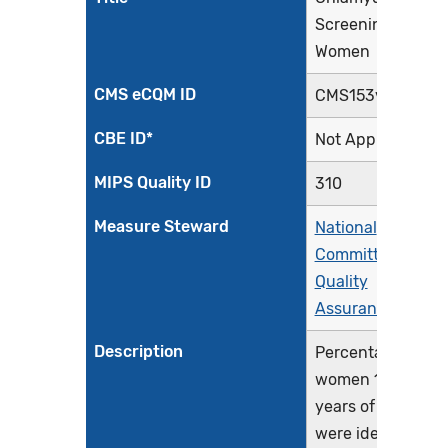
Screening in
Women
CMS eCQM ID
CMS153v14
CBE ID*
Not Applicable
MIPS Quality ID
310
Measure Steward
National
Committee for
Quality
Assurance
Description
Percentage of
women 16-24
years of age who
were identified