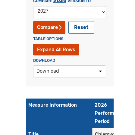
2026
COMPARE
VERSION TO
Reset
Compare
TABLE OPTIONS
Expand All Rows
DOWNLOAD
Download
Measure Information
2026
Performance
Period
Title
Chlamydia