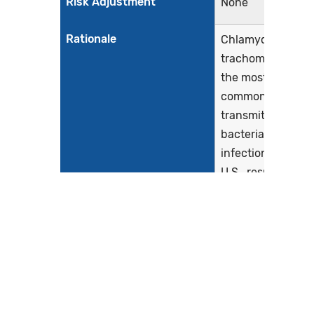
Risk Adjustment
None
Rationale
Chlamydia
trachomatis is
the most
common sexually
transmitted
bacterial
infection in the
U.S., resulting in
roughly 1.7
million cases
(Centers for
Disease Control
and Prevention,
2019). Chlamydia
infections are