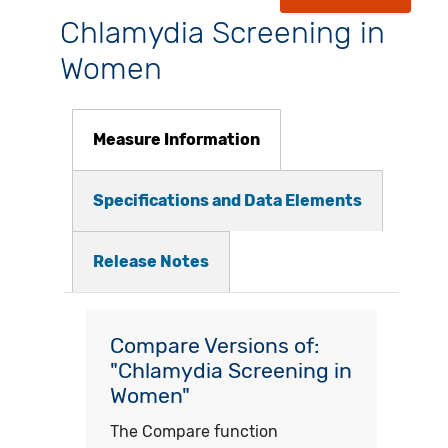
Chlamydia Screening in
Women
Measure Information
Specifications and Data Elements
Release Notes
Compare Versions of:
"Chlamydia Screening in
Women"
The Compare function