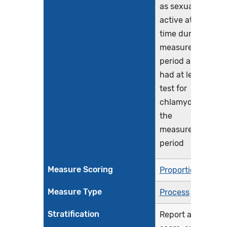
as sexually
active at any
time during the
measurement
period and who
had at least one
test for
chlamydia during
the
measurement
period
Measure Scoring
Proportion
Measure Type
Process
Stratification
Report a total