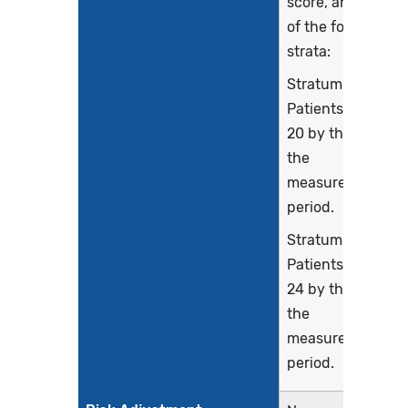
score, and each
of the following
strata:
Stratum 1:
Patients age 16-
20 by the end of
the
measurement
period.
Stratum 2:
Patients age 21-
24 by the end of
the
measurement
period.