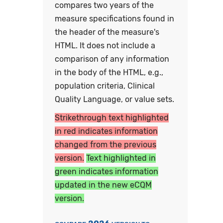
compares two years of the
measure specifications found in
the header of the measure's
HTML. It does not include a
comparison of any information
in the body of the HTML, e.g.,
population criteria, Clinical
Quality Language, or value sets.
Strikethrough text highlighted
in red indicates information
changed from the previous
version.
Text highlighted in
green indicates information
updated in the new eCQM
version.