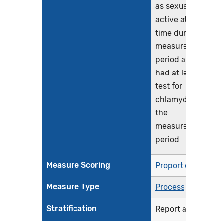
as sexually
active at any
time during the
measurement
period and who
had at least one
test for
chlamydia during
the
measurement
period
Measure Scoring
Proportion
Measure Type
Process
Stratification
Report a total