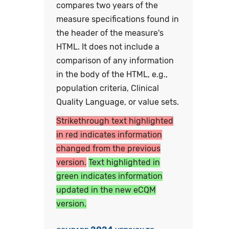
compares two years of the
measure specifications found in
the header of the measure's
HTML. It does not include a
comparison of any information
in the body of the HTML, e.g.,
population criteria, Clinical
Quality Language, or value sets.
Strikethrough text highlighted
in red indicates information
changed from the previous
version.
Text highlighted in
green indicates information
updated in the new eCQM
version.