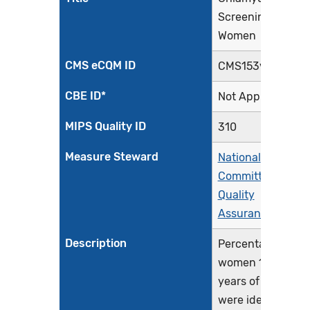
Screening in
Women
CMS eCQM ID
CMS153v12
CBE ID*
Not Applicable
MIPS Quality ID
310
Measure Steward
National
Committee for
Quality
Assurance
Description
Percentage of
women 16-24
years of age who
were identified