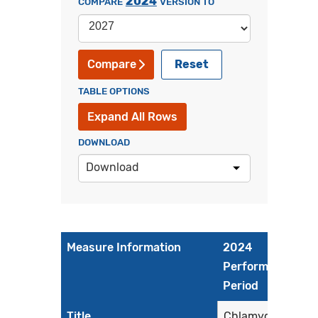
2024
COMPARE
VERSION TO
Reset
Compare
TABLE OPTIONS
Expand All Rows
DOWNLOAD
Download
Measure Information
2024
Performance
Period
Title
Chlamydia