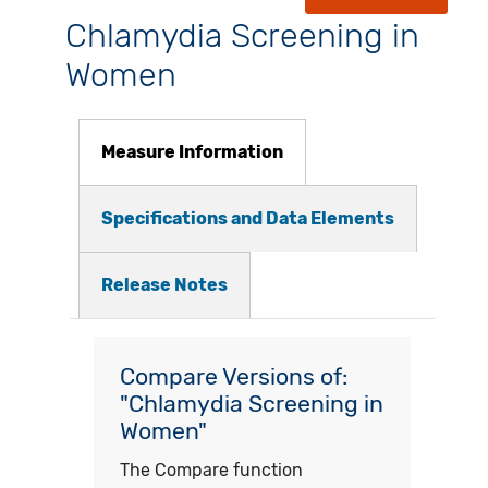
Chlamydia Screening in
Women
Measure Information
Specifications and Data Elements
Release Notes
Compare Versions of:
"Chlamydia Screening in
Women"
The Compare function