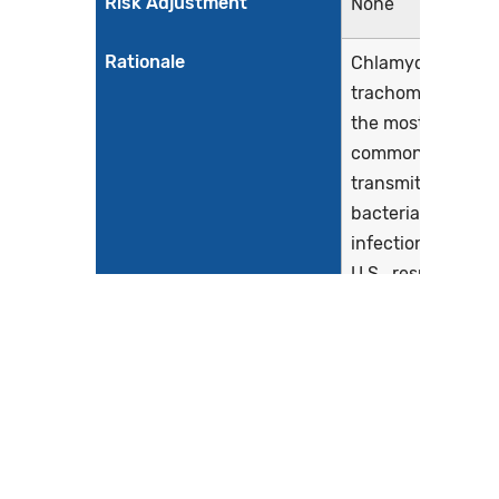
Risk Adjustment
None
Rationale
Chlamydia
trachomatis is
the most
common sexually
transmitted
bacterial
infection in the
U.S., resulting in
roughly 1.7
million cases
(Centers for
Disease Control
and Prevention,
2019). Chlamydia
infections are