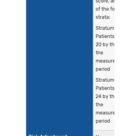
score, and each
of the following
strata:
Stratum 1:
Patients age 16-
20 by the end of
the
measurement
period
Stratum 2:
Patients age 21-
24 by the end of
the
measurement
period