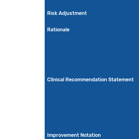
Risk Adjustment
Rationale
Clinical Recommendation Statement
Improvement Notation