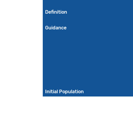
Definition
Guidance
Initial Population
Denominator
Denominator Exclusions