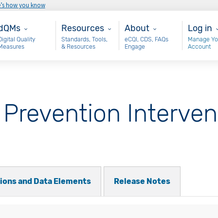
e’s how you know
ain - dQM
Resources
About
User 
dQMs
Resources
About
Log in
Digital Quality
Standards, Tools,
eCQI, CDS, FAQs
Manage Yo
Measures
& Resources
Engage
Account
 Prevention Interven
tions and Data Elements
Release Notes