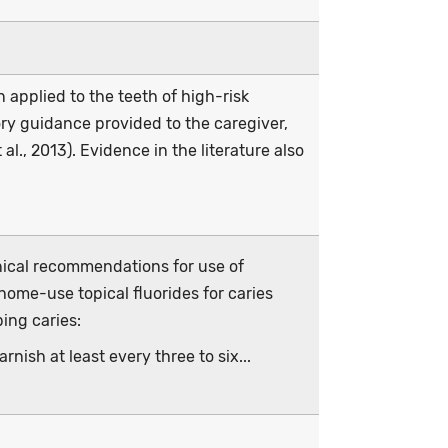
n applied to the teeth of high-risk
ory guidance provided to the caregiver,
al., 2013). Evidence in the literature also
nical recommendations for use of
home-use topical fluorides for caries
ping caries:
nish at least every three to six...