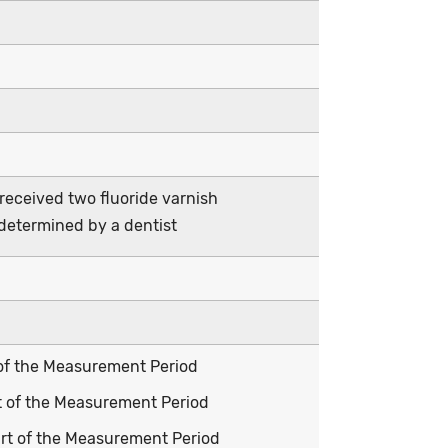
 received two fluoride varnish
determined by a dentist
t of the Measurement Period
rt of the Measurement Period
tart of the Measurement Period