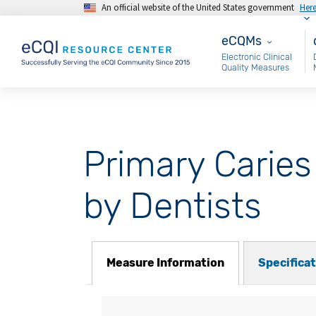
An official website of the United States government
Her
Skip to main content
eCQMs
M
eCQMs
Electronic Clinical
Quality Measures
Primary Caries
by Dentists
Measure Information
Specifica