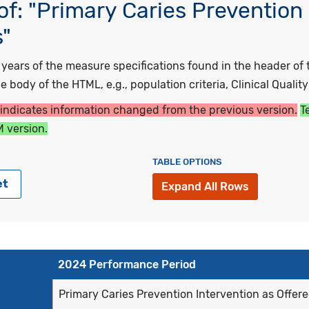
f: "Primary Caries Prevention 
s"
ars of the measure specifications found in the header of t
 body of the HTML, e.g., population criteria, Clinical Qualit
 indicates information changed from the previous version.
T
 version.
TABLE OPTIONS
et
Expand All Rows
2024 Performance Period
Primary Caries Prevention Intervention as Offere