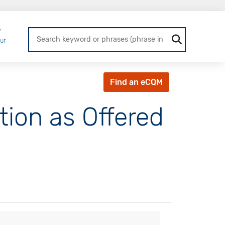
Login
ur
Find an eCQM
tion as Offered