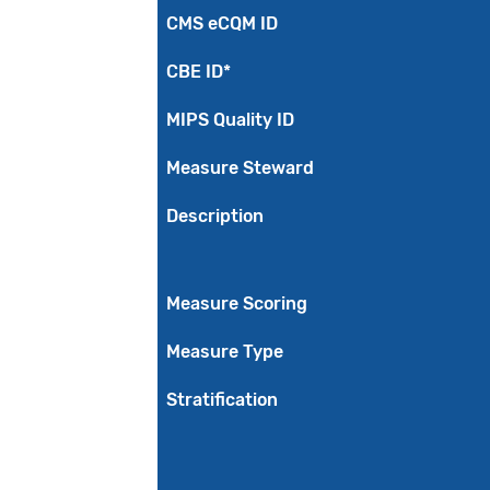
CMS eCQM ID
CBE ID*
MIPS Quality ID
Measure Steward
Description
Measure Scoring
Measure Type
Stratification