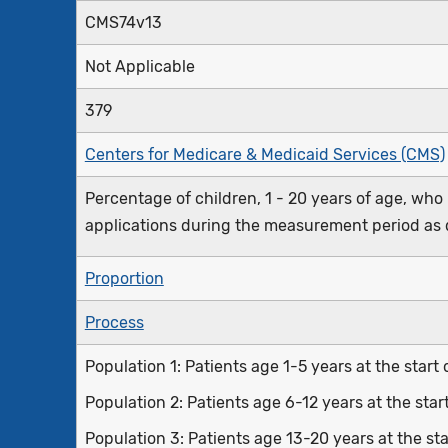
CMS74v13
Not Applicable
379
Centers for Medicare & Medicaid Services (CMS)
Percentage of children, 1 - 20 years of age, who
applications during the measurement period as 
Proportion
Process
Population 1: Patients age 1-5 years at the star
Population 2: Patients age 6-12 years at the sta
Population 3: Patients age 13-20 years at the s