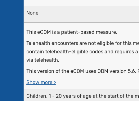
None
This eCQM is a patient-based measure.
Telehealth encounters are not eligible for this
contain telehealth-eligible codes and requires a
via telehealth.
This version of the eCQM uses QDM version 5.6. P
Show more >
Children, 1 - 20 years of age at the start of the 
evaluation by a dentist during the measurement
Equals Initial Population
Exclude patients who are in hospice care for an