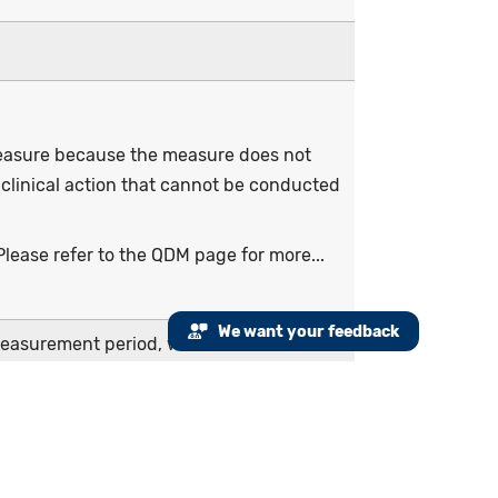
 measure because the measure does not
 clinical action that cannot be conducted
lease refer to the QDM page for more...
We want your feedback
measurement period, with a clinical oral
 period
y part of the measurement period