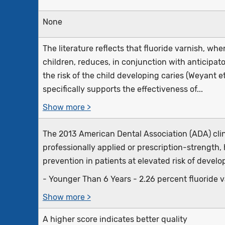
None
The literature reflects that fluoride varnish, whe
children, reduces, in conjunction with anticipat
the risk of the child developing caries (Weyant et 
specifically supports the effectiveness of...
Show more >
The 2013 American Dental Association (ADA) cli
professionally applied or prescription-strength, 
prevention in patients at elevated risk of develo
- Younger Than 6 Years - 2.26 percent fluoride var
Show more >
A higher score indicates better quality