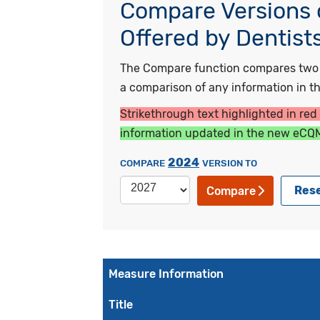
Compare Versions o
Offered by Dentist
The Compare function compares two ye
a comparison of any information in the
Strikethrough text highlighted in red
information updated in the new eCQM
2024
COMPARE
VERSION TO
Res
Compare
Measure Information
Title