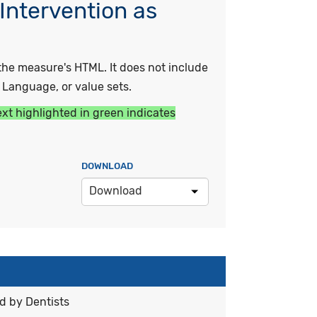
Intervention as
he measure's HTML. It does not include
y Language, or value sets.
ext highlighted in green indicates
DOWNLOAD
Download
d by Dentists