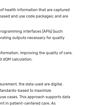
of health information that are captured
based and use code packages; and are
programming interfaces (APIs) (such
rating outputs necessary for quality
ormation, improving the quality of care,
nd dQM calculation.
surement, the data used are digital,
 standards-based to maximize
 use cases. This approach supports data
nt in patient-centered care. As