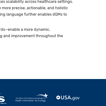
s scalability across healthcare settings.
more precise, actionable, and holistic
ing language further enables dQMs to
rds—enable a more dynamic,
ing and improvement throughout the