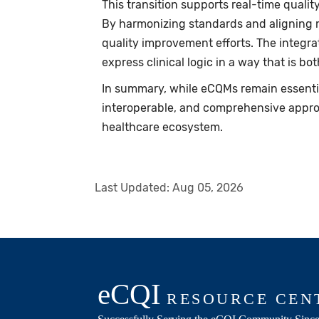
This transition supports real-time quali
By harmonizing standards and aligning m
quality improvement efforts. The integra
express clinical logic in a way that is
In summary, while eCQMs remain essent
interoperable, and comprehensive appro
healthcare ecosystem.
Last Updated:
Aug 05, 2026