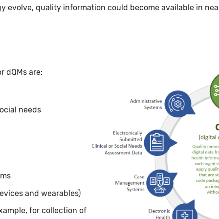
y evolve, quality information could become available in nea
Image
or dQMs are:
social needs
ams
devices and wearables)
xample, for collection of