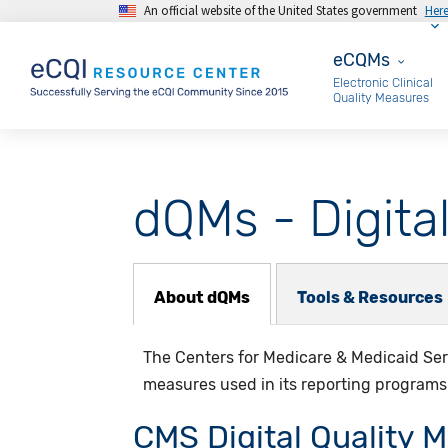
An official website of the United States government
Her
Skip to main content
eCQMs
eCQMs
Electronic Clinical
Quality Measures
dQMs - Digita
dQM Subnav
About dQMs
Tools & Resources
The Centers for Medicare & Medicaid Serv
measures used in its reporting programs
CMS Digital Quality 