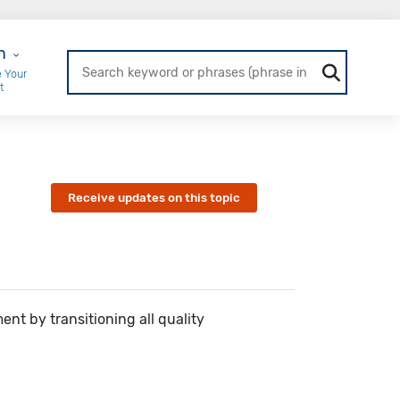
r Login
n
 Your
t
Receive updates on this topic
nt by transitioning all quality