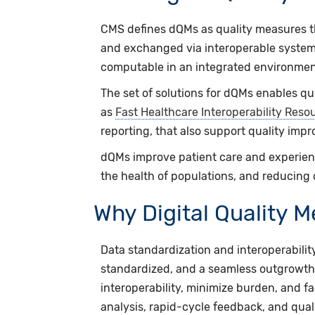
CMS defines dQMs as quality measures th
and exchanged via interoperable system
computable in an integrated environmen
The set of solutions for dQMs enables q
as
Fast Healthcare Interoperability Reso
reporting, that also support quality impr
dQMs improve patient care and experienc
the health of populations, and reducing 
Why Digital Quality 
Data standardization and interoperability
standardized, and a seamless outgrowth 
interoperability, minimize burden, and 
analysis, rapid-cycle feedback, and qua