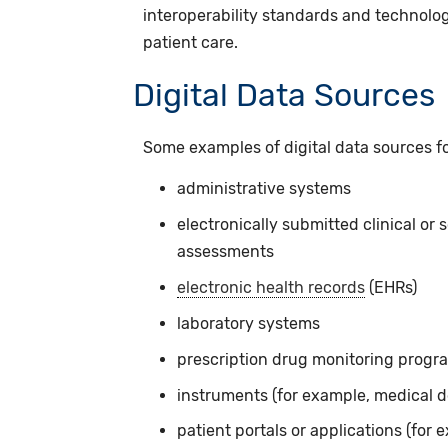
interoperability standards and technolog
patient care.
Digital Data Sources
Some examples of digital data sources f
administrative systems
electronically submitted clinical or 
assessments
electronic health records
(EHRs)
laboratory systems
prescription drug monitoring progr
instruments (for example, medical 
patient portals or applications (for e