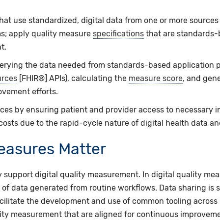
at use standardized, digital data from one or more sources 
s; apply quality measure
specifications
that are standards-
t.
uerying the data needed from standards-based application 
urces
[FHIR®] APIs), calculating the
measure score
, and gene
ovement efforts.
es by ensuring patient and provider access to necessary inf
costs due to the rapid-cycle nature of digital health data a
Measures Matter
 support digital quality measurement. In digital quality mea
of data generated from routine workflows. Data sharing is
facilitate the development and use of common tooling across
lity measurement that are aligned for continuous improveme