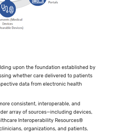
ilding upon the foundation established by
sing whether care delivered to patients
spective data from electronic health
ore consistent, interoperable, and
ader array of sources—including devices,
althcare Interoperability Resources®
inicians, organizations, and patients.