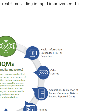
r real-time, aiding in rapid improvement to