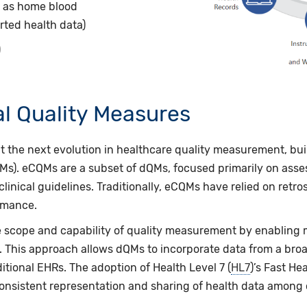
h as home blood
rted health data)
)
tal Quality Measures
nt the next evolution in healthcare quality measurement, bu
s). eCQMs are a subset of dQMs, focused primarily on asses
linical guidelines.
Traditionally, eCQMs have relied on retro
ormance.
scope and capability of quality measurement by enabling m
. This approach allows dQMs to incorporate data from a bro
itional EHRs. The adoption of Health Level 7 (
HL7
)’s Fast He
nsistent representation and sharing of health data among cl