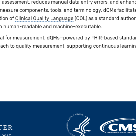
ty assessment, reduces manual data entry errors, and enhance
easure components, tools, and terminology, dQMs facilitate 
tion of
Clinical Quality Language
(CQL) as a standard author
 both human-readable and machine-executable.
ial for measurement, dQMs—powered by FHIR-based standa
ach to quality measurement, supporting continuous learn