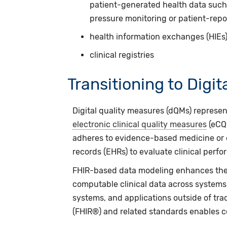
patient-generated health data suc
pressure monitoring or patient-repo
health information exchanges (HIEs
clinical registries
Transitioning to Digi
Digital quality measures (dQMs) represe
electronic clinical quality measures
(eCQM
adheres
to evidence-based medicine or c
records (EHRs) to evaluate clinical perf
FHIR-based data modeling enhances the 
computable clinical data across systems
systems, and applications outside of trad
(FHIR®) and related standards enables co