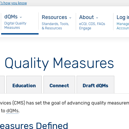
e’s how you know
Main - dQM
Resources
About
Use
dQMs
Resources
About
Log i
Digital Quality
Standards, Tools,
eCQI, CDS, FAQs
Manage
Measures
& Resources
Engage
Accoun
l Quality Measures
Education
Connect
Draft dQMs
ices (CMS) has set the goal of advancing quality measureme
 to
dQMs
.​
Measures Defined