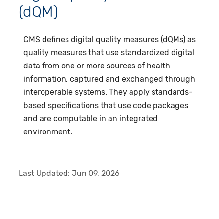
(dQM)
CMS defines digital quality measures (dQMs) as
quality measures that use standardized digital
data from one or more sources of health
information, captured and exchanged through
interoperable systems. They apply standards-
based specifications that use code packages
and are computable in an integrated
environment.
Last Updated:
Jun 09, 2026