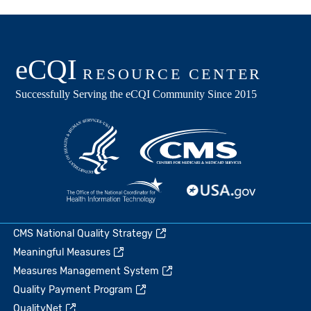
CMS National Quality Strategy
Meaningful Measures
Measures Management System
Quality Payment Program
QualityNet