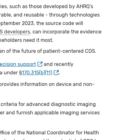
ries, such as those developed by AHRQ’s
rable, and reusable - through technologies
ptember 2023, the source code will
S developers
, can incorporate the evidence
keholders need it most.
an of the future of patient-centered CDS.
decision support
and recently
ia under §
170.315(b)(11)
.
 provides information on device and non-
criteria for advanced diagnostic imaging
er and furnish applicable imaging services
ice of the National Coordinator for Health