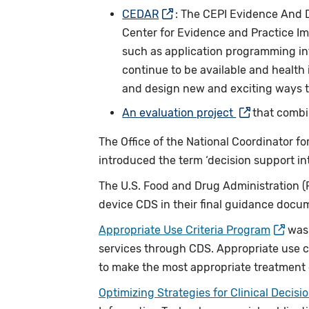
CEDAR
: The CEPI Evidence And 
Center for Evidence and Practice Im
such as application programming in
continue to be available and health
and design new and exciting ways t
An evaluation project
that combi
The Office of the National Coordinator f
introduced the term ‘decision support in
The U.S. Food and Drug Administration (FD
device CDS in their final guidance doc
Appropriate Use Criteria Program
was 
services through CDS. Appropriate use c
to make the most appropriate treatment de
Optimizing Strategies for Clinical Decisi