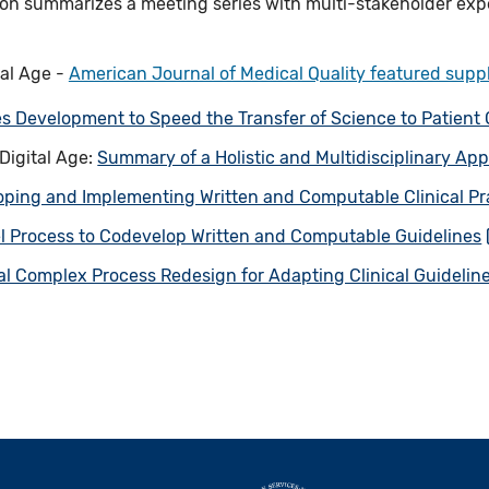
ion summarizes a meeting series with multi-stakeholder exp
tal Age -
American Journal of Medical Quality featured sup
s Development to Speed the Transfer of Science to Patient
 Digital Age:
Summary of a Holistic and Multidisciplinary Ap
oping and Implementing Written and Computable Clinical Pr
l Process to Codevelop Written and Computable Guidelines
al Complex Process Redesign for Adapting Clinical Guidelines