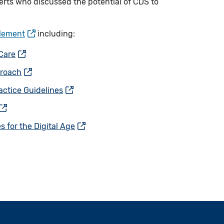
erts who discussed the potential of CDS to
plement
including:
 Care
proach
actice Guidelines
 for the Digital Age