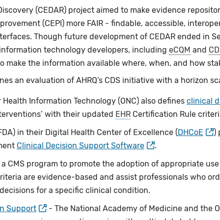
Discovery (CEDAR) project aimed to make evidence reposito
provement (CEPI) more FAIR - findable, accessible, interope
terfaces. Though future development of CEDAR ended in Se
 information technology developers, including
eCQM
and
CD
o make the information available where, when, and how sta
nes an evaluation of AHRQ’s CDS initiative with a horizon sc
or Health Information Technology (ONC) also defines
clinical 
terventions’ with their updated
EHR
Certification Rule criter
A) in their Digital Health Center of Excellence (
DHCoE
)
ument
Clinical Decision Support Software
.
a CMS program to promote the adoption of appropriate use 
riteria are evidence-based and assist professionals who ord
cisions for a specific clinical condition.
on Support
- The National Academy of Medicine and the Off