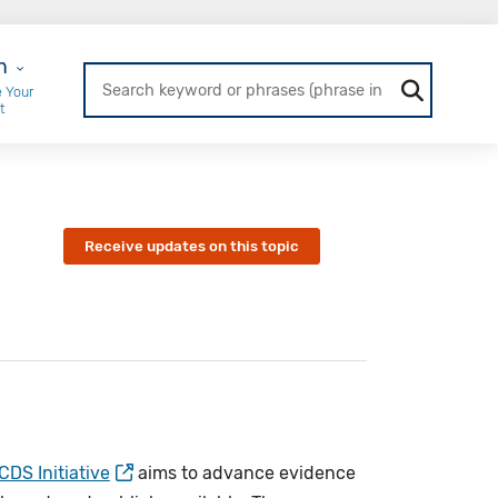
r Login
n
 Your
t
Receive updates on this topic
DS Initiative
aims to advance evidence