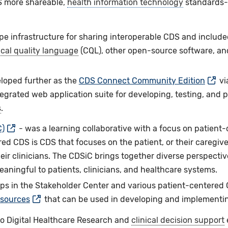
 more shareable,
health information technology
standards-b
e infrastructure for sharing interoperable CDS and include
ical quality language
(CQL), other open-source software, an
eloped further as the
CDS Connect Community Edition
vi
ntegrated web application suite for developing, testing, and
s
.
C)
- was a learning collaborative with a focus on patient-
ed CDS is CDS that focuses on the patient, or their caregiver
eir clinicians. The CDSiC brings together diverse perspectiv
aningful to patients, clinicians, and healthcare systems.
ps in the Stakeholder Center and various patient-centered C
esources
that can be used in developing and implementi
o Digital Healthcare Research and
clinical decision support