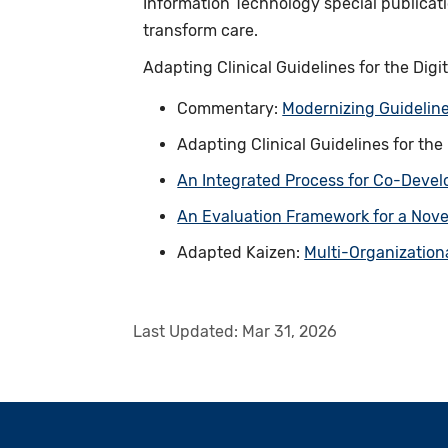
Information Technology special publicat
transform care.
Adapting Clinical Guidelines for the Digi
Commentary:
Modernizing Guideline
Adapting Clinical Guidelines for the
An Integrated Process for Co-Devel
An Evaluation Framework for a Nove
Adapted Kaizen:
Multi-Organization
Last Updated:
Mar 31, 2026