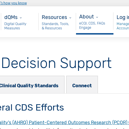
e’s how you know
About
Main - dQM
Resources
Use
About
dQMs
Resources
Log i
eCQI, CDS, FAQs
Digital Quality
Standards, Tools,
Manage
Engage
Measures
& Resources
Accoun
l Decision Support
Clinical Quality Standards
Connect
ral CDS Efforts
lity's (AHRQ) Patient-Centered Outcomes Research (PCOR) C