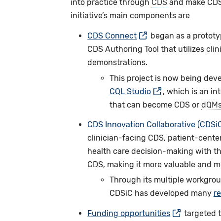
into practice through
CDS
and make CDS
initiative’s main components are
CDS Connect
began as a prototyp
CDS Authoring Tool that utilizes
clin
demonstrations.
This project is now being dev
CQL Studio
, which is an i
that can become CDS or
dQM
CDS Innovation Collaborative (CDSi
clinician-facing CDS, patient-center
health care decision-making with th
CDS, making it more valuable and me
Through its multiple workgrou
CDSiC has developed many
r
Funding opportunities
targeted t