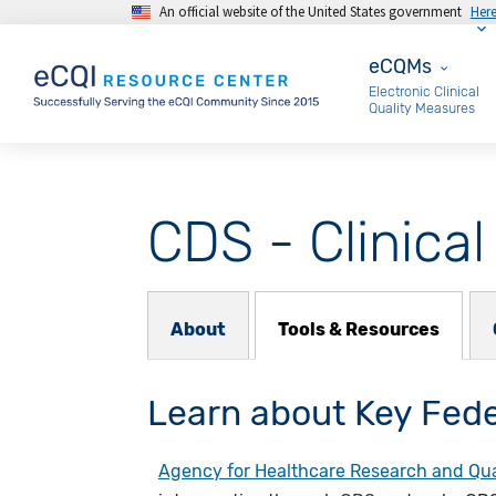
An official website of the United States government
Her
Skip to main content
eCQMs
eCQMs
Electronic Clinical
Quality Measures
CDS - Clinica
About Subnav
About
Tools & Resources
Learn about Key Fede
Agency for Healthcare Research and Qua