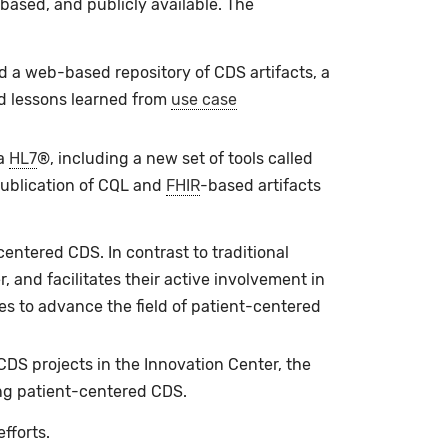
ased, and publicly available. The
d a web-based repository of CDS artifacts, a
d lessons learned from
use case
a
HL7
®, including a new set of tools called
 publication of CQL and
FHIR
-based artifacts
centered CDS. In contrast to traditional
, and facilitates their active involvement in
es to advance the field of patient-centered
DS projects in the Innovation Center, the
ng patient-centered CDS.
efforts.