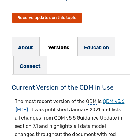
Receive updates on this topic
Resources Subnav
About
Versions
Education
Connect
Current Version of the QDM in Use
The most recent version of the
QDM
is
QDM v5.6
. It was published January 2021 and lists
all changes from QDM v5.5 Guidance Update in
section 7.1 and highlights all
data model
changes throughout the document with red