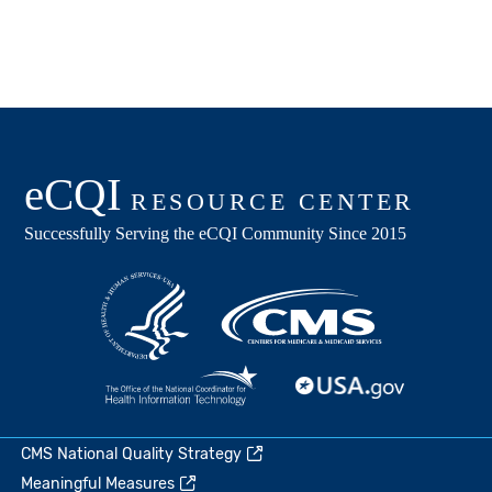
CMS National Quality Strategy
Meaningful Measures