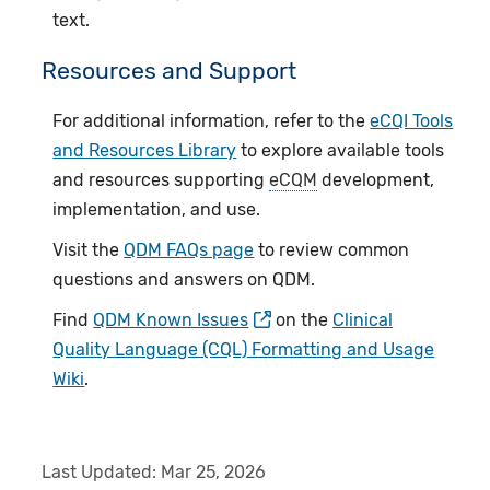
text.
Resources and Support
For additional information, refer to the
eCQI Tools
and Resources Library
to explore available tools
and resources supporting
eCQM
development,
implementation, and use.
Visit the
QDM FAQs page
to review common
questions and answers on QDM.
Find
QDM Known Issues
on the
Clinical
Quality Language (CQL) Formatting and Usage
Wiki
.
Last Updated:
Mar 25, 2026