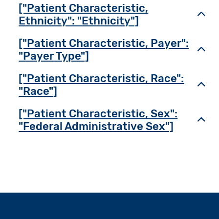
["Patient Characteristic,
Toggl
Ethnicity": "Ethnicity"]
["Patient Characteristic, Payer":
Toggl
"Payer Type"]
["Patient Characteristic, Race":
Toggl
"Race"]
["Patient Characteristic, Sex":
Toggl
"Federal Administrative Sex"]