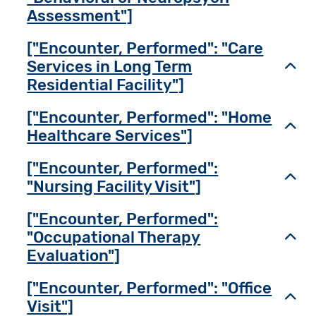
Assessment"]
["Encounter, Performed": "Care
Services in Long Term
Toggl
Residential Facility"]
["Encounter, Performed": "Home
Toggl
Healthcare Services"]
["Encounter, Performed":
Toggl
"Nursing Facility Visit"]
["Encounter, Performed":
"Occupational Therapy
Toggl
Evaluation"]
["Encounter, Performed": "Office
Toggl
Visit"]