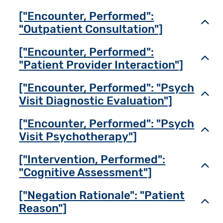
["Encounter, Performed":
Toggl
"Outpatient Consultation"]
["Encounter, Performed":
Toggl
"Patient Provider Interaction"]
["Encounter, Performed": "Psych
Toggl
Visit Diagnostic Evaluation"]
["Encounter, Performed": "Psych
Toggl
Visit Psychotherapy"]
["Intervention, Performed":
Toggl
"Cognitive Assessment"]
["Negation Rationale": "Patient
Toggl
Reason"]