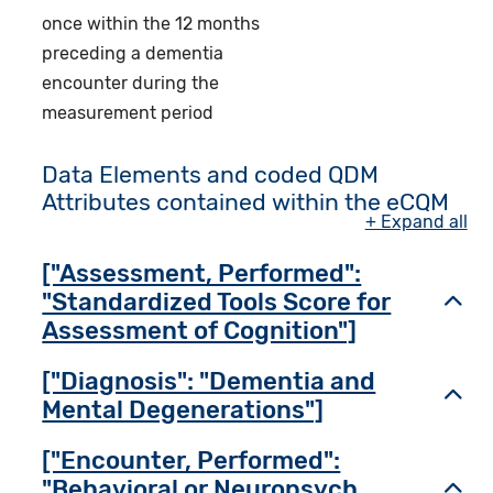
once within the 12 months
preceding a dementia
encounter during the
measurement period
Data Elements and coded QDM
Attributes contained within the eCQM
+ Expand all
["Assessment, Performed":
"Standardized Tools Score for
Toggl
Assessment of Cognition"]
["Diagnosis": "Dementia and
Toggl
Mental Degenerations"]
["Encounter, Performed":
"Behavioral or Neuropsych
Toggl