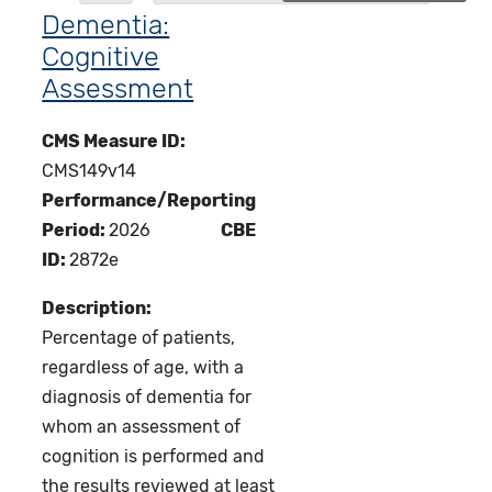
Dementia:
Cognitive
Assessment
CMS Measure ID:
CMS149v14
Performance/Reporting
Period:
2026
CBE
ID:
2872e
Description:
Percentage of patients,
regardless of age, with a
diagnosis of dementia for
whom an assessment of
cognition is performed and
the results reviewed at least