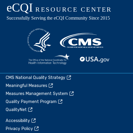
CMS National Quality Strategy
Meaningful Measures
Measures Management System
Quality Payment Program
QualityNet
Accessibility
Privacy Policy