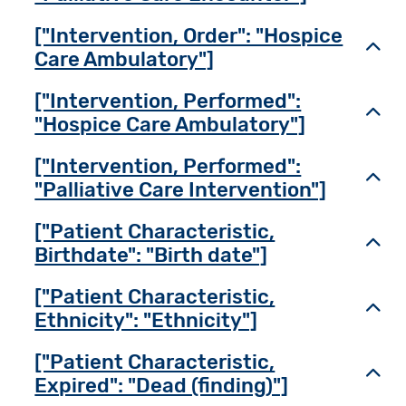
["Intervention, Order": "Hospice
Toggl
Care Ambulatory"]
["Intervention, Performed":
Toggl
"Hospice Care Ambulatory"]
["Intervention, Performed":
Toggl
"Palliative Care Intervention"]
["Patient Characteristic,
Toggl
Birthdate": "Birth date"]
["Patient Characteristic,
Toggl
Ethnicity": "Ethnicity"]
["Patient Characteristic,
Toggl
Expired": "Dead (finding)"]