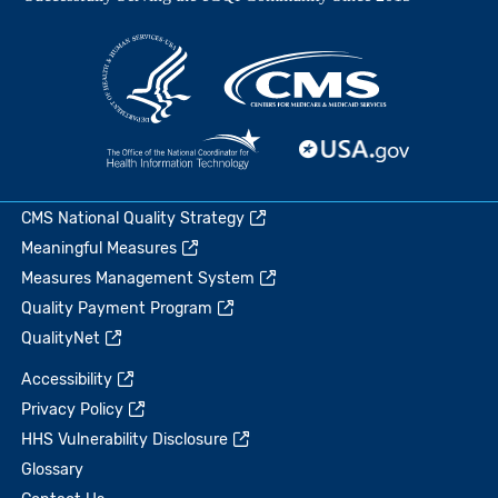
CMS National Quality Strategy
Meaningful Measures
Measures Management System
Quality Payment Program
QualityNet
Accessibility
Privacy Policy
HHS Vulnerability Disclosure
Glossary