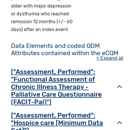
older with major depression
or dysthymia who reached
remission 12 months (+/- 60
days) after an index event
Data Elements and coded QDM
Attributes contained within the eCQM
+ Expand all
["Assessment, Performed":
"Functional Assessment of
Chronic Illness Therapy -
Toggl
Palliative Care Questionnaire
(FACIT-Pal)"]
["Assessment, Performed":
"Hospice care [Minimum Data
Toggl