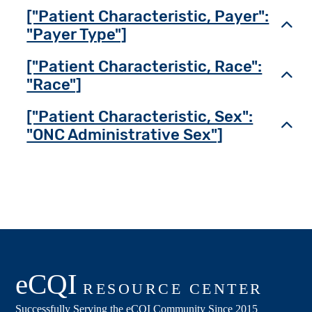
["Patient Characteristic, Payer":
Toggl
"Payer Type"]
["Patient Characteristic, Race":
Toggl
"Race"]
["Patient Characteristic, Sex":
Toggl
"ONC Administrative Sex"]