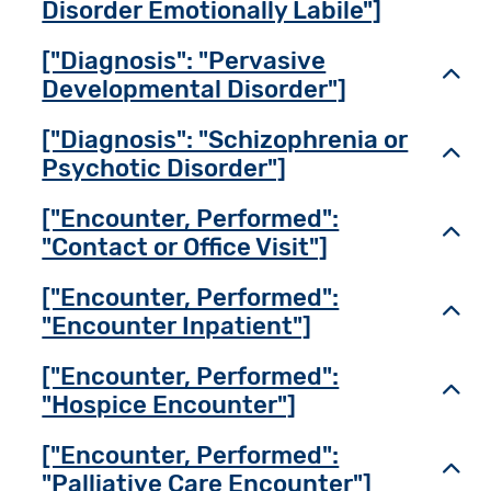
Disorder Emotionally Labile"]
["Diagnosis": "Pervasive
Toggl
Developmental Disorder"]
["Diagnosis": "Schizophrenia or
Toggl
Psychotic Disorder"]
["Encounter, Performed":
Toggl
"Contact or Office Visit"]
["Encounter, Performed":
Toggl
"Encounter Inpatient"]
["Encounter, Performed":
Toggl
"Hospice Encounter"]
["Encounter, Performed":
Toggl
"Palliative Care Encounter"]