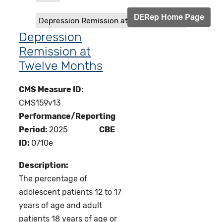
DERep Home Page
Depression Remission at Twelve Months
Depression
Remission at
Twelve Months
CMS Measure ID:
CMS159v13
Performance/Reporting
Period:
2025
CBE
ID:
0710e
Description:
The percentage of
adolescent patients 12 to 17
years of age and adult
patients 18 years of age or