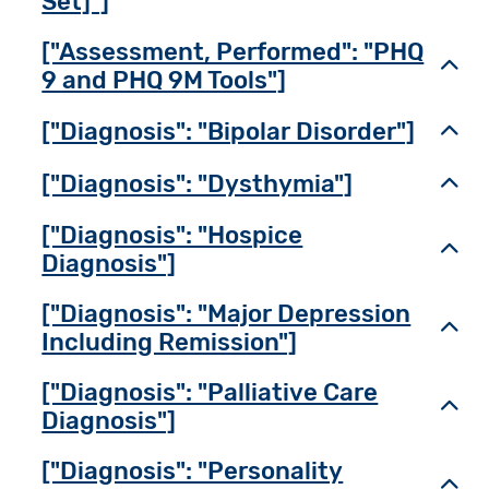
Set]"]
["Assessment, Performed": "PHQ
Toggl
9 and PHQ 9M Tools"]
["Diagnosis": "Bipolar Disorder"]
Toggl
["Diagnosis": "Dysthymia"]
Toggl
["Diagnosis": "Hospice
Toggl
Diagnosis"]
["Diagnosis": "Major Depression
Toggl
Including Remission"]
["Diagnosis": "Palliative Care
Toggl
Diagnosis"]
["Diagnosis": "Personality
Toggl