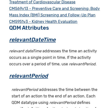
Treatment of Cardiovascular Disease
CMS69v13 - Preventive Care and Screening: Body
Mass Index (BMI) Screening and Follow-Up Plan
CMS951v3 - Kidney Health Evaluation
QDM Attributes
relevantDateTime
relevant dateTime
addresses the time an activity
occurs as a single point in time. If the activity
occurs over a period of time, use
relevantPeriod
.
relevantPeriod
relevantPeriod
addresses the time between the
start of an action to the end of an action. Each
QDM datatype using
relevantPeriod
defines