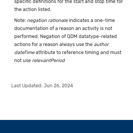
specific definitions for the start and stop time for
the action listed.
Note:
negation rationale
indicates a one-time
documentation of a reason an activity is not
performed. Negation of QDM datatype-related
actions for a reason always use the
author
dateTime
attribute to reference timing and must
not use
relevantPeriod
Last Updated:
Jun 26, 2024