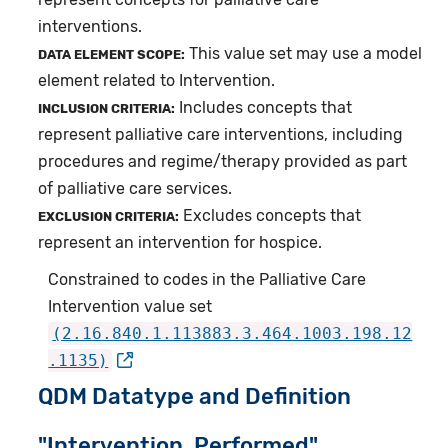
interventions.
This value set may use a model
DATA ELEMENT SCOPE:
element related to Intervention.
Includes concepts that
INCLUSION CRITERIA:
represent palliative care interventions, including
procedures and regime/therapy provided as part
of palliative care services.
Excludes concepts that
EXCLUSION CRITERIA:
represent an intervention for hospice.
Constrained to codes in the Palliative Care
Intervention value set
(2.16.840.1.113883.3.464.1003.198.12
.1135)
QDM Datatype and Definition
"Intervention, Performed"