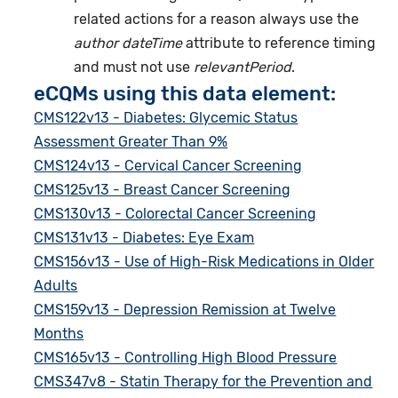
related actions for a reason always use the
author dateTime
attribute to reference timing
and must not use
relevantPeriod
.
eCQMs using this data element:
CMS122v13 - Diabetes: Glycemic Status
Assessment Greater Than 9%
CMS124v13 - Cervical Cancer Screening
CMS125v13 - Breast Cancer Screening
CMS130v13 - Colorectal Cancer Screening
CMS131v13 - Diabetes: Eye Exam
CMS156v13 - Use of High-Risk Medications in Older
Adults
CMS159v13 - Depression Remission at Twelve
Months
CMS165v13 - Controlling High Blood Pressure
CMS347v8 - Statin Therapy for the Prevention and