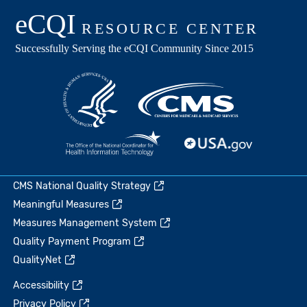
CMS National Quality Strategy
Meaningful Measures
Measures Management System
Quality Payment Program
QualityNet
Accessibility
Privacy Policy