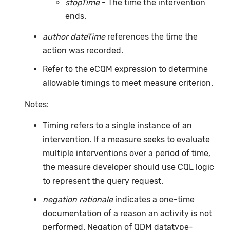
stopTime
- The time the intervention
ends.
author dateTime
references the time the
action was recorded.
Refer to the eCQM expression to determine
allowable timings to meet measure criterion.
Notes:
Timing refers to a single instance of an
intervention. If a measure seeks to evaluate
multiple interventions over a period of time,
the measure developer should use CQL logic
to represent the query request.
negation rationale
indicates a one-time
documentation of a reason an activity is not
performed. Negation of QDM datatype-