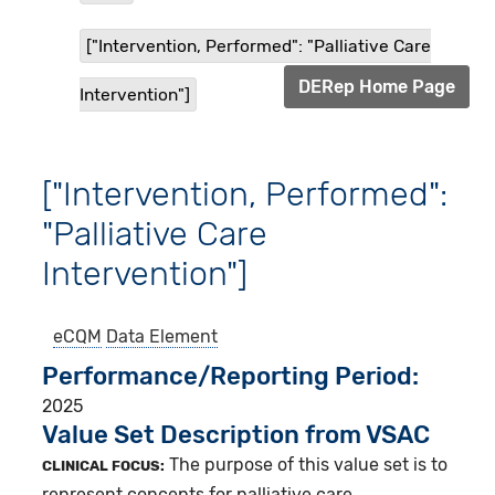
["Intervention, Performed": "Palliative Care
DERep Home Page
Intervention"]
["Intervention, Performed":
"Palliative Care
Intervention"]
eCQM
Data Element
Performance/Reporting Period
2025
Value Set Description from VSAC
The purpose of this value set is to
CLINICAL FOCUS:
represent concepts for palliative care