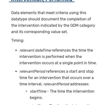
Data elements that meet criteria using this
datatype should document the completion of
the intervention indicated by the QDM category
and its corresponding value set.
Timing:
relevant dateTime
references the time the
intervention is performed when the
intervention occurs at a single point in time.
relevantPeriod
references a start and stop
time for an intervention that occurs over a
time interval.
relevantPeriod
addresses:
startTime
- The time the intervention
begins.