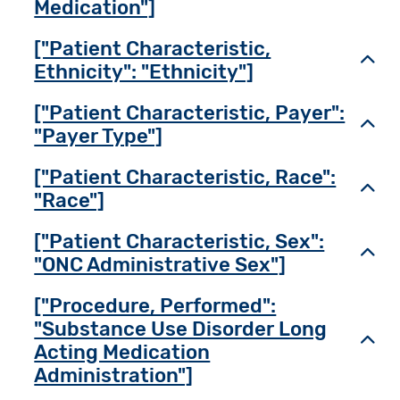
Medication"]
["Patient Characteristic,
Toggl
Ethnicity": "Ethnicity"]
["Patient Characteristic, Payer":
Toggl
"Payer Type"]
["Patient Characteristic, Race":
Toggl
"Race"]
["Patient Characteristic, Sex":
Toggl
"ONC Administrative Sex"]
["Procedure, Performed":
"Substance Use Disorder Long
Toggl
Acting Medication
Administration"]