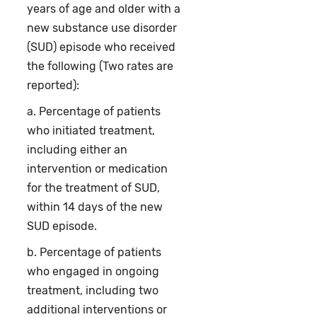
years of age and older with a
new substance use disorder
(SUD) episode who received
the following (Two rates are
reported):
a. Percentage of patients
who initiated treatment,
including either an
intervention or medication
for the treatment of SUD,
within 14 days of the new
SUD episode.
b. Percentage of patients
who engaged in ongoing
treatment, including two
additional interventions or