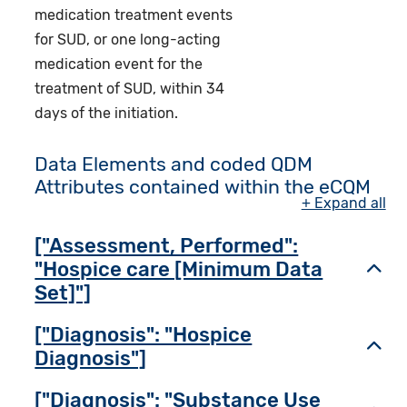
medication treatment events
for SUD, or one long-acting
medication event for the
treatment of SUD, within 34
days of the initiation.
Data Elements and coded QDM
Attributes contained within the eCQM
+ Expand all
["Assessment, Performed":
"Hospice care [Minimum Data
Toggl
Set]"]
["Diagnosis": "Hospice
Toggl
Diagnosis"]
["Diagnosis": "Substance Use