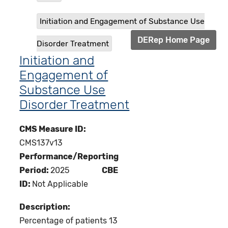
Initiation and Engagement of Substance Use
DERep Home Page
Disorder Treatment
Initiation and
Engagement of
Substance Use
Disorder Treatment
CMS Measure ID:
CMS137v13
Performance/Reporting
Period:
2025
CBE
ID:
Not Applicable
Description:
Percentage of patients 13