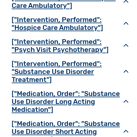
Toggl
Care Ambulatory"]
["Intervention, Performed":
Toggl
"Hospice Care Ambulatory"]
["Intervention, Performed":
Toggl
"Psych Visit Psychotherapy"]
["Intervention, Performed":
"Substance Use Disorder
Toggl
Treatment"]
["Medication, Order": "Substance
Use Disorder Long Acting
Toggl
Medication"]
["Medication, Order": "Substance
Use Disorder Short Acting
Toggl