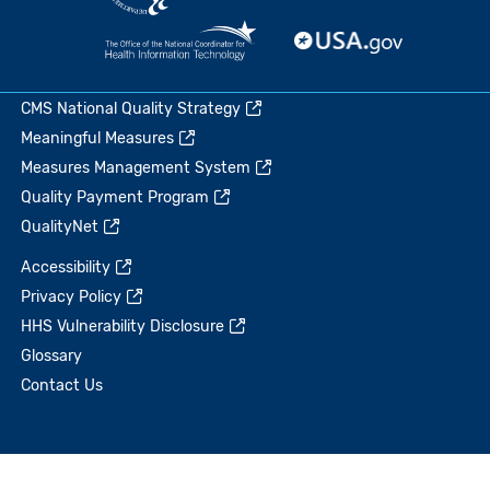
CMS National Quality Strategy
Meaningful Measures
Measures Management System
Quality Payment Program
QualityNet
Accessibility
Privacy Policy
HHS Vulnerability Disclosure
Glossary
Contact Us