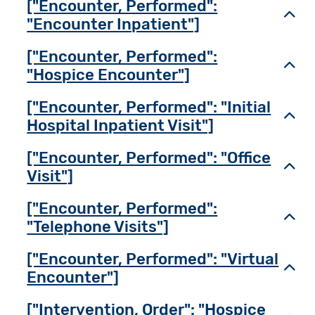
["Encounter, Performed":
Toggl
"Encounter Inpatient"]
["Encounter, Performed":
Toggl
"Hospice Encounter"]
["Encounter, Performed": "Initial
Toggl
Hospital Inpatient Visit"]
["Encounter, Performed": "Office
Toggl
Visit"]
["Encounter, Performed":
Toggl
"Telephone Visits"]
["Encounter, Performed": "Virtual
Toggl
Encounter"]
["Intervention, Order": "Hospice