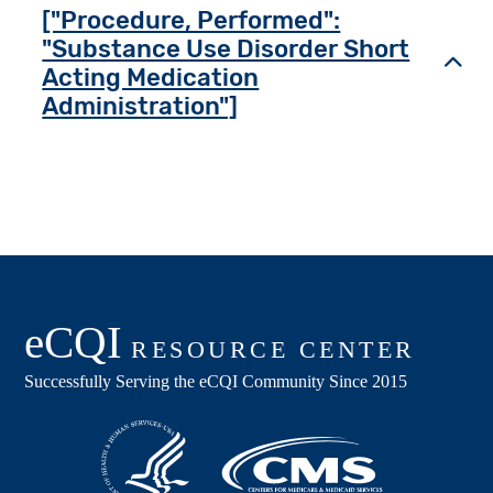
["Procedure, Performed":
"Substance Use Disorder Short
Toggl
Acting Medication
Administration"]