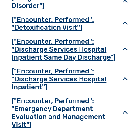
Toggl
Disorder"]
["Encounter, Performed":
Toggl
"Detoxification Visit"]
["Encounter, Performed":
"Discharge Services Hospital
Toggl
Inpatient Same Day Discharge"]
["Encounter, Performed":
"Discharge Services Hospital
Toggl
Inpatient"]
["Encounter, Performed":
"Emergency Department
Toggl
Evaluation and Management
Visit"]