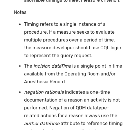
allowable timings to meet measure criterion.
Notes:
Timing refers to a single instance of a
procedure. If a measure seeks to evaluate
multiple procedures over a period of time,
the measure developer should use CQL logic
to represent the query request.
The
incision dateTime
is a single point in time
available from the Operating Room and/or
Anesthesia Record.
negation rationale
indicates a one-time
documentation of a reason an activity is not
performed. Negation of QDM datatype-
related actions for a reason always use the
author dateTime
attribute to reference timing