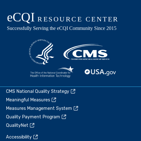
CMS National Quality Strategy
Meaningful Measures
Measures Management System
Quality Payment Program
QualityNet
Accessibility