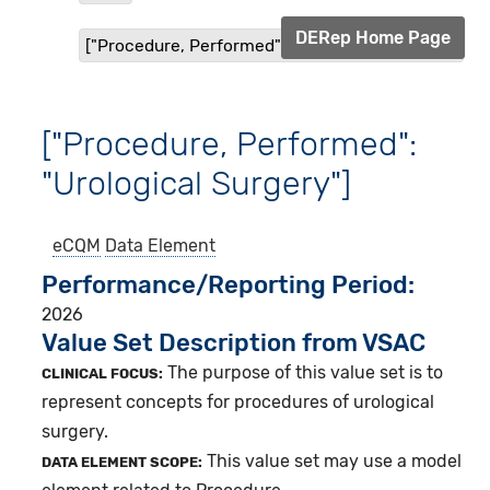
DERep Home Page
["Procedure, Performed": "Urological Surgery"]
["Procedure, Performed":
"Urological Surgery"]
eCQM
Data Element
Performance/Reporting Period
2026
Value Set Description from VSAC
The purpose of this value set is to
CLINICAL FOCUS:
represent concepts for procedures of urological
surgery.
This value set may use a model
DATA ELEMENT SCOPE: