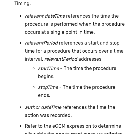
Timing:
relevant dateTime
references the time the
procedure is performed when the procedure
occurs at a single point in time.
relevantPeriod
references a start and stop
time for a procedure that occurs over a time
interval.
relevantPeriod
addresses:
startTime
- The time the procedure
begins.
stopTime
- The time the procedure
ends.
author dateTime
references the time the
action was recorded.
Refer to the eCQM expression to determine