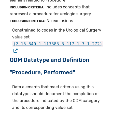
element related to Procedure.
Includes concepts that
INCLUSION CRITERIA:
represent a procedure for urologic surgery.
No exclusions.
EXCLUSION CRITERIA:
Constrained to codes in the Urological Surgery
value set
(2.16.840.1.113883.3.117.1.7.1.272)
QDM Datatype and Definition
"Procedure, Performed"
Data elements that meet criteria using this
datatype should document the completion of
the procedure indicated by the QDM category
and its corresponding value set.