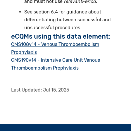
and must not use
relevantPeriod
.
See section 6.4 for guidance about
differentiating between successful and
unsuccessful procedures.
eCQMs using this data element:
CMS108v14 - Venous Thromboembolism
Prophylaxis
CMS190v14 - Intensive Care Unit Venous
Thromboembolism Prophylaxis
Last Updated:
Jul 15, 2025