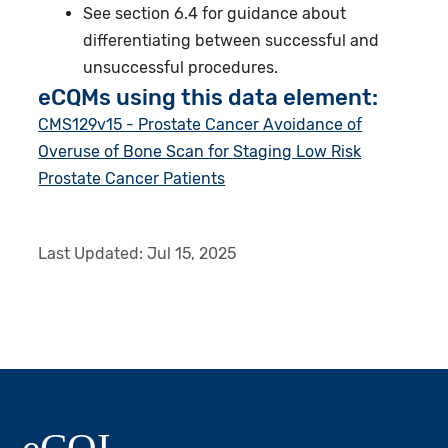
See section 6.4 for guidance about
differentiating between successful and
unsuccessful procedures.
eCQMs using this data element:
CMS129v15 - Prostate Cancer Avoidance of
Overuse of Bone Scan for Staging Low Risk
Prostate Cancer Patients
Last Updated:
Jul 15, 2025