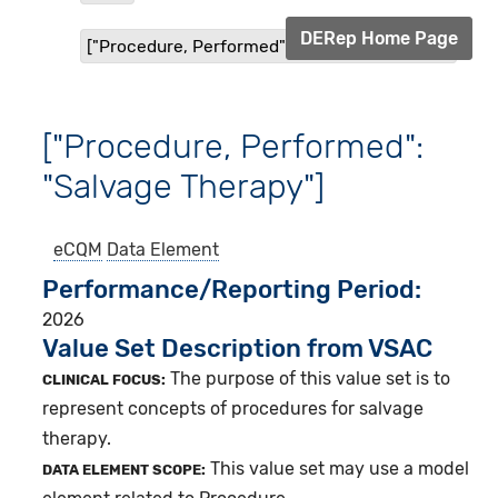
DERep Home Page
["Procedure, Performed": "Salvage Therapy"]
["Procedure, Performed":
"Salvage Therapy"]
eCQM
Data Element
Performance/Reporting Period
2026
Value Set Description from VSAC
The purpose of this value set is to
CLINICAL FOCUS:
represent concepts of procedures for salvage
therapy.
This value set may use a model
DATA ELEMENT SCOPE: