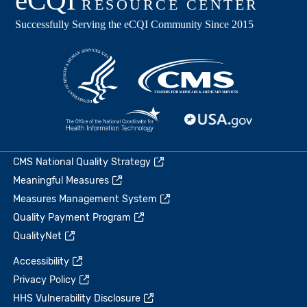
CMS National Quality Strategy
Meaningful Measures
Measures Management System
Quality Payment Program
QualityNet
Accessibility
Privacy Policy
HHS Vulnerability Disclosure