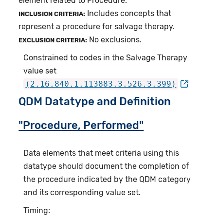
element related to Procedure.
Includes concepts that
INCLUSION CRITERIA:
represent a procedure for salvage therapy.
No exclusions.
EXCLUSION CRITERIA:
Constrained to codes in the Salvage Therapy
value set
(2.16.840.1.113883.3.526.3.399)
QDM Datatype and Definition
"Procedure, Performed"
Data elements that meet criteria using this
datatype should document the completion of
the procedure indicated by the QDM category
and its corresponding value set.
Timing: