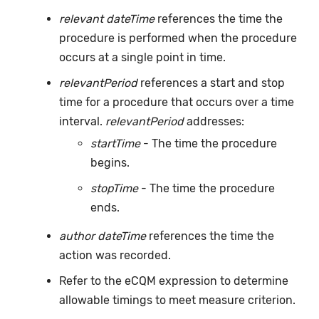
relevant dateTime
references the time the
procedure is performed when the procedure
occurs at a single point in time.
relevantPeriod
references a start and stop
time for a procedure that occurs over a time
interval.
relevantPeriod
addresses:
startTime
- The time the procedure
begins.
stopTime
- The time the procedure
ends.
author dateTime
references the time the
action was recorded.
Refer to the eCQM expression to determine
allowable timings to meet measure criterion.