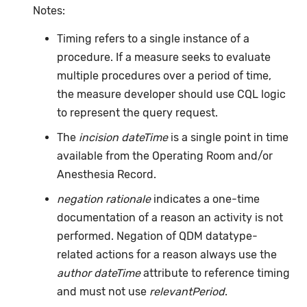
Notes:
Timing refers to a single instance of a
procedure. If a measure seeks to evaluate
multiple procedures over a period of time,
the measure developer should use CQL logic
to represent the query request.
The
incision dateTime
is a single point in time
available from the Operating Room and/or
Anesthesia Record.
negation rationale
indicates a one-time
documentation of a reason an activity is not
performed. Negation of QDM datatype-
related actions for a reason always use the
author dateTime
attribute to reference timing
and must not use
relevantPeriod
.