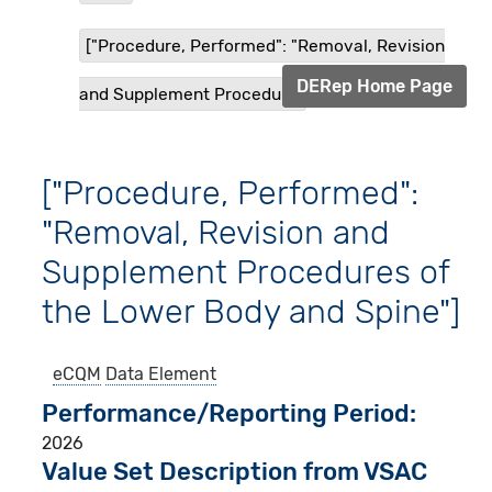
["Procedure, Performed": "Removal, Revision
DERep Home Page
and Supplement Procedur...
["Procedure, Performed":
"Removal, Revision and
Supplement Procedures of
the Lower Body and Spine"]
eCQM
Data Element
Performance/Reporting Period
2026
Value Set Description from VSAC