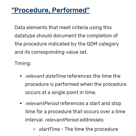
"Procedure, Performed"
Data elements that meet criteria using this
datatype should document the completion of
the procedure indicated by the QDM category
and its corresponding value set.
Timing:
relevant dateTime
references the time the
procedure is performed when the procedure
occurs at a single point in time.
relevantPeriod
references a start and stop
time for a procedure that occurs over a time
interval.
relevantPeriod
addresses:
startTime
- The time the procedure