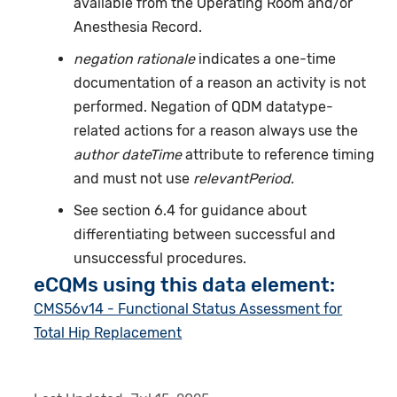
available from the Operating Room and/or
Anesthesia Record.
negation rationale
indicates a one-time
documentation of a reason an activity is not
performed. Negation of QDM datatype-
related actions for a reason always use the
author dateTime
attribute to reference timing
and must not use
relevantPeriod
.
See section 6.4 for guidance about
differentiating between successful and
unsuccessful procedures.
eCQMs using this data element:
CMS56v14 - Functional Status Assessment for
Total Hip Replacement