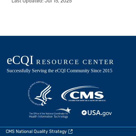
Last Updated:
Jul 15, 2025
CMS National Quality Strategy