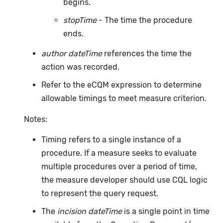
begins.
stopTime
- The time the procedure
ends.
author dateTime
references the time the
action was recorded.
Refer to the eCQM expression to determine
allowable timings to meet measure criterion.
Notes:
Timing refers to a single instance of a
procedure. If a measure seeks to evaluate
multiple procedures over a period of time,
the measure developer should use CQL logic
to represent the query request.
The
incision dateTime
is a single point in time