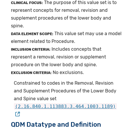
The purpose of this value set is to
CLINICAL FOCUS:
represent concepts for removal, revision and
supplement procedures of the lower body and
spine.
This value set may use a model
DATA ELEMENT SCOPE:
element related to Procedure.
Includes concepts that
INCLUSION CRITERIA:
represent a removal, revision or supplement
procedure on the lower body and spine.
No exclusions.
EXCLUSION CRITERIA:
Constrained to codes in the Removal, Revision
and Supplement Procedures of the Lower Body
and Spine value set
(2.16.840.1.113883.3.464.1003.1189)
QDM Datatype and Definition