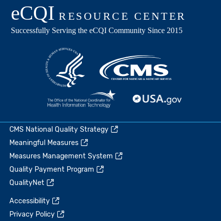
CMS National Quality Strategy
Meaningful Measures
Measures Management System
Quality Payment Program
QualityNet
Accessibility
Privacy Policy