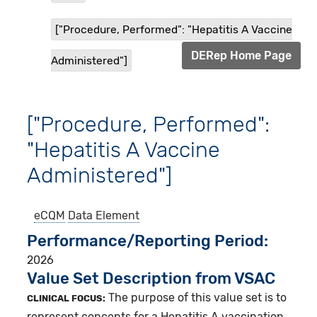
["Procedure, Performed": "Hepatitis A Vaccine
DERep Home Page
Administered"]
["Procedure, Performed":
"Hepatitis A Vaccine
Administered"]
eCQM
Data Element
Performance/Reporting Period
2026
Value Set Description from VSAC
The purpose of this value set is to
CLINICAL FOCUS:
represent concepts for a Hepatitis A vaccination.