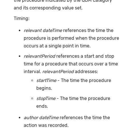
the procedure indicated by the QDM category
and its corresponding value set.
Timing:
relevant dateTime
references the time the
procedure is performed when the procedure
occurs at a single point in time.
relevantPeriod
references a start and stop
time for a procedure that occurs over a time
interval.
relevantPeriod
addresses:
startTime
- The time the procedure
begins.
stopTime
- The time the procedure
ends.
author dateTime
references the time the
action was recorded.