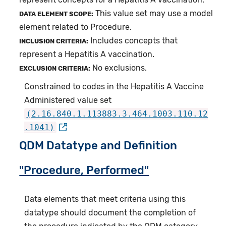
This value set may use a model
DATA ELEMENT SCOPE:
element related to Procedure.
Includes concepts that
INCLUSION CRITERIA:
represent a Hepatitis A vaccination.
No exclusions.
EXCLUSION CRITERIA:
Constrained to codes in the Hepatitis A Vaccine
Administered value set
(2.16.840.1.113883.3.464.1003.110.12
.1041)
QDM Datatype and Definition
"Procedure, Performed"
Data elements that meet criteria using this
datatype should document the completion of