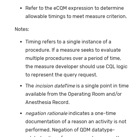
Refer to the eCQM expression to determine
allowable timings to meet measure criterion.
Notes:
Timing refers to a single instance of a
procedure. If a measure seeks to evaluate
multiple procedures over a period of time,
the measure developer should use CQL logic
to represent the query request.
The
incision dateTime
is a single point in time
available from the Operating Room and/or
Anesthesia Record.
negation rationale
indicates a one-time
documentation of a reason an activity is not
performed. Negation of QDM datatype-