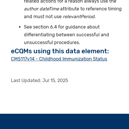
related actions for a reason always use the
author dateTime
attribute to reference timing
and must not use
relevantPeriod
.
See section 6.4 for guidance about
differentiating between successful and
unsuccessful procedures.
eCQMs using this data element:
CMS117v14 - Childhood Immunization Status
Last Updated:
Jul 15, 2025