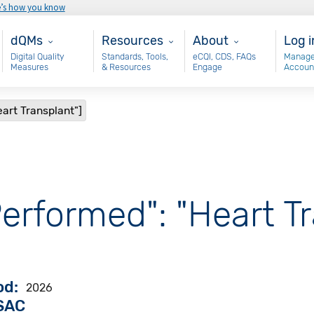
e’s how you know
Main - dQM
Resources
About
Use
dQMs
Resources
About
Log i
Digital Quality
Standards, Tools,
eCQI, CDS, FAQs
Manage
Measures
& Resources
Engage
Accoun
art Transplant"]
erformed": "Heart Tr
od
2026
VSAC