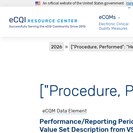
An official website of the United States government
Her
Skip to main content
eCQMs
eCQMs
Electronic Clinical
Quality Measures
Breadcrumb
2026
["Procedure, Performed": "He
["Procedure, P
eCQM
Data Element
Performance/Reporting Peri
Value Set Description from 