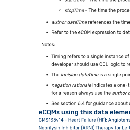
stopTime
- The time the proce
author dateTime
references the time
Refer to the eCQM expression to det
Notes:
Timing refers to a single instance o
developer should use CQL logic to r
The
incision dateTime
is a single po
negation rationale
indicates a one-t
for a reason always use the
author 
See section 6.4 for guidance about
eCQMs using this data eleme
CMS135v14 - Heart Failure (HF): Angioten
Neprilysin Inhibitor (ARNI) Therapy for Lef