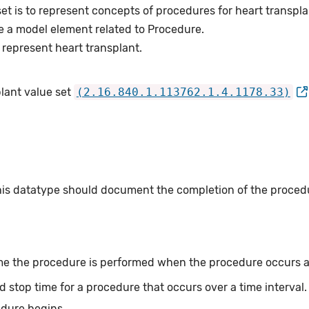
et is to represent concepts of procedures for heart transpla
e a model element related to Procedure.
represent heart transplant.
plant value set
(2.16.840.1.113762.1.4.1178.33)
this datatype should document the completion of the proced
me the procedure is performed when the procedure occurs at 
d stop time for a procedure that occurs over a time interval
edure begins.