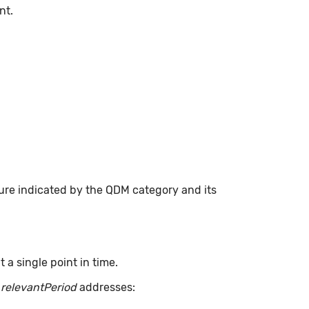
nt.
ure indicated by the QDM category and its
a single point in time.
.
relevantPeriod
addresses: