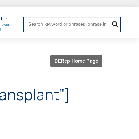
r Login
n
 Your
t
DERep Home Page
ansplant"]