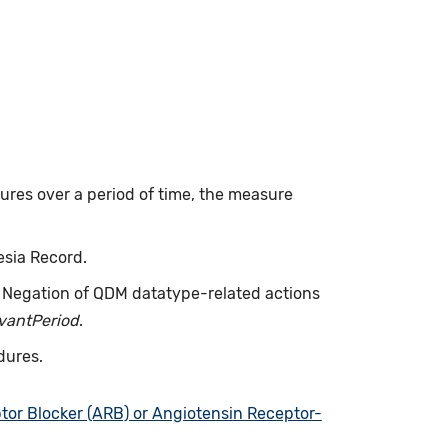
dures over a period of time, the measure
esia Record.
. Negation of QDM datatype-related actions
evantPeriod
.
dures.
tor Blocker (ARB) or Angiotensin Receptor-