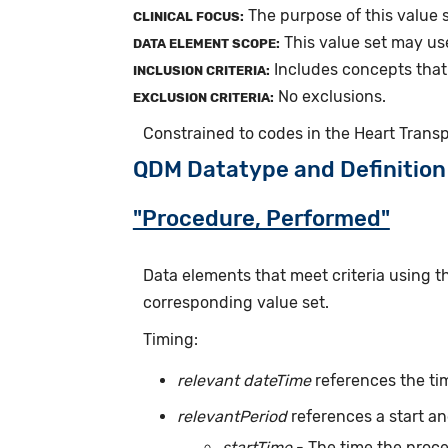
The purpose of this value s
CLINICAL FOCUS:
This value set may us
DATA ELEMENT SCOPE:
Includes concepts that 
INCLUSION CRITERIA:
No exclusions.
EXCLUSION CRITERIA:
Constrained to codes in the Heart Trans
QDM Datatype and Definition
"Procedure, Performed"
Data elements that meet criteria using 
corresponding value set.
Timing:
relevant dateTime
references the ti
relevantPeriod
references a start an
startTime
- The time the proc