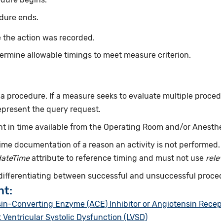
dure ends.
 the action was recorded.
ermine allowable timings to meet measure criterion.
f a procedure. If a measure seeks to evaluate multiple proce
epresent the query request.
int in time available from the Operating Room and/or Anesth
ime documentation of a reason an activity is not performed
dateTime
attribute to reference timing and must not use
rel
 differentiating between successful and unsuccessful proce
nt:
sin-Converting Enzyme (ACE) Inhibitor or Angiotensin Recep
t Ventricular Systolic Dysfunction (LVSD)